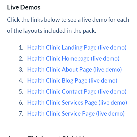
Live Demos
Click the links below to see a live demo for each
of the layouts included in the pack.
Health Clinic Landing Page (live demo)
Health Clinic Homepage (live demo)
Health Clinic About Page (live demo)
Health Clinic Blog Page (live demo)
Health Clinic Contact Page (live demo)
Health Clinic Services Page (live demo)
Health Clinic Service Page (live demo)