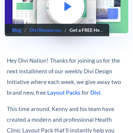
Blog
/
Divi Resources
/
Get a FREE Health Clinic Layout Pack for Divi
Hey Divi Nation! Thanks for joining us for the
next installment of our weekly Divi Design
Initiative where each week, we give away two
brand new, free
Layout Packs
for
Divi
.
This time around, Kenny and his team have
created a modern and professional Health
Clinic Layout Pack that’ll instantly help you