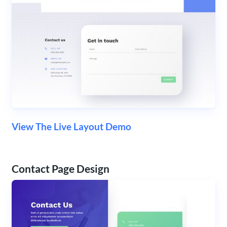
View The Live Layout Demo
Contact Page Design