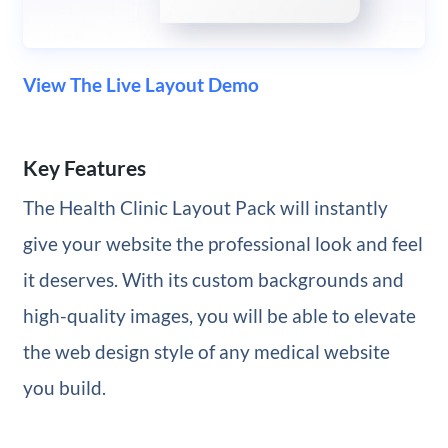
View The Live Layout Demo
Key Features
The Health Clinic Layout Pack will instantly
give your website the professional look and feel
it deserves. With its custom backgrounds and
high-quality images, you will be able to elevate
the web design style of any medical website
you build.