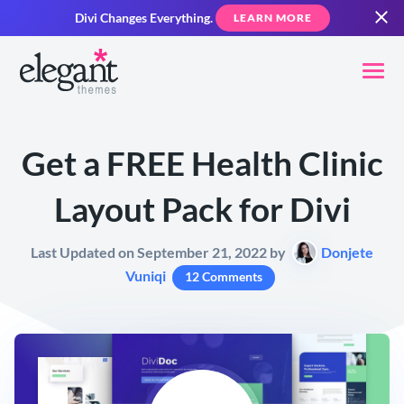
Divi Changes Everything.
LEARN MORE
Get a FREE Health Clinic
Layout Pack for Divi
Last Updated on September 21, 2022 by
Donjete
Vuniqi
12 Comments