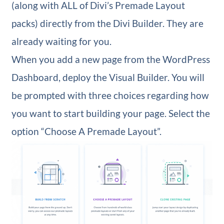
(along with ALL of Divi’s Premade Layout
packs) directly from the Divi Builder. They are
already waiting for you.
When you add a new page from the WordPress
Dashboard, deploy the Visual Builder. You will
be prompted with three choices regarding how
you want to start building your page. Select the
option “Choose A Premade Layout”.