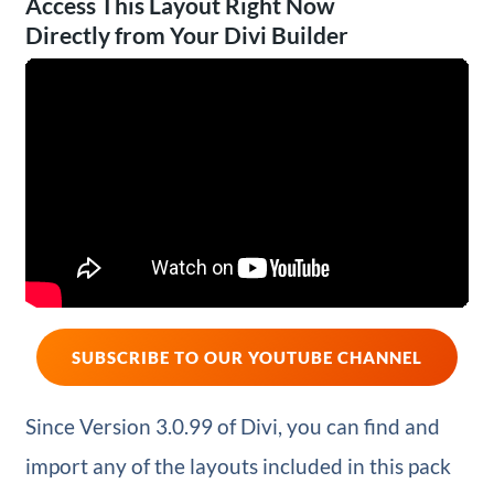
Access This Layout Right Now
Directly from Your Divi Builder
SUBSCRIBE TO OUR YOUTUBE CHANNEL
Since Version 3.0.99 of Divi, you can find and
import any of the layouts included in this pack