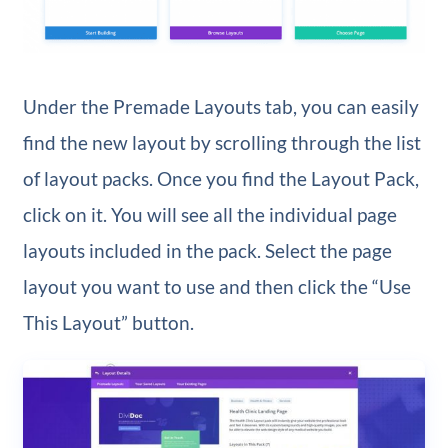
Under the Premade Layouts tab, you can easily
find the new layout by scrolling through the list
of layout packs. Once you find the Layout Pack,
click on it. You will see all the individual page
layouts included in the pack. Select the page
layout you want to use and then click the “Use
This Layout” button.