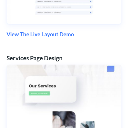
View The Live Layout Demo
Services Page Design