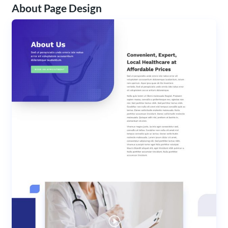
About Page Design