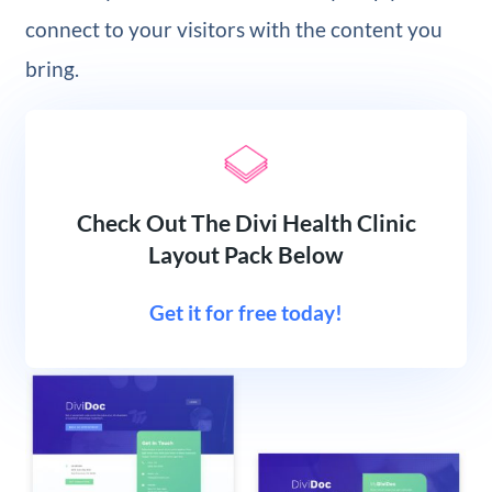
connect to your visitors with the content you
bring.
Check Out The Divi Health Clinic
Layout Pack Below
Get it for free today!