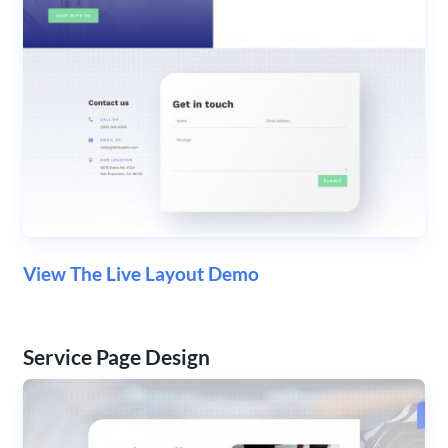
View The Live Layout Demo
Service Page Design