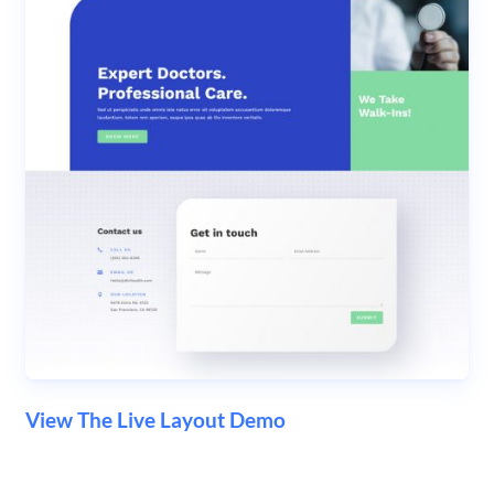
View The Live Layout Demo