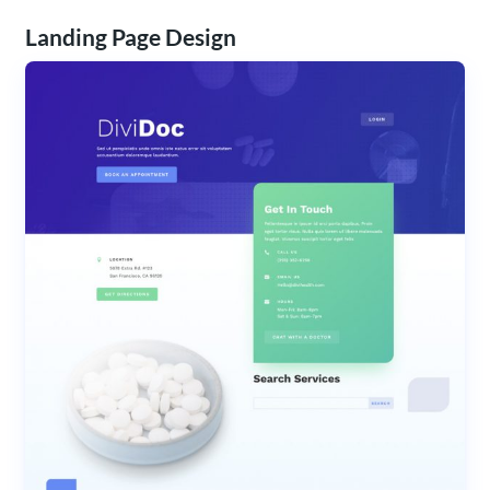
Landing Page Design