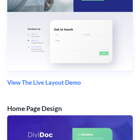
View The Live Layout Demo
Home Page Design