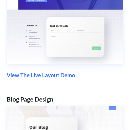
View The Live Layout Demo
Blog Page Design