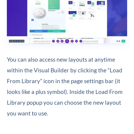
You can also access new layouts at anytime
within the Visual Builder by clicking the “Load
From Library” icon in the page settings bar (it
looks like a plus symbol). Inside the Load From
Library popup you can choose the new layout
you want to use.