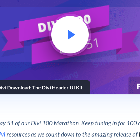
ivi Download: The Divi Header UI Kit
y 51 of our Divi 100 Marathon. Keep tuning in for 100 d
ivi
resources as we count down to the amazing release of