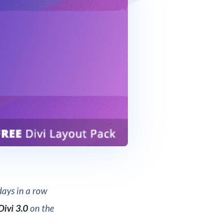
ays in a row
Divi 3.0
on the