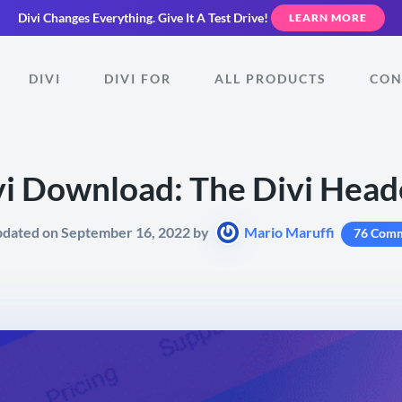
Divi Changes Everything.
Give It A Test Drive!
LEARN MORE
DIVI
DIVI FOR
ALL PRODUCTS
CON
vi Download: The Divi Heade
pdated on September 16, 2022 by
Mario Maruffi
76 Com