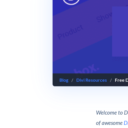
Blog
/
Divi Resources
/
Free D
Welcome to Da
of awesome
D