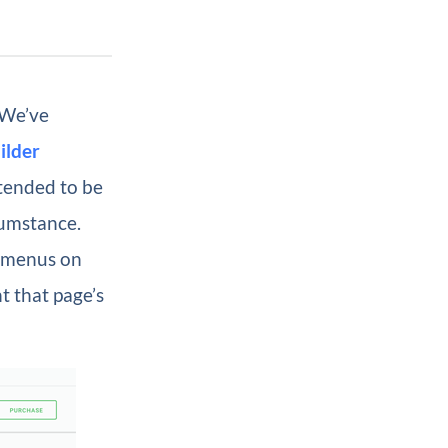
 We’ve
ilder
ntended to be
cumstance.
e menus on
t that page’s