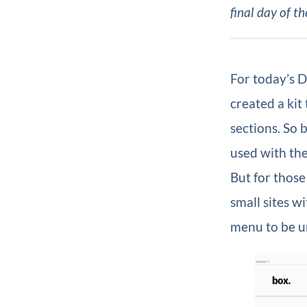
final day of th
For today’s D
created a kit
sections. So 
used with the
But for those
small sites w
menu to be un