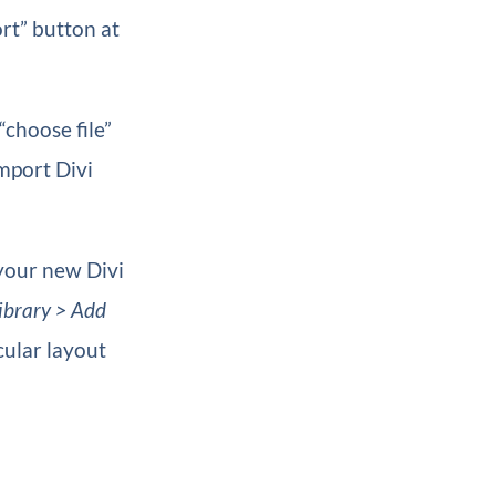
rt” button at
“choose file”
Import Divi
 your new Divi
ibrary > Add
cular layout