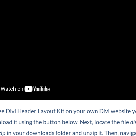
ee Divi Header Layout Kit on your own Divi website you
oad it using the button below. Next, locate the file
di
zip
in your downloads folder and unzip it. Then, naviga