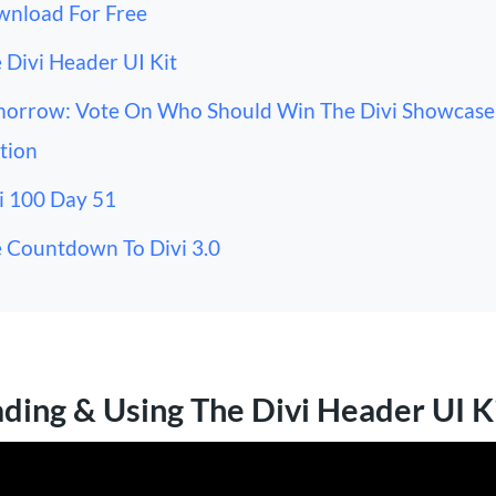
nload For Free
 Divi Header UI Kit
orrow: Vote On Who Should Win The Divi Showcase
tion
i 100 Day 51
 Countdown To Divi 3.0
ing & Using The Divi Header UI K