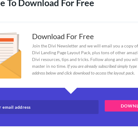
e To Download For Free
Download For Free
Join the Divi Newsletter and we will email you a copy of
Divi Landing Page Layout Pack, plus tons of other amazi
Divi resources, tips and tricks. Follow along and you wil
master in no time.
If you are already subscribed simply type 
address below and click download to access the layout pack.
DOWN