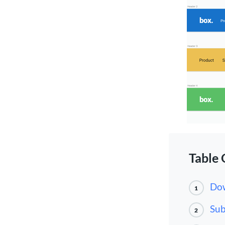
Table 
Dow
1
Sub
2