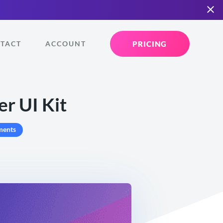
PRICING
TACT
ACCOUNT
r UI Kit
ments