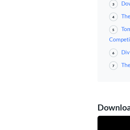
Dow
3
The
4
Tom
5
Competi
Div
6
The
7
Download