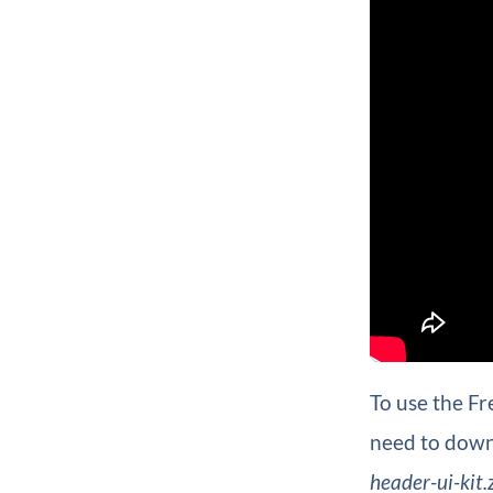
To use the Fr
need to downl
header-ui-kit.