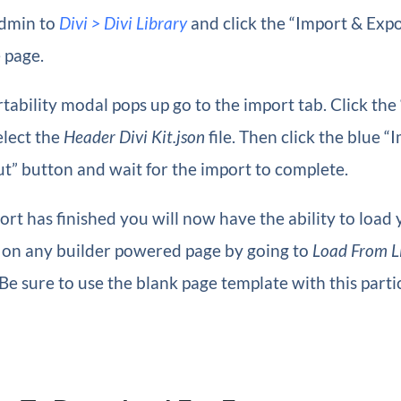
dmin to
Divi > Divi Library
and click the “Import & Expo
e page.
ability modal pops up go to the import tab. Click the 
elect the
Header Divi Kit.json
file. Then click the blue “
t” button and wait for the import to complete.
rt has finished you will now have the ability to load
t on any builder powered page by going to
Load From L
 Be sure to use the blank page template with this parti