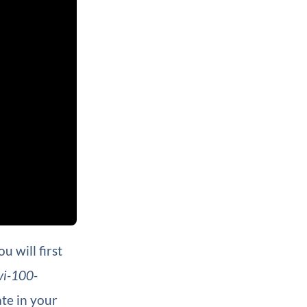
 will first
vi-100-
te in your