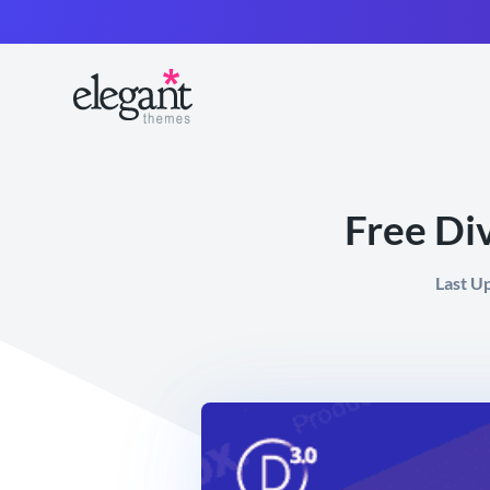
Free Di
Last U