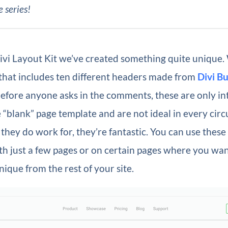
e series!
ivi Layout Kit we’ve created something quite unique.
 that includes ten different headers made from
Divi Bu
before anyone asks in the comments, these are only i
 “blank” page template and are not ideal in every cir
 they do work for, they’re fantastic. You can use thes
ith just a few pages or on certain pages where you wan
ique from the rest of your site.