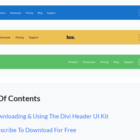
Of Contents
nloading & Using The Divi Header UI Kit
scribe To Download For Free