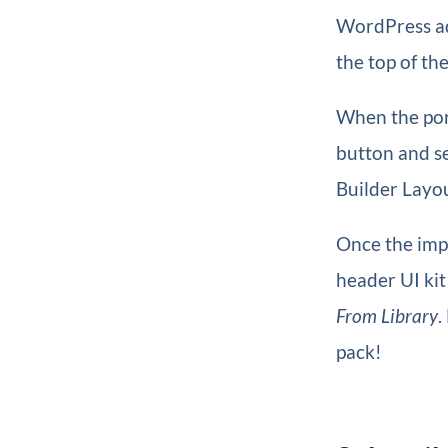
WordPress a
the top of th
When the port
button and s
Builder Layou
Once the impo
header UI ki
From Library
.
pack!