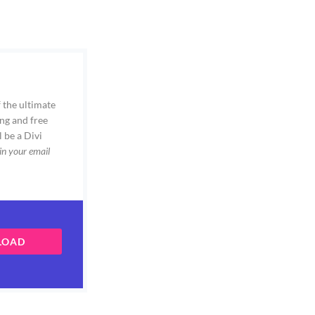
 the ultimate
ng and free
l be a Divi
in your email
LOAD