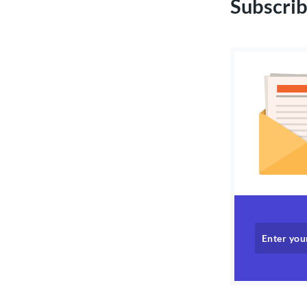
Subscrib