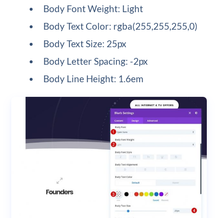
Body Font Weight: Light
Body Text Color: rgba(255,255,255,0)
Body Text Size: 25px
Body Letter Spacing: -2px
Body Line Height: 1.6em