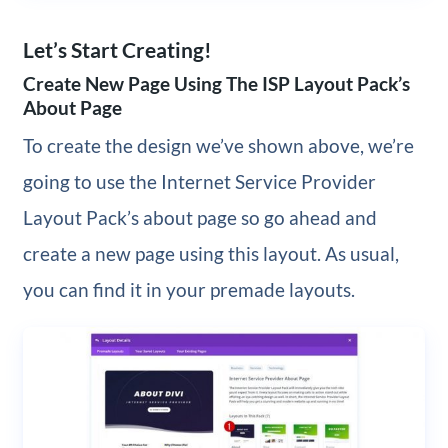
Let’s Start Creating!
Create New Page Using The ISP Layout Pack’s
About Page
To create the design we’ve shown above, we’re
going to use the Internet Service Provider
Layout Pack’s about page so go ahead and
create a new page using this layout. As usual,
you can find it in your premade layouts.