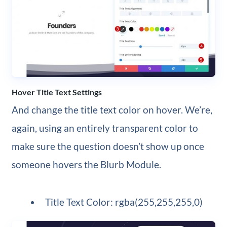
Hover Title Text Settings
And change the title text color on hover. We’re,
again, using an entirely transparent color to
make sure the question doesn’t show up once
someone hovers the Blurb Module.
Title Text Color: rgba(255,255,255,0)