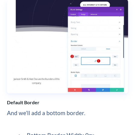
Default Border
And we’ll add a bottom border.