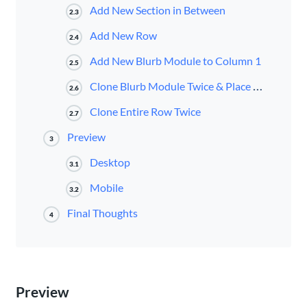
Add New Section in Between
2.3
Add New Row
2.4
Add New Blurb Module to Column 1
2.5
Clone Blurb Module Twice & Place in Remaining Columns
2.6
Clone Entire Row Twice
2.7
Preview
3
Desktop
3.1
Mobile
3.2
Final Thoughts
4
Preview