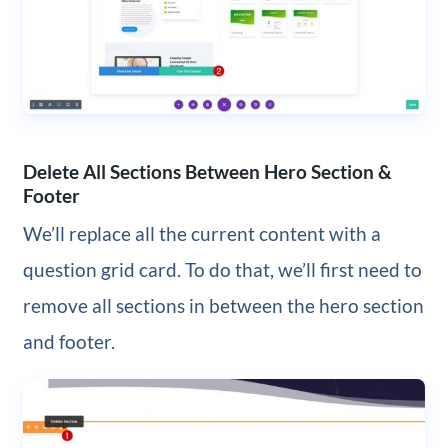
Delete All Sections Between Hero Section &
Footer
We’ll replace all the current content with a
question grid card. To do that, we’ll first need to
remove all sections in between the hero section
and footer.