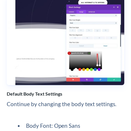
Default Body Text Settings
Continue by changing the body text settings.
Body Font: Open Sans