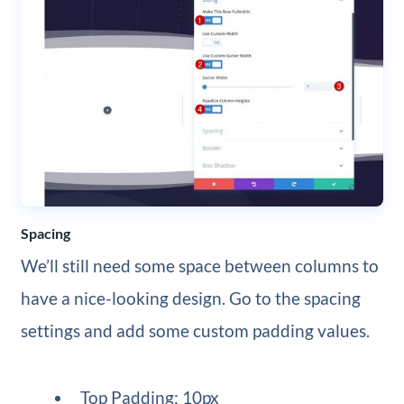
Spacing
We’ll still need some space between columns to
have a nice-looking design. Go to the spacing
settings and add some custom padding values.
Top Padding: 10px