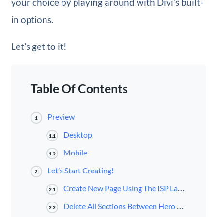
your choice by playing around with Divi’s built-
in options.
Let’s get to it!
Table Of Contents
Preview
1
Desktop
1.1
Mobile
1.2
Let’s Start Creating!
2
Create New Page Using The ISP Layout Pack’s About Page
2.1
Delete All Sections Between Hero Section & Footer
2.2