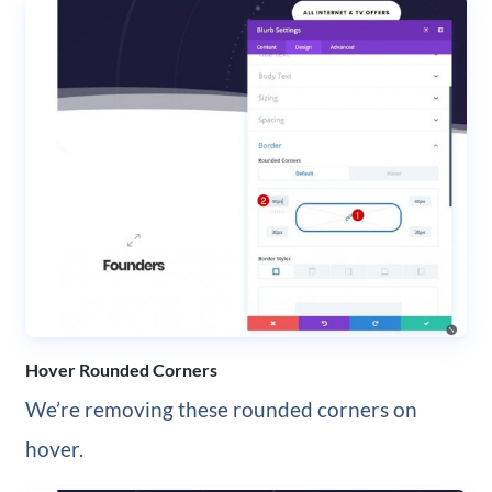
Hover Rounded Corners
We’re removing these rounded corners on
hover.