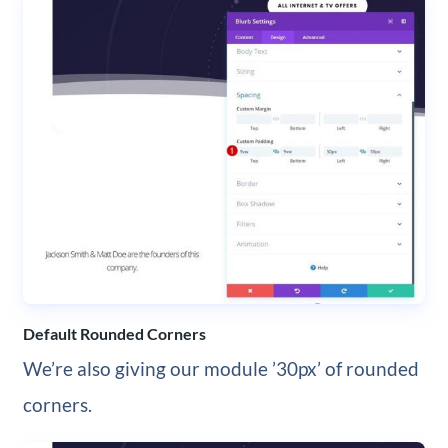
Default Rounded Corners
We’re also giving our module ’30px’ of rounded
corners.