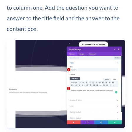
to column one. Add the question you want to
answer to the title field and the answer to the
content box.