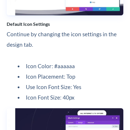
Default Icon Settings
Continue by changing the icon settings in the
design tab.
Icon Color: #aaaaaa
Icon Placement: Top
Use Icon Font Size: Yes
Icon Font Size: 40px