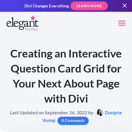
Divi Changes Everything.
LEARN MORE
Creating an Interactive
Question Card Grid for
Your Next About Page
with Divi
Last Updated on September 16, 2022 by
Donjete
Vuniqi
8 Comments