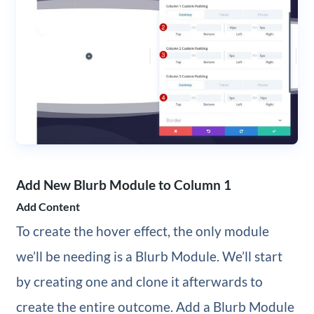
Add New Blurb Module to Column 1
Add Content
To create the hover effect, the only module
we’ll be needing is a Blurb Module. We’ll start
by creating one and clone it afterwards to
create the entire outcome. Add a Blurb Module