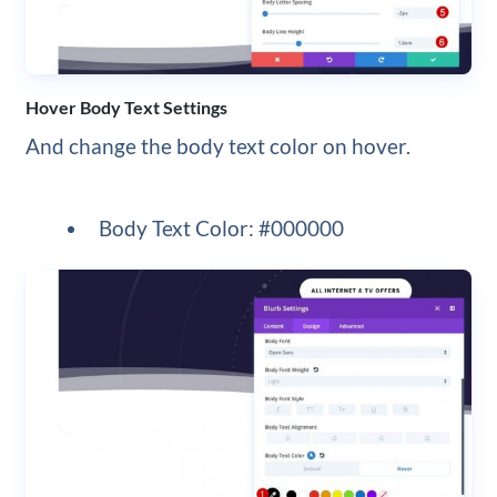
Hover Body Text Settings
And change the body text color on hover.
Body Text Color: #000000