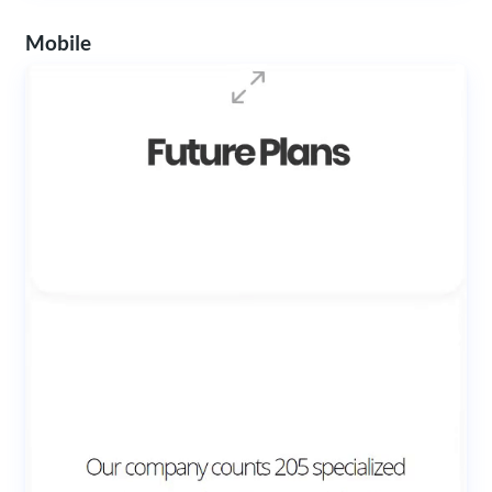
Mobile