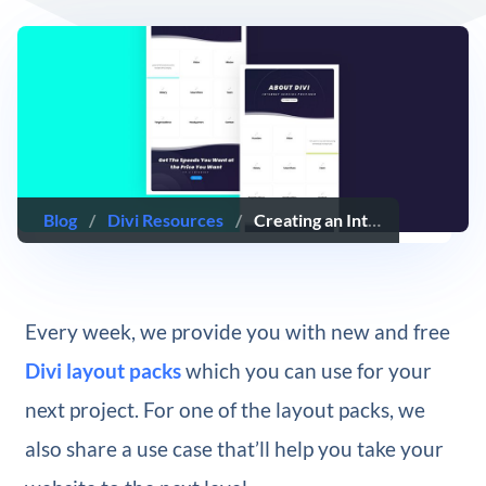
Blog
/
Divi Resources
/
Creating an Interactive Question Card Grid for Your Next About Page with Divi
Every week, we provide you with new and free
Divi layout packs
which you can use for your
next project. For one of the layout packs, we
also share a use case that’ll help you take your