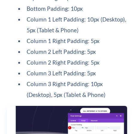
Bottom Padding: 10px
Column 1 Left Padding: 10px (Desktop),
5px (Tablet & Phone)
Column 1 Right Padding: 5px
Column 2 Left Padding: 5px
Column 2 Right Padding: 5px
Column 3 Left Padding: 5px
Column 3 Right Padding: 10px
(Desktop), 5px (Tablet & Phone)