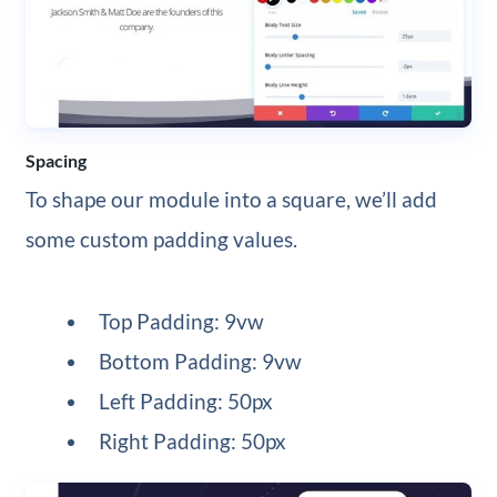
Spacing
To shape our module into a square, we’ll add
some custom padding values.
Top Padding: 9vw
Bottom Padding: 9vw
Left Padding: 50px
Right Padding: 50px