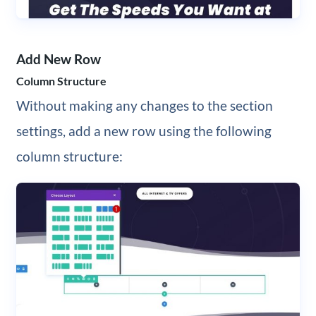
Add New Row
Column Structure
Without making any changes to the section
settings, add a new row using the following
column structure: