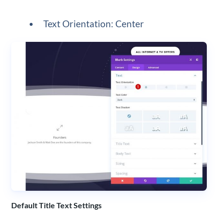
Text Orientation: Center
Default Title Text Settings