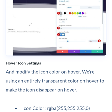
Hover Icon Settings
And modify the icon color on hover. We’re
using an entirely transparent color on hover to
make the icon disappear on hover.
Icon Color: rgba(255,255,255,0)