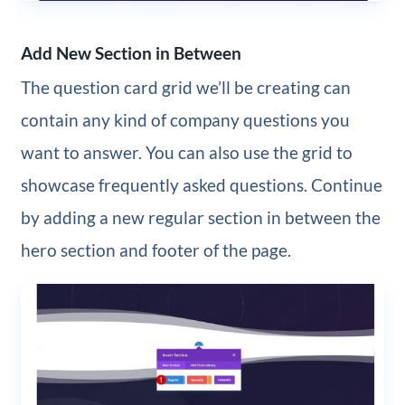
Add New Section in Between
The question card grid we’ll be creating can
contain any kind of company questions you
want to answer. You can also use the grid to
showcase frequently asked questions. Continue
by adding a new regular section in between the
hero section and footer of the page.