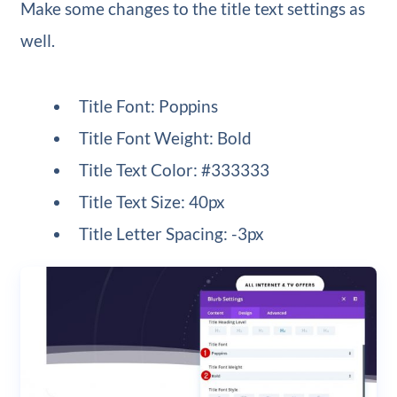
Make some changes to the title text settings as
well.
Title Font: Poppins
Title Font Weight: Bold
Title Text Color: #333333
Title Text Size: 40px
Title Letter Spacing: -3px