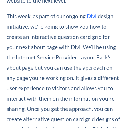
website to the next level.
This week, as part of our ongoing
Divi
design
initiative, we’re going to show you how to
create an interactive question card grid for
your next about page with Divi. We’ll be using
the Internet Service Provider Layout Pack’s
about page but you can use the approach on
any page you’re working on. It gives a different
user experience to visitors and allows you to
interact with them on the information you’re
sharing. Once you get the approach, you can
create alternative question card grid designs of