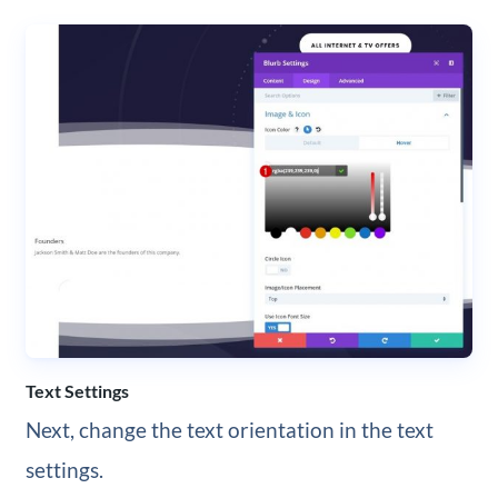
Text Settings
Next, change the text orientation in the text
settings.