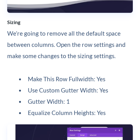
Sizing
We’re going to remove all the default space
between columns. Open the row settings and
make some changes to the sizing settings.
Make This Row Fullwidth: Yes
Use Custom Gutter Width: Yes
Gutter Width: 1
Equalize Column Heights: Yes