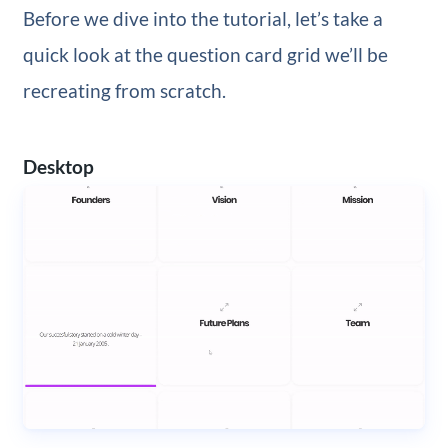
Before we dive into the tutorial, let’s take a
quick look at the question card grid we’ll be
recreating from scratch.
Desktop