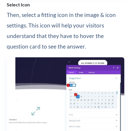
Select Icon
Then, select a fitting icon in the image & icon
settings. This icon will help your visitors
understand that they have to hover the
question card to see the answer.