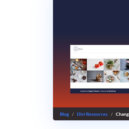
Blog
/
Divi Resources
/
Changi