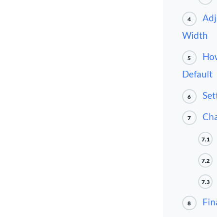
Adj
4
Width
How
5
Default
Set
6
Cha
7
7.1
7.2
7.3
Fin
8