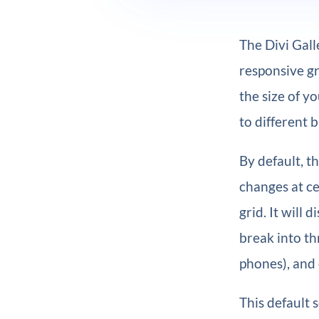
The Divi Gall
responsive gr
the size of y
to different 
By default, t
changes at ce
grid. It will
break into th
phones), and
This default 