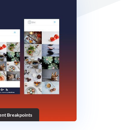
rent Breakpoints