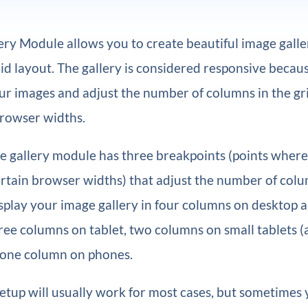
ery Module allows you to create beautiful image galler
id layout. The gallery is considered responsive because
our images and adjust the number of columns in the gr
browser widths.
he gallery module has three breakpoints (points where
rtain browser widths) that adjust the number of colu
 display your image gallery in four columns on desktop 
ree columns on tablet, two columns on small tablets (
 one column on phones.
setup will usually work for most cases, but sometimes