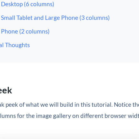
Desktop (6 columns)
Small Tablet and Large Phone (3 columns)
Phone (2 columns)
al Thoughts
eek
k peek of what we will build in this tutorial. Notice th
umns for the image gallery on different browser widt