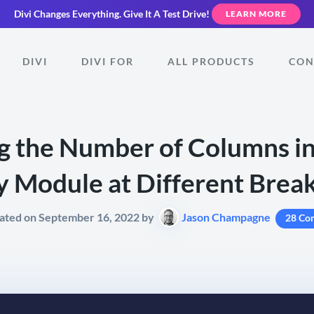
Divi Changes Everything.
Give It A Test Drive!
LEARN MORE
DIVI
DIVI FOR
ALL PRODUCTS
CON
 the Number of Columns in
y Module at Different Brea
ated on September 16, 2022 by
Jason Champagne
28 Co