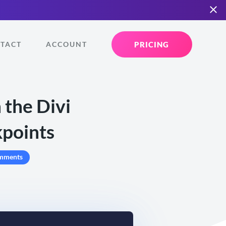
PRICING
TACT
ACCOUNT
 the Divi
kpoints
mments