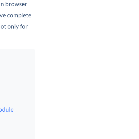
in browser
have complete
ot only for
odule