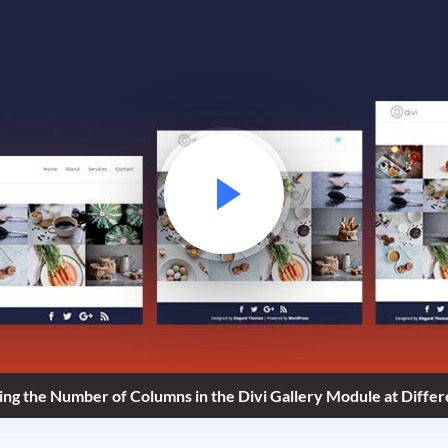
ng the Number of Columns in the Divi Gallery Module at Diffe