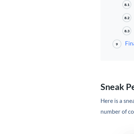
8.1
8.2
8.3
Fin
9
Sneak P
Here is a snea
number of col