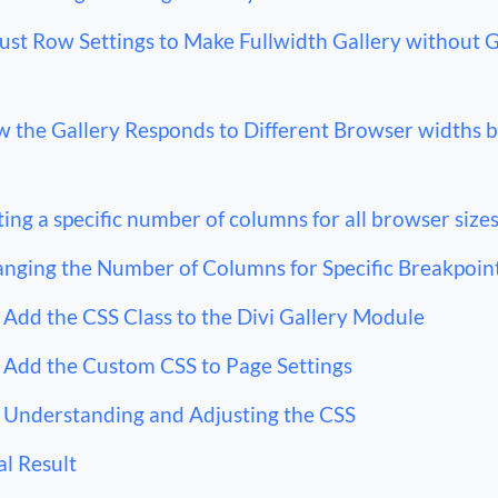
ust Row Settings to Make Fullwidth Gallery without 
 the Gallery Responds to Different Browser widths 
ting a specific number of columns for all browser size
nging the Number of Columns for Specific Breakpoin
Add the CSS Class to the Divi Gallery Module
Add the Custom CSS to Page Settings
Understanding and Adjusting the CSS
al Result