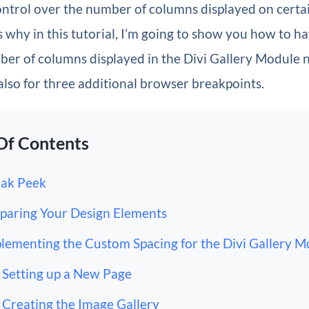
ntrol over the number of columns displayed on certa
s why in this tutorial, I’m going to show you how to 
er of columns displayed in the Divi Gallery Module n
also for three additional browser breakpoints.
Of Contents
ak Peek
paring Your Design Elements
lementing the Custom Spacing for the Divi Gallery M
Setting up a New Page
Creating the Image Gallery