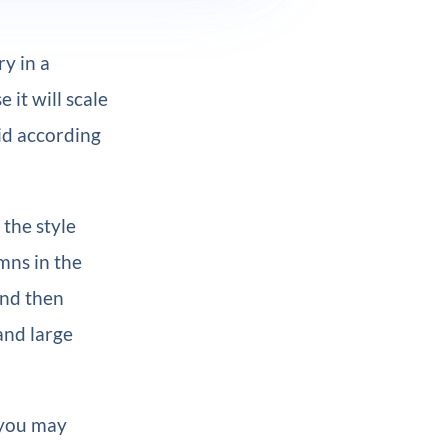
y in a
 it will scale
id according
 the style
mns in the
and then
and large
 you may