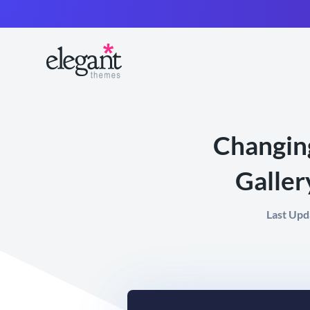
Changing
Galler
Last Upd