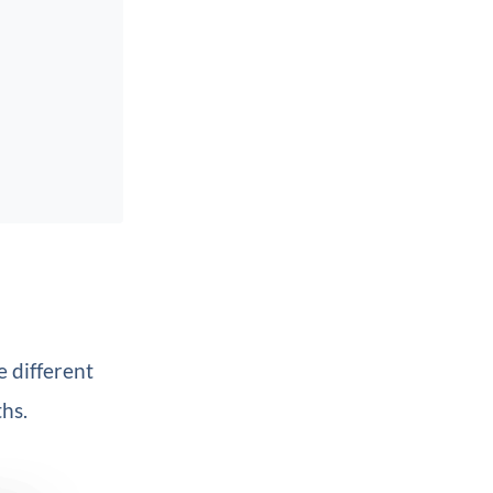
e different
hs.