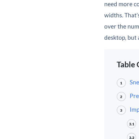
need more co
widths. That’
over the numb
desktop, but 
Table 
Sne
1
Pre
2
Imp
3
3.1
3.2