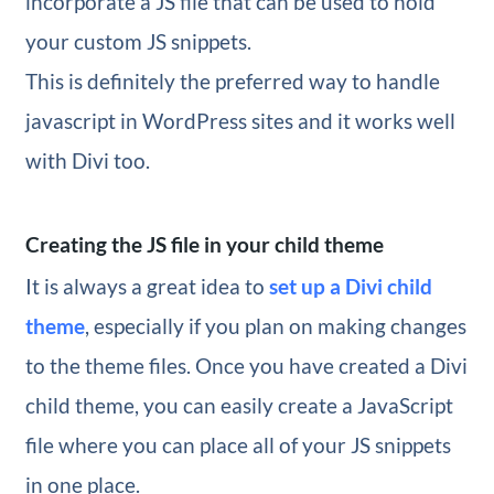
incorporate a JS file that can be used to hold
your custom JS snippets.
This is definitely the preferred way to handle
javascript in WordPress sites and it works well
with Divi too.
Creating the JS file in your child theme
It is always a great idea to
set up a Divi child
theme
, especially if you plan on making changes
to the theme files. Once you have created a Divi
child theme, you can easily create a JavaScript
file where you can place all of your JS snippets
in one place.