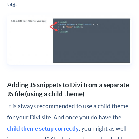
tag.
Adding JS snippets to Divi from a separate
JS file (using a child theme)
It is always recommended to use a child theme
for your Divi site. And once you do have the
child theme setup correctly
, you might as well