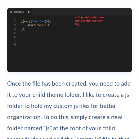
Once the file has been created, you need to add
it to your child theme folder. I like to create a js
folder to hold my custom js files for better
organization. To do this, simply create a new
folder named “js” at the root of your child