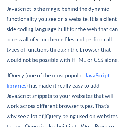
JavaScript is the magic behind the dynamic
functionality you see on a website. It is a client
side coding language built for the web that can
access all of your theme files and perform all
types of functions through the browser that
would not be possible with HTML or CSS alone.
JQuery (one of the most popular
JavaScript
libraries
) has made it really easy to add
JavaScript snippets to your websites that will
work across different browser types. That’s
why see a lot of jQuery being used on websites
today. JQuery is also built in to WordPress so