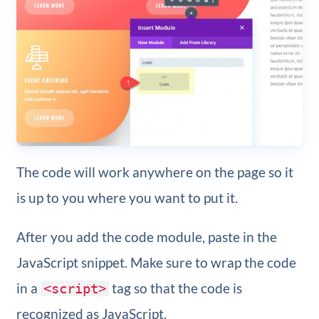
The code will work anywhere on the page so it
is up to you where you want to put it.
After you add the code module, paste in the
JavaScript snippet. Make sure to wrap the code
in a
tag so that the code is
<script>
recognized as JavaScript.