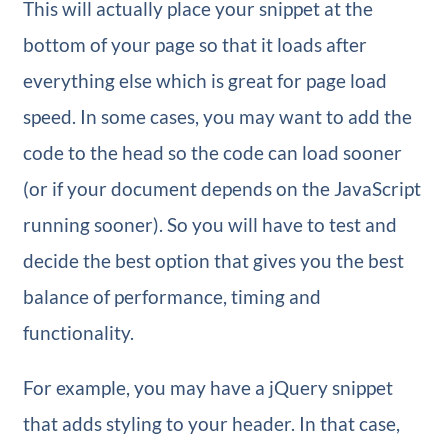
This will actually place your snippet at the
bottom of your page so that it loads after
everything else which is great for page load
speed. In some cases, you may want to add the
code to the head so the code can load sooner
(or if your document depends on the JavaScript
running sooner). So you will have to test and
decide the best option that gives you the best
balance of performance, timing and
functionality.
For example, you may have a jQuery snippet
that adds styling to your header. In that case,