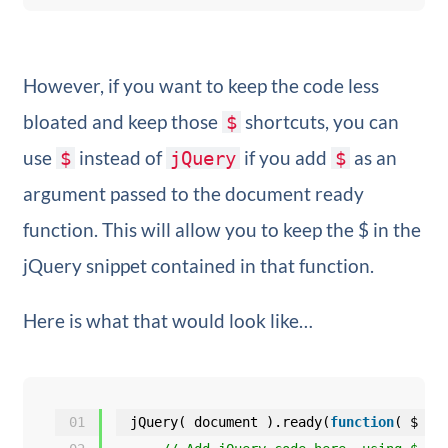
However, if you want to keep the code less
bloated and keep those
shortcuts, you can
$
use
instead of
if you add
as an
$
jQuery
$
argument passed to the document ready
function. This will allow you to keep the $ in the
jQuery snippet contained in that function.
Here is what that would look like…
01
jQuery( document ).ready(
function
( $ ) 