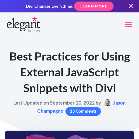
Divi Changes Everything.
LEARN MORE
Best Practices for Using
External JavaScript
Snippets with Divi
Last Updated on September 20, 2022 by
Jason
Champagne
13 Comments