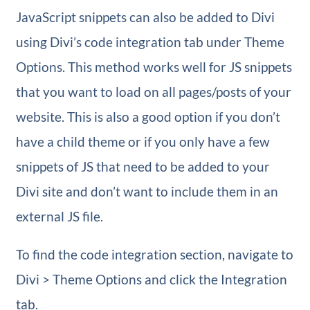
JavaScript snippets can also be added to Divi
using Divi’s code integration tab under Theme
Options. This method works well for JS snippets
that you want to load on all pages/posts of your
website. This is also a good option if you don’t
have a child theme or if you only have a few
snippets of JS that need to be added to your
Divi site and don’t want to include them in an
external JS file.
To find the code integration section, navigate to
Divi > Theme Options and click the Integration
tab.