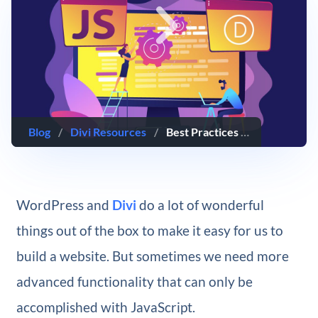
Blog
/
Divi Resources
/
Best Practices for Using External JavaScript Snippets with Divi
WordPress and
Divi
do a lot of wonderful
things out of the box to make it easy for us to
build a website. But sometimes we need more
advanced functionality that can only be
accomplished with JavaScript.