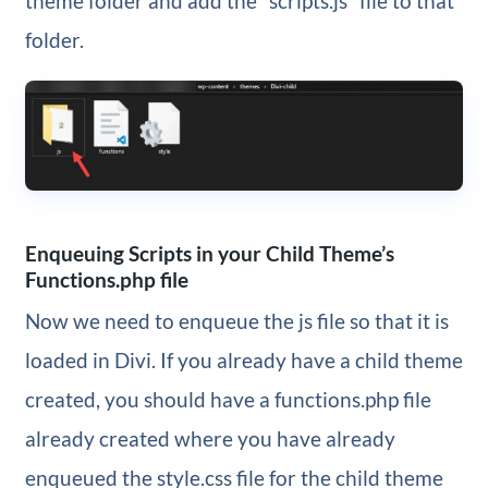
theme folder and add the “scripts.js” file to that
folder.
Enqueuing Scripts in your Child Theme’s
Functions.php file
Now we need to enqueue the js file so that it is
loaded in Divi. If you already have a child theme
created, you should have a functions.php file
already created where you have already
enqueued the style.css file for the child theme