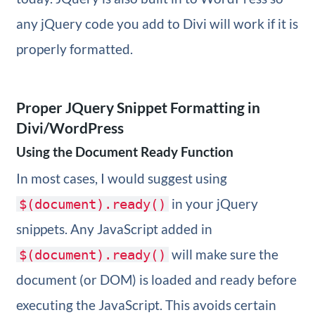
any jQuery code you add to Divi will work if it is
properly formatted.
Proper JQuery Snippet Formatting in
Divi/WordPress
Using the Document Ready Function
In most cases, I would suggest using
in your jQuery
$(document).ready()
snippets. Any JavaScript added in
will make sure the
$(document).ready()
document (or DOM) is loaded and ready before
executing the JavaScript. This avoids certain