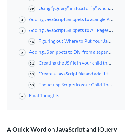
Using “jQuery” instead of “$” when using jQuery in WordPress
2.2
Adding JavaScript Snippets to a Single Page using the Code Module
3
Adding JavaScript Snippets to All Pages/Posts Using Divi Theme Options (no child theme needed)
4
Figuring out Where to Put Your JavaScript Snippet
4.1
Adding JS snippets to Divi from a separate JS file (using a child theme)
5
Creating the JS file in your child theme
5.1
Create a JavaScript file and add it to your Child Theme Folder
5.2
Enqueuing Scripts in your Child Theme’s Functions.php file
5.3
Final Thoughts
6
A Quick Word on JavaScript and jQuery