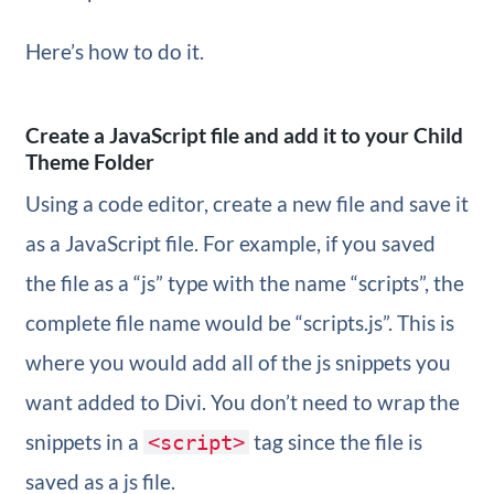
Here’s how to do it.
Create a JavaScript file and add it to your Child
Theme Folder
Using a code editor, create a new file and save it
as a JavaScript file. For example, if you saved
the file as a “js” type with the name “scripts”, the
complete file name would be “scripts.js”. This is
where you would add all of the js snippets you
want added to Divi. You don’t need to wrap the
snippets in a
tag since the file is
<script>
saved as a js file.