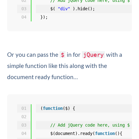
02
// Add jQuery code here, using $ to
03
$( 
"div"
).hide();
04
});
Or you can pass the
in for
with a
$
jQuery
simple function like this along with the
document ready function…
01
(
function
($) {
02
03
// Add jQuery code here, using $ to
04
$(document).ready(
function
(){