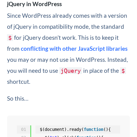
jQuery in WordPress
Since WordPress already comes with a version
of jQuery in compatibility mode, the standard
for jQuery doesn’t work. This is to keep it
$
from
conflicting with other JavaScript libraries
you may or may not use in WordPress. Instead,
you will need to use
in place of the
jQuery
$
shortcut.
So this…
01
$(document).ready(
function
(){