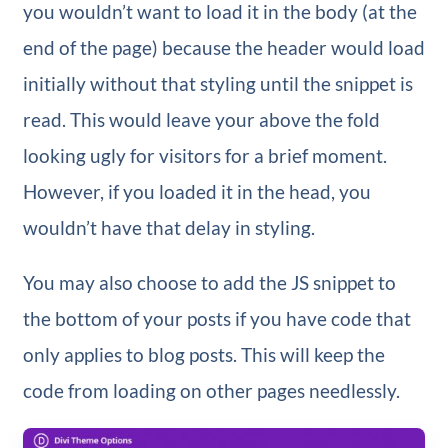
you wouldn’t want to load it in the body (at the
end of the page) because the header would load
initially without that styling until the snippet is
read. This would leave your above the fold
looking ugly for visitors for a brief moment.
However, if you loaded it in the head, you
wouldn’t have that delay in styling.
You may also choose to add the JS snippet to
the bottom of your posts if you have code that
only applies to blog posts. This will keep the
code from loading on other pages needlessly.