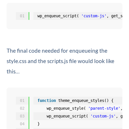
01
wp_enqueue_script( 
'custom-js'
, get_sty
The final code needed for enqueueing the
style.css and the scripts.js file would look like
this…
01
function
theme_enqueue_styles() {
02
wp_enqueue_style( 
'parent-style'
, g
03
wp_enqueue_script( 
'custom-js'
, get
04
}