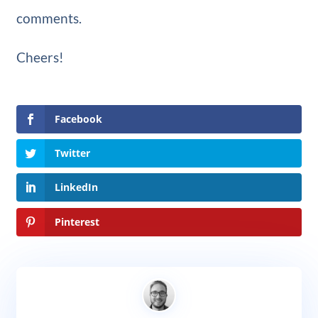
comments.
Cheers!
Facebook
Twitter
LinkedIn
Pinterest