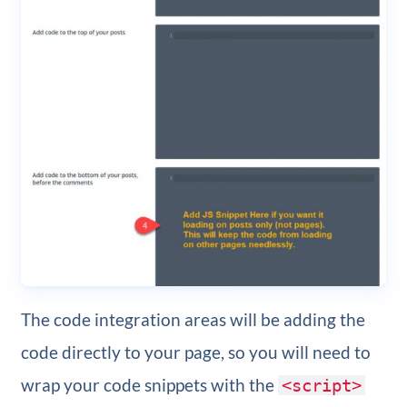
The code integration areas will be adding the
code directly to your page, so you will need to
wrap your code snippets with the
<script>