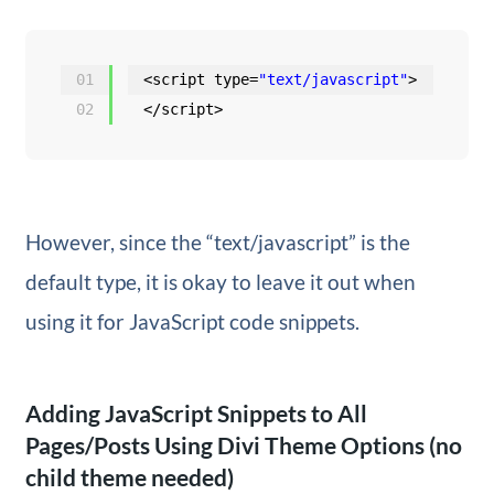
01
<script type=
"text/javascript"
>
02
</script>
However, since the “text/javascript” is the
default type, it is okay to leave it out when
using it for JavaScript code snippets.
Adding JavaScript Snippets to All
Pages/Posts Using Divi Theme Options (no
child theme needed)