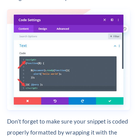
Don’t forget to make sure your snippet is coded
properly formatted by wrapping it with the