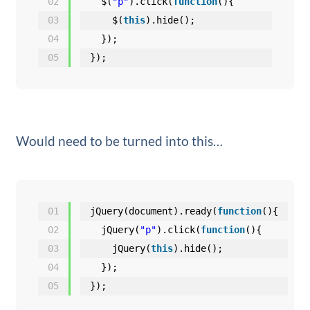
02
$(
"p"
).click(
function
(){
03
$(
this
).hide();
04
});
05
});
Would need to be turned into this…
01
jQuery(document).ready(
function
(){
02
jQuery(
"p"
).click(
function
(){
03
jQuery(
this
).hide();
04
});
05
});