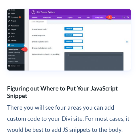
Figuring out Where to Put Your JavaScript
Snippet
There you will see four areas you can add
custom code to your Divi site. For most cases, it
would be best to add JS snippets to the body.