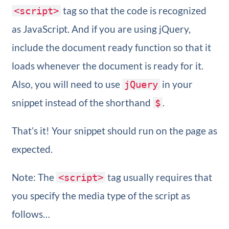
tag so that the code is recognized
<script>
as JavaScript. And if you are using jQuery,
include the document ready function so that it
loads whenever the document is ready for it.
Also, you will need to use
in your
jQuery
snippet instead of the shorthand
.
$
That’s it! Your snippet should run on the page as
expected.
Note: The
tag usually requires that
<script>
you specify the media type of the script as
follows…