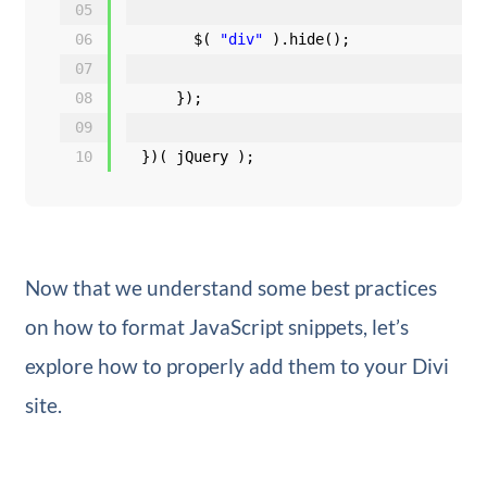
05
06
$( 
"div"
).hide();
07
08
});
09
10
})( jQuery );
Now that we understand some best practices
on how to format JavaScript snippets, let’s
explore how to properly add them to your Divi
site.