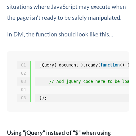
situations where JavaScript may execute when
the page isn’t ready to be safely manipulated.
In Divi, the function should look like this…
01
jQuery( document ).ready(
function
() {
02
03
// Add jQuery code here to be loade
04
05
});
Using “jQuery” instead of “$” when using