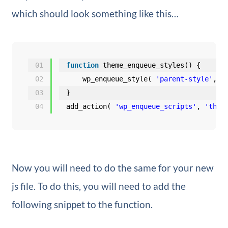
which should look something like this…
01
function
theme_enqueue_styles() {
02
wp_enqueue_style( 
'parent-style'
, g
03
}
04
add_action( 
'wp_enqueue_scripts'
, 
'them
Now you will need to do the same for your new
js file. To do this, you will need to add the
following snippet to the function.