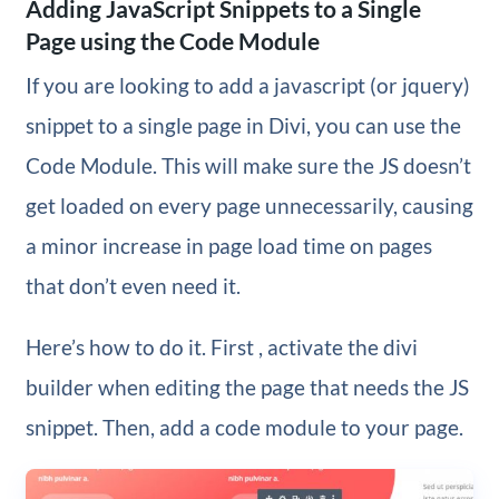
Adding JavaScript Snippets to a Single
Page using the Code Module
If you are looking to add a javascript (or jquery)
snippet to a single page in Divi, you can use the
Code Module. This will make sure the JS doesn’t
get loaded on every page unnecessarily, causing
a minor increase in page load time on pages
that don’t even need it.
Here’s how to do it. First , activate the divi
builder when editing the page that needs the JS
snippet. Then, add a code module to your page.