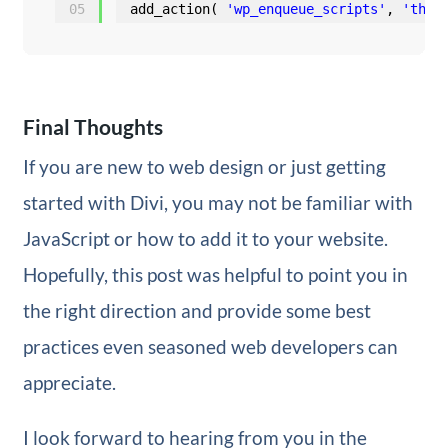
05
add_action( 
'wp_enqueue_scripts'
, 
'them
Final Thoughts
If you are new to web design or just getting
started with Divi, you may not be familiar with
JavaScript or how to add it to your website.
Hopefully, this post was helpful to point you in
the right direction and provide some best
practices even seasoned web developers can
appreciate.
I look forward to hearing from you in the