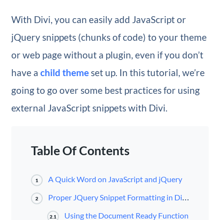
With Divi, you can easily add JavaScript or
jQuery snippets (chunks of code) to your theme
or web page without a plugin, even if you don’t
have a
child theme
set up. In this tutorial, we’re
going to go over some best practices for using
external JavaScript snippets with Divi.
Table Of Contents
A Quick Word on JavaScript and jQuery
1
Proper JQuery Snippet Formatting in Divi/WordPress
2
Using the Document Ready Function
2.1