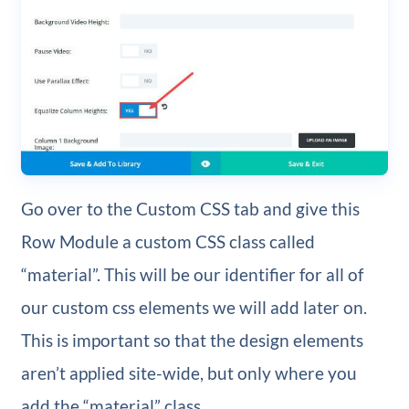
Go over to the Custom CSS tab and give this
Row Module a custom CSS class called
“material”. This will be our identifier for all of
our custom css elements we will add later on.
This is important so that the design elements
aren’t applied site-wide, but only where you
add the “material” class.