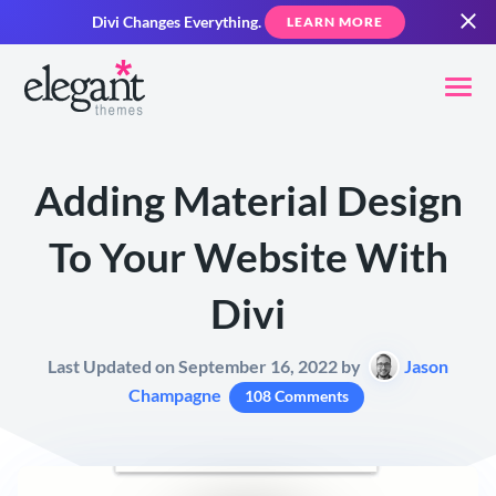
Divi Changes Everything.
LEARN MORE
Adding Material Design
To Your Website With
Divi
Last Updated on September 16, 2022 by
Jason
Champagne
108 Comments