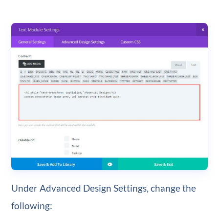
Under Advanced Design Settings, change the
following: