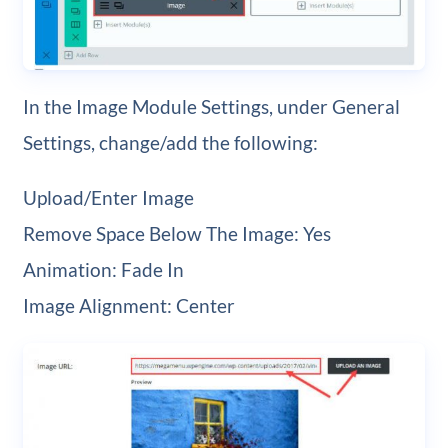
In the Image Module Settings, under General
Settings, change/add the following:
Upload/Enter Image
Remove Space Below The Image: Yes
Animation: Fade In
Image Alignment: Center