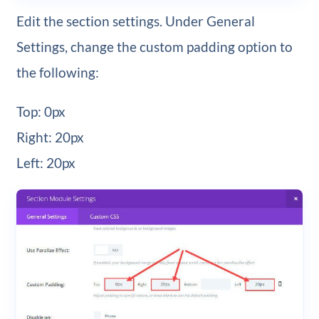
Edit the section settings. Under General
Settings, change the custom padding option to
the following:
Top: 0px
Right: 20px
Left: 20px