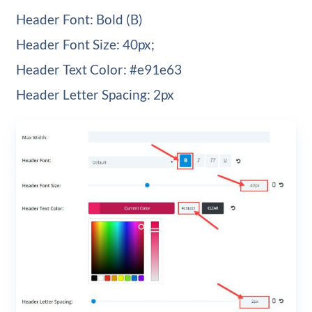
Header Font: Bold (B)
Header Font Size: 40px;
Header Text Color: #e91e63
Header Letter Spacing: 2px