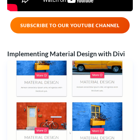
SUBSCRIBE TO OUR YOUTUBE CHANNEL
Implementing Material Design with Divi