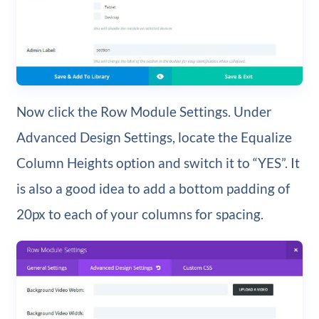
Now click the Row Module Settings. Under
Advanced Design Settings, locate the Equalize
Column Heights option and switch it to “YES”. It
is also a good idea to add a bottom padding of
20px to each of your columns for spacing.