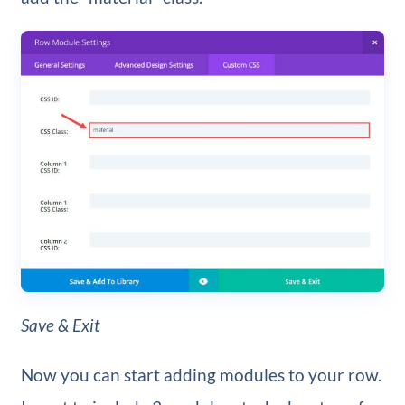
Save & Exit
Now you can start adding modules to your row.