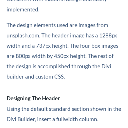
implemented.
The design elements used are images from
unsplash.com. The header image has a 1288px
width and a 737px height. The four box images
are 800px width by 450px height. The rest of
the design is accomplished through the Divi
builder and custom CSS.
Designing The Header
Using the default standard section shown in the
Divi Builder, insert a fullwidth column.