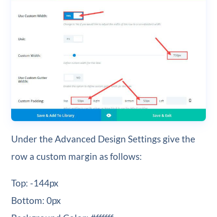
Under the Advanced Design Settings give the
row a custom margin as follows:
Top: -144px
Bottom: 0px