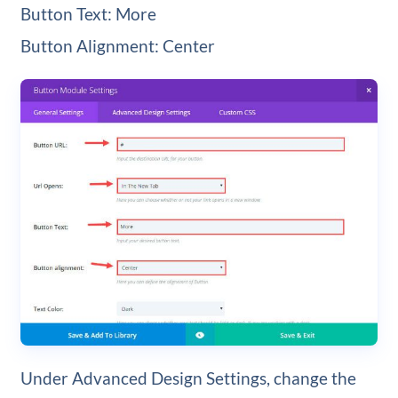
Button Text: More
Button Alignment: Center
Under Advanced Design Settings, change the