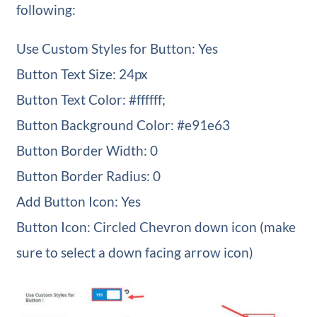
following:
Use Custom Styles for Button: Yes
Button Text Size: 24px
Button Text Color: #ffffff;
Button Background Color: #e91e63
Button Border Width: 0
Button Border Radius: 0
Add Button Icon: Yes
Button Icon: Circled Chevron down icon (make
sure to select a down facing arrow icon)