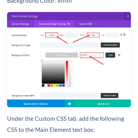
Background Color: #ffffff
Under the Custom CSS tab, add the following
CSS to the Main Element text box: