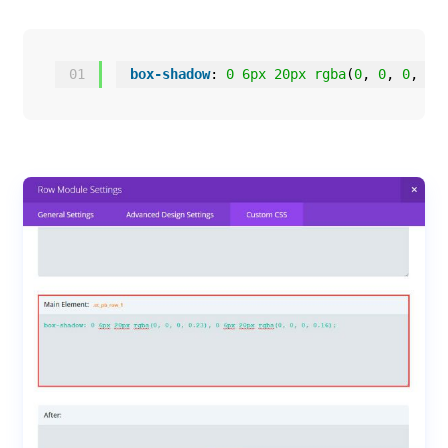
01
box-shadow
: 
0
6px
20px
rgba
(
0
, 
0
, 
0
, 
0.