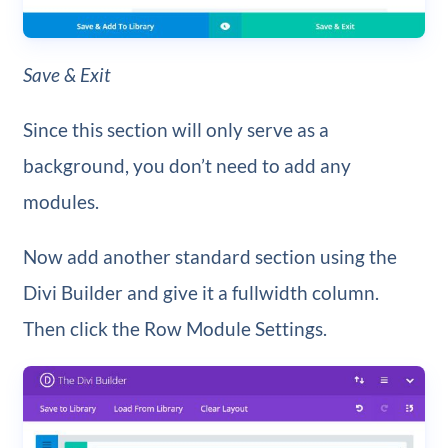
Save & Exit
Since this section will only serve as a
background, you don’t need to add any
modules.
Now add another standard section using the
Divi Builder and give it a fullwidth column.
Then click the Row Module Settings.