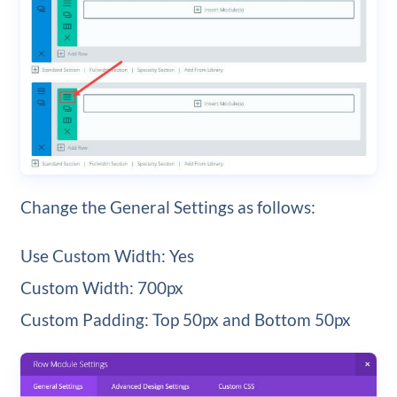
Change the General Settings as follows:
Use Custom Width: Yes
Custom Width: 700px
Custom Padding: Top 50px and Bottom 50px