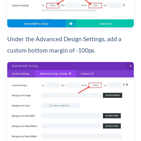
Under the Advanced Design Settings, add a
custom bottom margin of -100px.