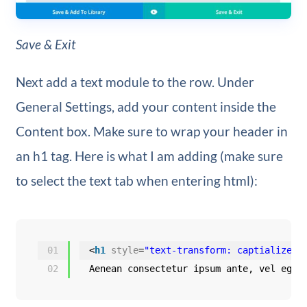
Save & Exit
Next add a text module to the row. Under
General Settings, add your content inside the
Content box. Make sure to wrap your header in
an h1 tag. Here is what I am adding (make sure
to select the text tab when entering html):
01
<
h1
style
=
"text-transform: captialize;"
02
Aenean consectetur ipsum ante, vel eges