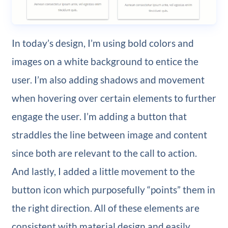
In today’s design, I’m using bold colors and
images on a white background to entice the
user. I’m also adding shadows and movement
when hovering over certain elements to further
engage the user. I’m adding a button that
straddles the line between image and content
since both are relevant to the call to action.
And lastly, I added a little movement to the
button icon which purposefully “points” them in
the right direction. All of these elements are
consistent with material design and easily