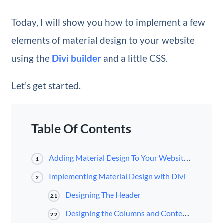
Today, I will show you how to implement a few
elements of material design to your website
using the
Divi builder
and a little CSS.
Let’s get started.
Table Of Contents
Adding Material Design To Your Website With Divi
1
Implementing Material Design with Divi
2
Designing The Header
2.1
Designing the Columns and Content Boxes
2.2