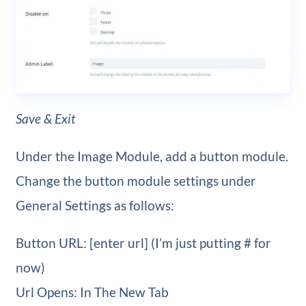
Save & Exit
Under the Image Module, add a button module.
Change the button module settings under
General Settings as follows:
Button URL: [enter url] (I’m just putting # for
now)
Url Opens: In The New Tab