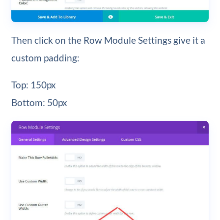
Then click on the Row Module Settings give it a
custom padding:
Top: 150px
Bottom: 50px