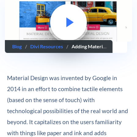
Blog
/
Divi Resources
/
Adding Material Design To Your Website With Divi
Material Design was invented by Google in
2014 in an effort to combine tactile elements
(based on the sense of touch) with
technological possibilities of the real world and
beyond. It capitalizes on the users familiarity
with things like paper and ink and adds