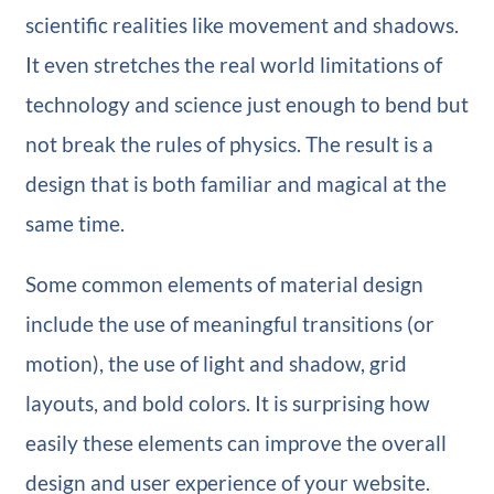
scientific realities like movement and shadows.
It even stretches the real world limitations of
technology and science just enough to bend but
not break the rules of physics. The result is a
design that is both familiar and magical at the
same time.
Some common elements of material design
include the use of meaningful transitions (or
motion), the use of light and shadow, grid
layouts, and bold colors. It is surprising how
easily these elements can improve the overall
design and user experience of your website.