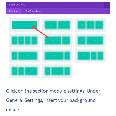
Click on the section module settings. Under
General Settings, insert your background
image.