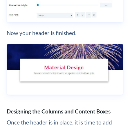
Now your header is finished.
Designing the Columns and Content Boxes
Once the header is in place, it is time to add