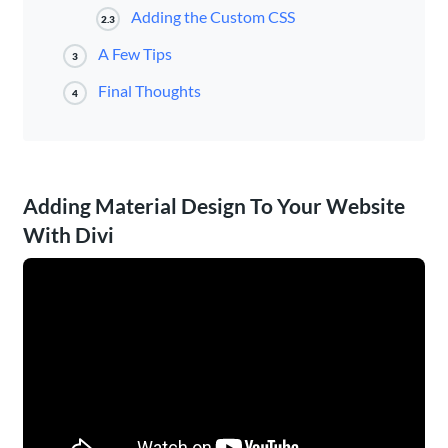
Adding the Custom CSS
2.3
A Few Tips
3
Final Thoughts
4
Adding Material Design To Your Website
With Divi