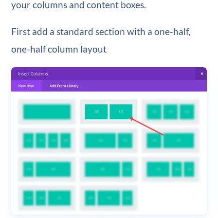
your columns and content boxes.
First add a standard section with a one-half,
one-half column layout