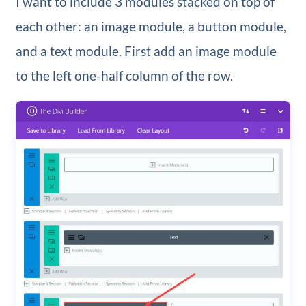
I want to include 3 modules stacked on top of
each other: an image module, a button module,
and a text module. First add an image module
to the left one-half column of the row.