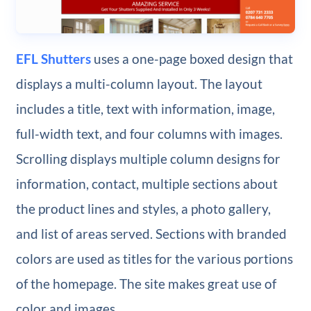
EFL Shutters
uses a one-page boxed design that
displays a multi-column layout. The layout
includes a title, text with information, image,
full-width text, and four columns with images.
Scrolling displays multiple column designs for
information, contact, multiple sections about
the product lines and styles, a photo gallery,
and list of areas served. Sections with branded
colors are used as titles for the various portions
of the homepage. The site makes great use of
color and images.