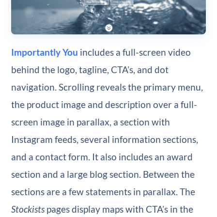
Importantly You
includes a full-screen video
behind the logo, tagline, CTA’s, and dot
navigation. Scrolling reveals the primary menu,
the product image and description over a full-
screen image in parallax, a section with
Instagram feeds, several information sections,
and a contact form. It also includes an award
section and a large blog section. Between the
sections are a few statements in parallax. The
Stockists
pages display maps with CTA’s in the