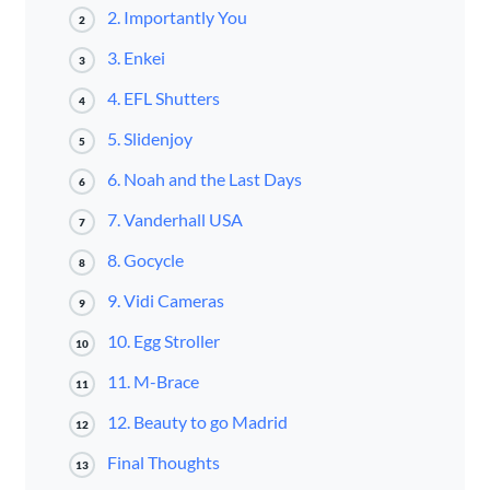
2. Importantly You
2
3. Enkei
3
4. EFL Shutters
4
5. Slidenjoy
5
6. Noah and the Last Days
6
7. Vanderhall USA
7
8. Gocycle
8
9. Vidi Cameras
9
10. Egg Stroller
10
11. M-Brace
11
12. Beauty to go Madrid
12
Final Thoughts
13