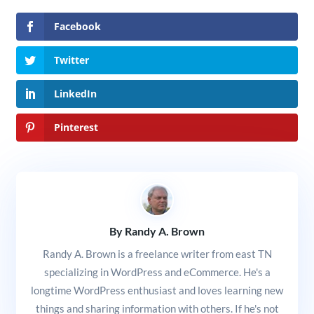
Facebook
Twitter
LinkedIn
Pinterest
By Randy A. Brown
Randy A. Brown is a freelance writer from east TN
specializing in WordPress and eCommerce. He's a
longtime WordPress enthusiast and loves learning new
things and sharing information with others. If he's not