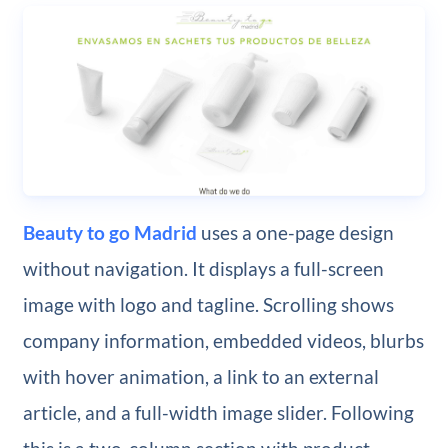
Beauty to go Madrid
uses a one-page design
without navigation. It displays a full-screen
image with logo and tagline. Scrolling shows
company information, embedded videos, blurbs
with hover animation, a link to an external
article, and a full-width image slider. Following