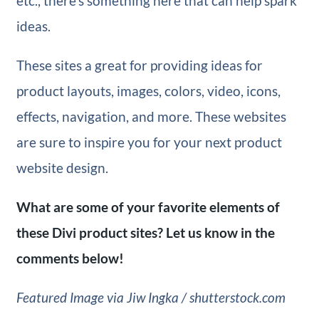
etc., there’s something here that can help spark
ideas.
These sites a great for providing ideas for
product layouts, images, colors, video, icons,
effects, navigation, and more. These websites
are sure to inspire you for your next product
website design.
What are some of your favorite elements of
these Divi product
sites? Let us know in the
comments below!
Featured Image via Jiw Ingka / shutterstock.com