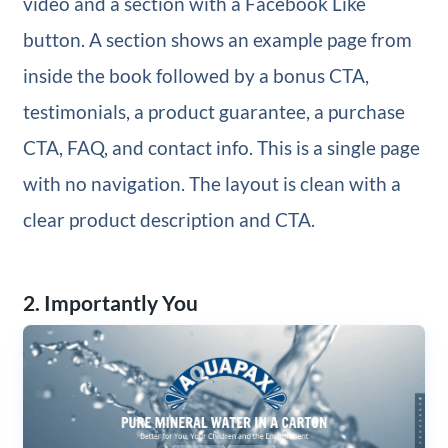
video and a section with a Facebook Like
button. A section shows an example page from
inside the book followed by a bonus CTA,
testimonials, a product guarantee, a purchase
CTA, FAQ, and contact info. This is a single page
with no navigation. The layout is clean with a
clear product description and CTA.
2. Importantly You