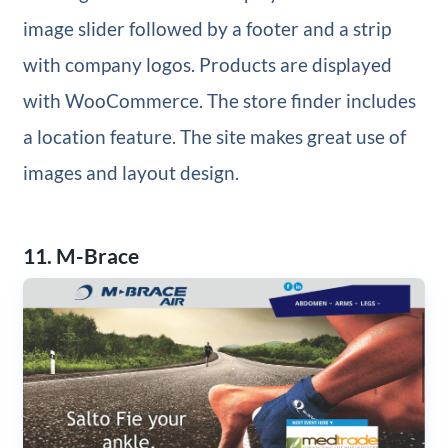
image slider followed by a footer and a strip
with company logos. Products are displayed
with WooCommerce. The store finder includes
a location feature. The site makes great use of
images and layout design.
11. M-Brace