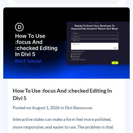
How To Use :focus And :checked Editing In
Divi 5
Posted on
August 1, 2026
in
Divi Resources
Interactive states can make a form feel more polished,
more responsive, and easier to use. The problem is that