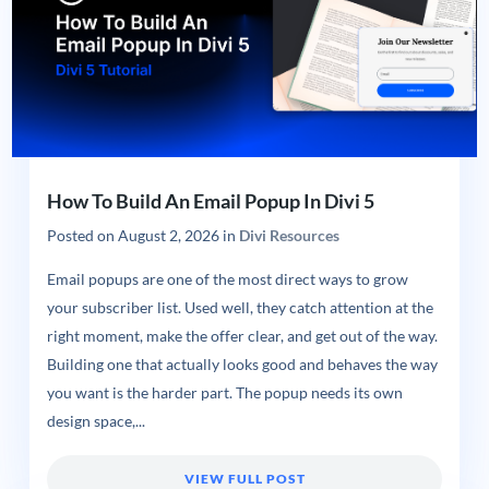
How To Build An Email Popup In Divi 5
Posted on
August 2, 2026
in
Divi Resources
Email popups are one of the most direct ways to grow
your subscriber list. Used well, they catch attention at the
right moment, make the offer clear, and get out of the way.
Building one that actually looks good and behaves the way
you want is the harder part. The popup needs its own
design space,...
VIEW FULL POST