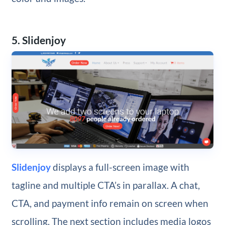
5. Slidenjoy
Slidenjoy
displays a full-screen image with
tagline and multiple CTA’s in parallax. A chat,
CTA, and payment info remain on screen when
scrolling. The next section includes media logos