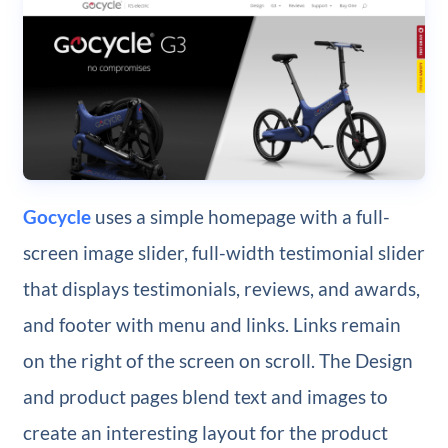
Gocycle
uses a simple homepage with a full-
screen image slider, full-width testimonial slider
that displays testimonials, reviews, and awards,
and footer with menu and links. Links remain
on the right of the screen on scroll. The Design
and product pages blend text and images to
create an interesting layout for the product