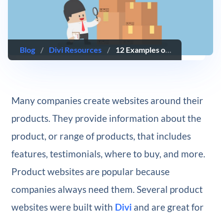
Blog
/
Divi Resources
/
12 Examples of Product Websites Built with Divi
Many companies create websites around their
products. They provide information about the
product, or range of products, that includes
features, testimonials, where to buy, and more.
Product websites are popular because
companies always need them. Several product
websites were built with
Divi
and are great for