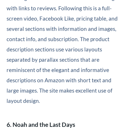
with links to reviews. Following this is a full-
screen video, Facebook Like, pricing table, and
several sections with information and images,
contact info, and subscription. The product
description sections use various layouts
separated by parallax sections that are
reminiscent of the elegant and informative
descriptions on Amazon with short text and
large images. The site makes excellent use of
layout design.
6. Noah and the Last Days