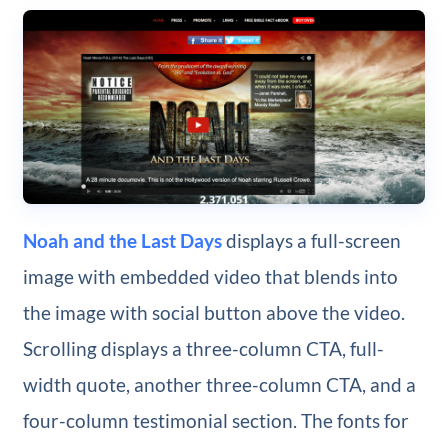
Noah and the Last Days
displays a full-screen
image with embedded video that blends into
the image with social button above the video.
Scrolling displays a three-column CTA, full-
width quote, another three-column CTA, and a
four-column testimonial section. The fonts for