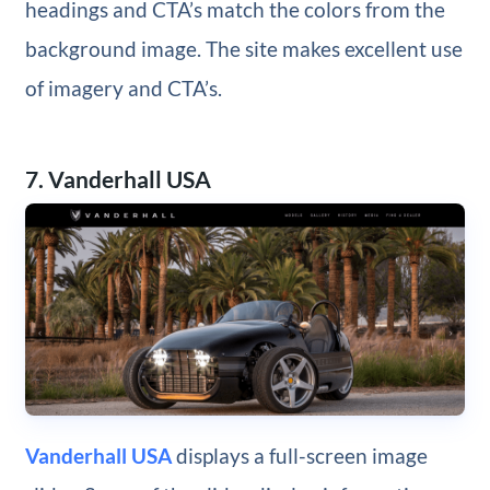
headings and CTA’s match the colors from the
background image. The site makes excellent use
of imagery and CTA’s.
7. Vanderhall USA
Vanderhall USA
displays a full-screen image