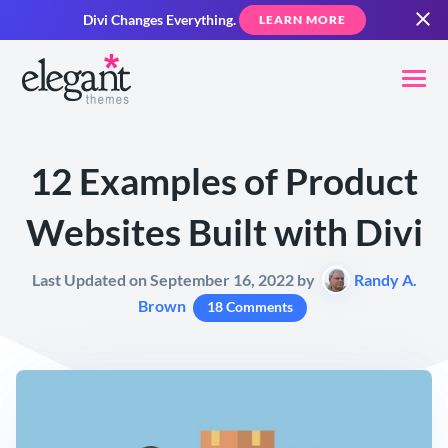
Divi Changes Everything.
LEARN MORE
12 Examples of Product
Websites Built with Divi
Last Updated on September 16, 2022 by
Randy A.
Brown
18 Comments