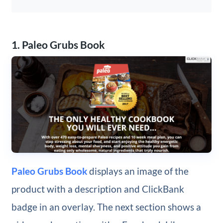
1. Paleo Grubs Book
Paleo Grubs Book
displays an image of the
product with a description and ClickBank
badge in an overlay. The next section shows a