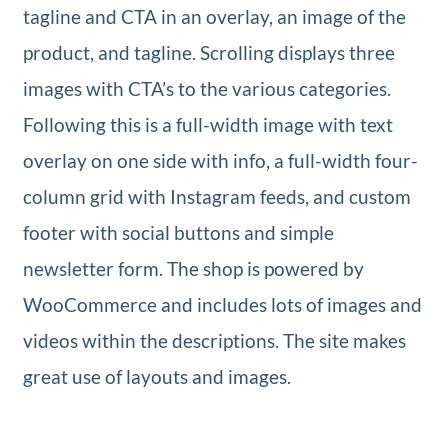
tagline and CTA in an overlay, an image of the
product, and tagline. Scrolling displays three
images with CTA’s to the various categories.
Following this is a full-width image with text
overlay on one side with info, a full-width four-
column grid with Instagram feeds, and custom
footer with social buttons and simple
newsletter form. The shop is powered by
WooCommerce and includes lots of images and
videos within the descriptions. The site makes
great use of layouts and images.