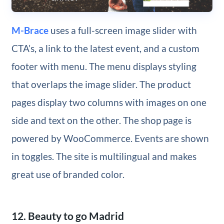
M-Brace
uses a full-screen image slider with
CTA’s, a link to the latest event, and a custom
footer with menu. The menu displays styling
that overlaps the image slider. The product
pages display two columns with images on one
side and text on the other. The shop page is
powered by WooCommerce. Events are shown
in toggles. The site is multilingual and makes
great use of branded color.
12. Beauty to go Madrid