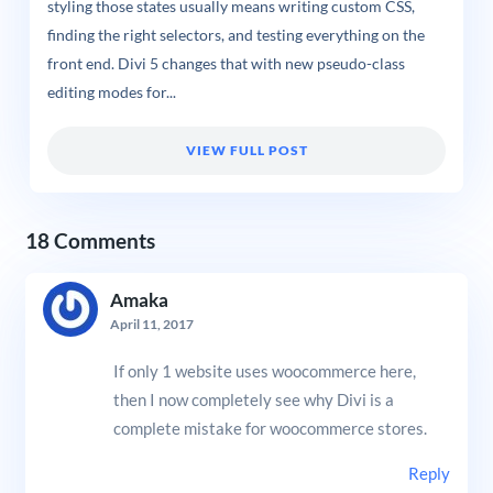
styling those states usually means writing custom CSS,
finding the right selectors, and testing everything on the
front end. Divi 5 changes that with new pseudo-class
editing modes for...
VIEW FULL POST
18 Comments
Amaka
April 11, 2017
If only 1 website uses woocommerce here,
then I now completely see why Divi is a
complete mistake for woocommerce stores.
Reply