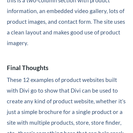
this is a two-column section with product
information, an embedded video gallery, lots of
product images, and contact form. The site uses
a clean layout and makes good use of product
imagery.
Final Thoughts
These 12 examples of product websites built
with Divi go to show that Divi can be used to
create any kind of product website, whether it’s
just a simple brochure for a single product or a
site with multiple products, store, store finder,