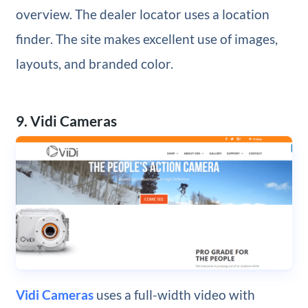
overview. The dealer locator uses a location
finder. The site makes excellent use of images,
layouts, and branded color.
9. Vidi Cameras
Vidi Cameras
uses a full-width video with