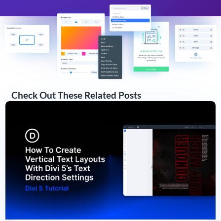
Check Out These Related Posts