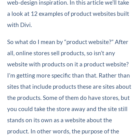
web-design inspiration. In this article we’ll take
a look at 12 examples of product websites built
with Divi.
So what do I mean by “product website?” After
all, online stores sell products, so isn’t any
website with products on it a product website?
I’m getting more specific than that. Rather than
sites that include products these are sites about
the products. Some of them do have stores, but
you could take the store away and the site still
stands on its own as a website about the
product. In other words, the purpose of the