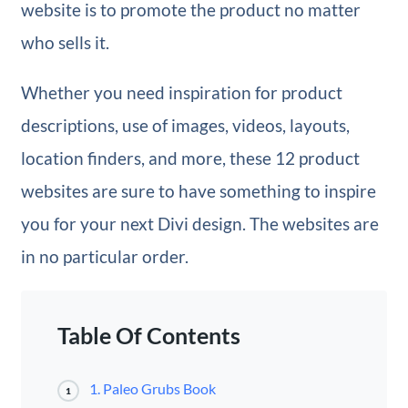
website is to promote the product no matter
who sells it.
Whether you need inspiration for product
descriptions, use of images, videos, layouts,
location finders, and more, these 12 product
websites are sure to have something to inspire
you for your next Divi design. The websites are
in no particular order.
Table Of Contents
1. Paleo Grubs Book
1