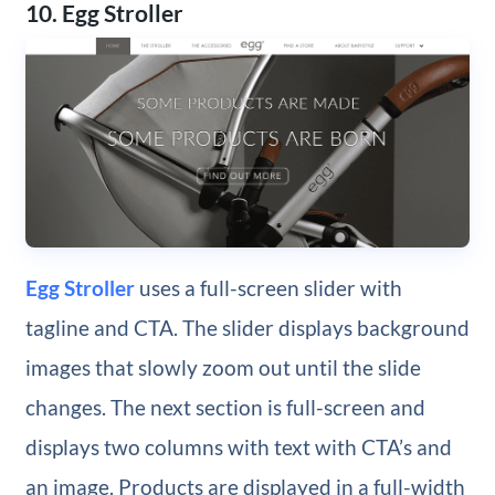
10. Egg Stroller
Egg Stroller
uses a full-screen slider with
tagline and CTA. The slider displays background
images that slowly zoom out until the slide
changes. The next section is full-screen and
displays two columns with text with CTA’s and
an image. Products are displayed in a full-width