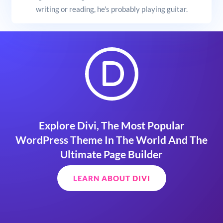
writing or reading, he's probably playing guitar.
Explore Divi, The Most Popular
WordPress Theme In The World And The
Ultimate Page Builder
LEARN ABOUT DIVI