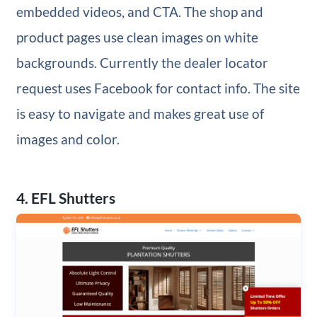
embedded videos, and CTA. The shop and
product pages use clean images on white
backgrounds. Currently the dealer locator
request uses Facebook for contact info. The site
is easy to navigate and makes great use of
images and color.
4. EFL Shutters