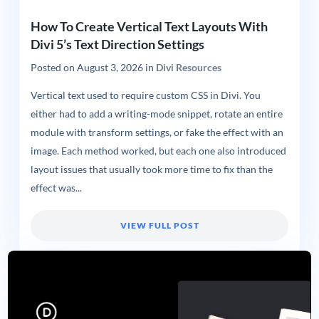
How To Create Vertical Text Layouts With
Divi 5’s Text Direction Settings
Posted on
August 3, 2026
in
Divi Resources
Vertical text used to require custom CSS in Divi. You
either had to add a writing-mode snippet, rotate an entire
module with transform settings, or fake the effect with an
image. Each method worked, but each one also introduced
layout issues that usually took more time to fix than the
effect was...
VIEW FULL POST