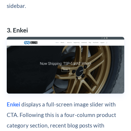
sidebar.
3. Enkei
Enkei
displays a full-screen image slider with
CTA. Following this is a four-column product
category section, recent blog posts with