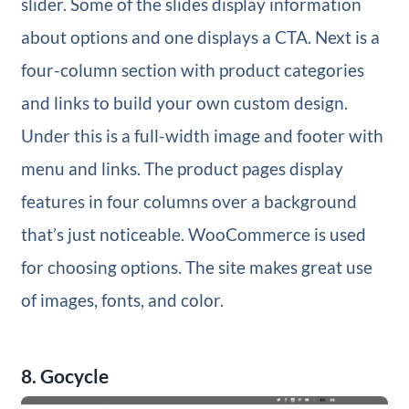
slider. Some of the slides display information
about options and one displays a CTA. Next is a
four-column section with product categories
and links to build your own custom design.
Under this is a full-width image and footer with
menu and links. The product pages display
features in four columns over a background
that’s just noticeable. WooCommerce is used
for choosing options. The site makes great use
of images, fonts, and color.
8. Gocycle