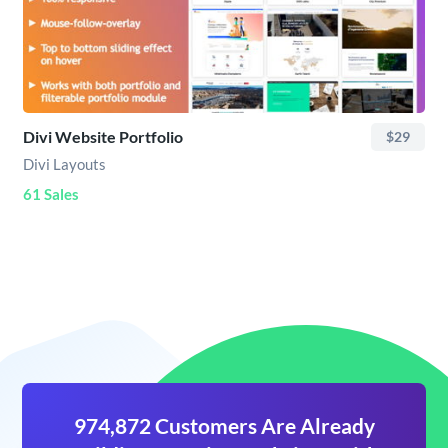
Divi Website Portfolio
$29
Divi Layouts
61 Sales
974,872 Customers Are Already