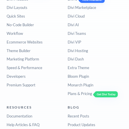
Divi Layouts
Divi Marketplace
Quick Sites
Divi Cloud
No-Code Builder
Divi AI
Workflow
Divi Teams
Ecommerce Websites
Divi VIP
Theme Builder
Divi Hosting
Marketing Platform
Divi Dash
Speed & Performance
Extra Theme
Developers
Bloom Plugin
Premium Support
Monarch Plugin
Plans & Pricing
Get Divi Today
RESOURCES
BLOG
Documentation
Recent Posts
Help Articles & FAQ
Product Updates