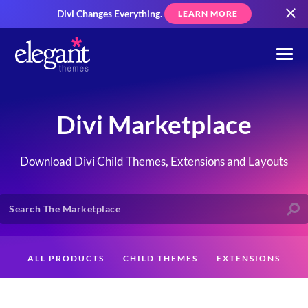
Divi Changes Everything.
LEARN MORE
Divi Marketplace
Download Divi Child Themes, Extensions and Layouts
ALL PRODUCTS
CHILD THEMES
EXTENSIONS
LAYOUTS
CREATORS
CUSTOMERS