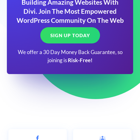
Building Amazing Websites With
Divi. Join The Most Empowered
WordPress Community On The Web
SIGN UP TODAY
We offer a 30 Day Money Back Guarantee, so
joining is
Risk-Free!