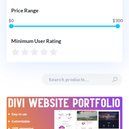
Price Range
$0
$300
Minimum User Rating