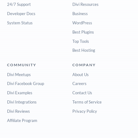
24/7 Support
Divi Resources
Developer Docs
Business
System Status
WordPress
Best Plugins
Top Tools
Best Hosting
COMMUNITY
COMPANY
Divi Meetups
About Us
Divi Facebook Group
Careers
Divi Examples
Contact Us
Divi Integrations
Terms of Service
Divi Reviews
Privacy Policy
Affiliate Program