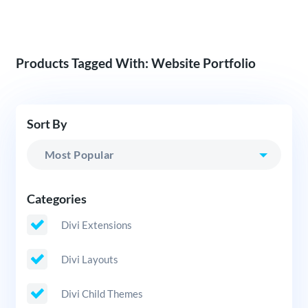
Products Tagged With: Website Portfolio
Sort By
Categories
Divi Extensions
Divi Layouts
Divi Child Themes