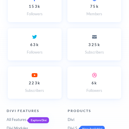
153k
75k
Followers
Members
63k
325k
Followers
Subscribers
223k
6k
Subscribers
Followers
DIVI FEATURES
PRODUCTS
All Features
Divi
Explore Divi
Divi Modules
Divi 5
Now Available!