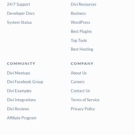
24/7 Support
Divi Resources
Developer Docs
Business
System Status
WordPress
Best Plugins
Top Tools
Best Hosting
COMMUNITY
COMPANY
Divi Meetups
About Us
Divi Facebook Group
Careers
Divi Examples
Contact Us
Divi Integrations
Terms of Service
Divi Reviews
Privacy Policy
Affiliate Program