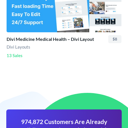
Divi Medicine Medical Health – Divi Layout
$8
Divi Layouts
13 Sales
974,872 Customers Are Already