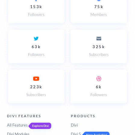
153k
75k
Followers
Members
63k
325k
Followers
Subscribers
223k
6k
Subscribers
Followers
DIVI FEATURES
PRODUCTS
All Features
Divi
Explore Divi
Divi Modules
Divi 5
Now Available!