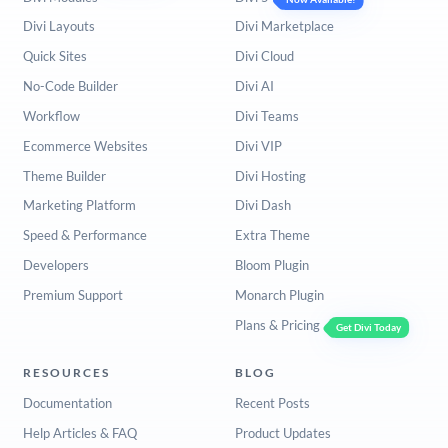
Divi Layouts
Divi Marketplace
Quick Sites
Divi Cloud
No-Code Builder
Divi AI
Workflow
Divi Teams
Ecommerce Websites
Divi VIP
Theme Builder
Divi Hosting
Marketing Platform
Divi Dash
Speed & Performance
Extra Theme
Developers
Bloom Plugin
Premium Support
Monarch Plugin
Plans & Pricing
Get Divi Today
RESOURCES
BLOG
Documentation
Recent Posts
Help Articles & FAQ
Product Updates