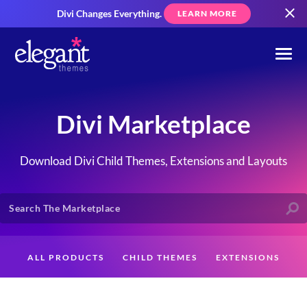
Divi Changes Everything.
LEARN MORE
Divi Marketplace
Download Divi Child Themes, Extensions and Layouts
ALL PRODUCTS
CHILD THEMES
EXTENSIONS
LAYOUTS
CREATORS
CUSTOMERS