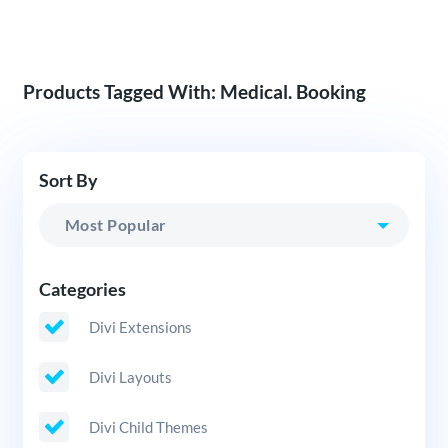
Products Tagged With: Medical. Booking
Sort By
Categories
Divi Extensions
Divi Layouts
Divi Child Themes