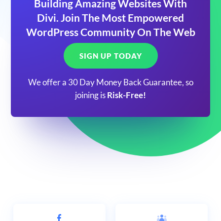
Building Amazing Websites With
Divi. Join The Most Empowered
WordPress Community On The Web
SIGN UP TODAY
We offer a 30 Day Money Back Guarantee, so
joining is
Risk-Free!