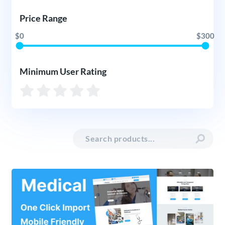
Price Range
$0
$300
Minimum User Rating