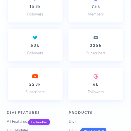
153k
75k
Followers
Members
63k
325k
Followers
Subscribers
223k
6k
Subscribers
Followers
DIVI FEATURES
PRODUCTS
All Features
Divi
Explore Divi
Divi Modules
Divi 5
Now Available!