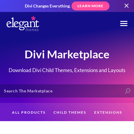
Divi Changes Everything.
LEARN MORE
Divi Marketplace
Download Divi Child Themes, Extensions and Layouts
ALL PRODUCTS
CHILD THEMES
EXTENSIONS
LAYOUTS
CREATORS
CUSTOMERS