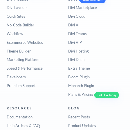
Divi Layouts
Divi Marketplace
Quick Sites
Divi Cloud
No-Code Builder
Divi AI
Workflow
Divi Teams
Ecommerce Websites
Divi VIP
Theme Builder
Divi Hosting
Marketing Platform
Divi Dash
Speed & Performance
Extra Theme
Developers
Bloom Plugin
Premium Support
Monarch Plugin
Plans & Pricing
Get Divi Today
RESOURCES
BLOG
Documentation
Recent Posts
Help Articles & FAQ
Product Updates