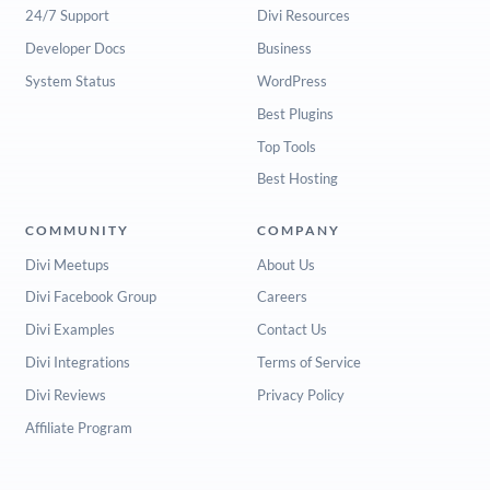
24/7 Support
Divi Resources
Developer Docs
Business
System Status
WordPress
Best Plugins
Top Tools
Best Hosting
COMMUNITY
COMPANY
Divi Meetups
About Us
Divi Facebook Group
Careers
Divi Examples
Contact Us
Divi Integrations
Terms of Service
Divi Reviews
Privacy Policy
Affiliate Program