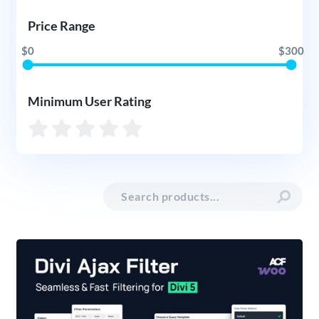
Price Range
$0
$300
Minimum User Rating