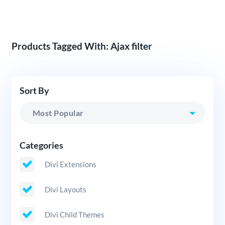
Products Tagged With: Ajax filter
Sort By
Categories
Divi Extensions
Divi Layouts
Divi Child Themes