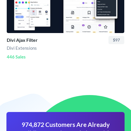
Divi Ajax Filter
$97
Divi Extensions
446 Sales
974,872 Customers Are Already