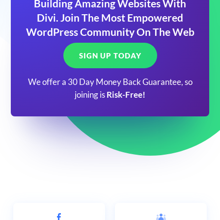
Building Amazing Websites With
Divi. Join The Most Empowered
WordPress Community On The Web
SIGN UP TODAY
We offer a 30 Day Money Back Guarantee, so
joining is
Risk-Free!