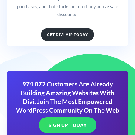
purchases, and that stacks on top of any active sale
discounts!
GET DIVI VIP TODAY
974,872 Customers Are Already
Building Amazing Websites With
Divi. Join The Most Empowered
WordPress Community On The Web
SIGN UP TODAY