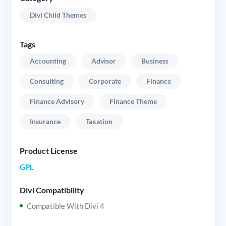
Divi Child Themes
Tags
Accounting
Advisor
Business
Consulting
Corporate
Finance
Finance Advisory
Finance Theme
Insurance
Taxation
Product License
GPL
Divi Compatibility
Compatible With Divi 4