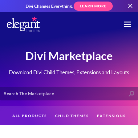
Divi Changes Everything.
LEARN MORE
Divi Marketplace
Download Divi Child Themes, Extensions and Layouts
ALL PRODUCTS
CHILD THEMES
EXTENSIONS
LAYOUTS
CREATORS
CUSTOMERS