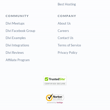
Best Hosting
COMMUNITY
COMPANY
Divi Meetups
About Us
Divi Facebook Group
Careers
Divi Examples
Contact Us
Divi Integrations
Terms of Service
Divi Reviews
Privacy Policy
Affiliate Program