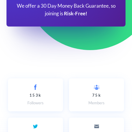
We offer a 30 Day Money Back Guarantee, so
joining is
Risk-Free!
153k
75k
Followers
Members