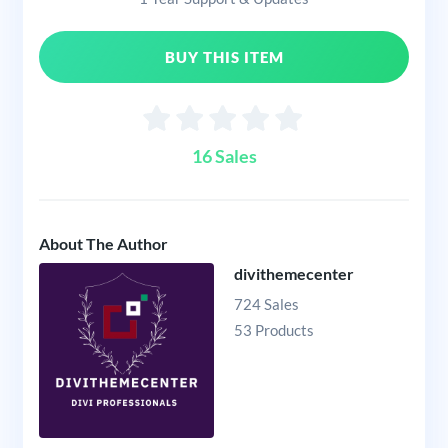
BUY THIS ITEM
16 Sales
About The Author
divithemecenter
724 Sales
53 Products