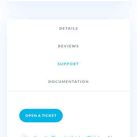
DETAILS
REVIEWS
SUPPORT
DOCUMENTATION
OPEN A TICKET