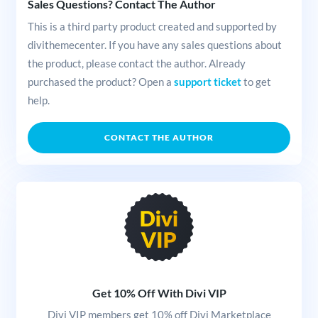
Sales Questions? Contact The Author
This is a third party product created and supported by
divithemecenter. If you have any sales questions about
the product, please contact the author. Already
purchased the product? Open a
support ticket
to get
help.
CONTACT THE AUTHOR
Get 10% Off With Divi VIP
Divi VIP members get 10% off Divi Marketplace