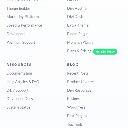
Theme Builder
Divi Hosting
Marketing Platform
Divi Dash
Speed & Performance
Extra Theme
Developers
Bloom Plugin
Premium Support
Monarch Plugin
Plans & Pricing
Get Divi Today
RESOURCES
BLOG
Documentation
Recent Posts
Help Articles & FAQ
Product Updates
24/7 Support
Divi Resources
Developer Docs
Business
System Status
WordPress
Best Plugins
Top Tools