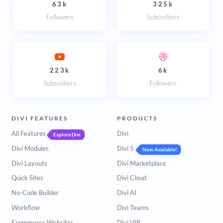
63k
325k
Followers
Subscribers
223k
6k
Subscribers
Followers
DIVI FEATURES
PRODUCTS
All Features
Divi
Explore Divi
Divi Modules
Divi 5
Now Available!
Divi Layouts
Divi Marketplace
Quick Sites
Divi Cloud
No-Code Builder
Divi AI
Workflow
Divi Teams
Ecommerce Websites
Divi VIP