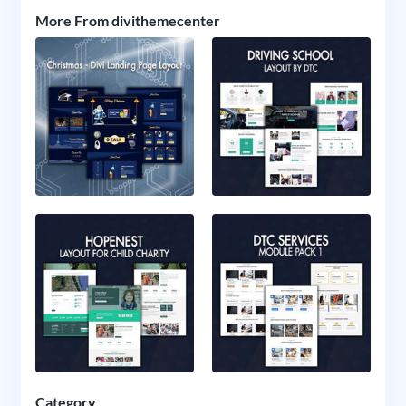
More From divithemecenter
Category