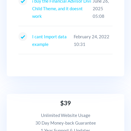
i buy the Financial Advisor Divi
June 26,
Child Theme, and it doesnt
2025
work
05:08
I cant Import data
February 24, 2022
example
10:31
$39
Unlimited Website Usage
30 Day Money-back Guarantee
1 Year Support & Updates