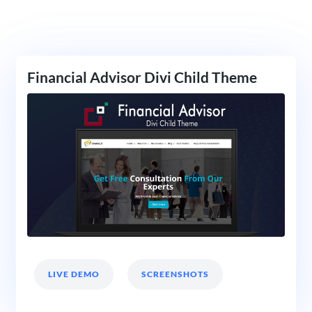
Financial Advisor Divi Child Theme
LIVE DEMO
SCREENSHOTS