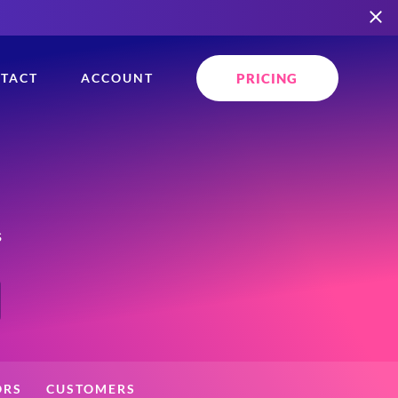
PRICING
TACT
ACCOUNT
s
ORS
CUSTOMERS