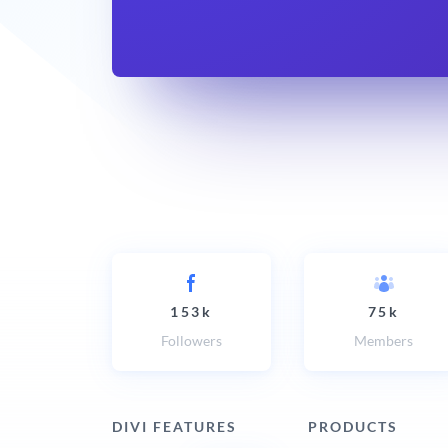
153k
75k
Followers
Members
DIVI FEATURES
PRODUCTS