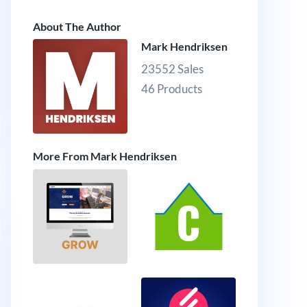
About The Author
Mark Hendriksen
23552 Sales
46 Products
More From Mark Hendriksen