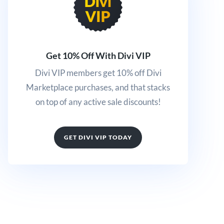
Get 10% Off With Divi VIP
Divi VIP members get 10% off Divi
Marketplace purchases, and that stacks
on top of any active sale discounts!
GET DIVI VIP TODAY