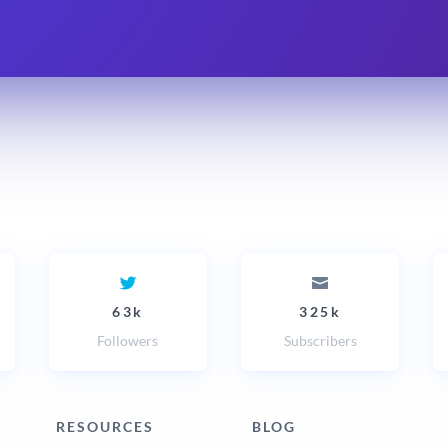
63k
325k
Followers
Subscribers
RESOURCES
BLOG