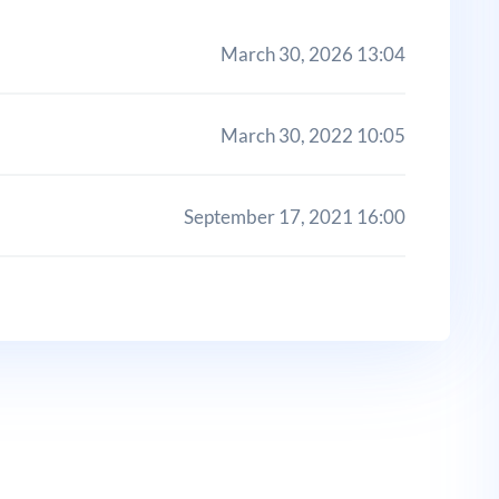
March 30, 2026 13:04
March 30, 2022 10:05
September 17, 2021 16:00