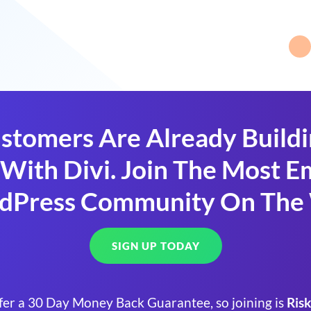
stomers Are Already Build
With Divi. Join The Most
dPress Community On The
SIGN UP TODAY
fer a 30 Day Money Back Guarantee, so joining is
Risk