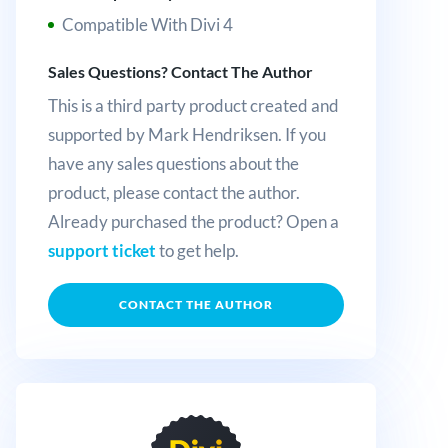
Compatible With Divi 4
Sales Questions? Contact The Author
This is a third party product created and
supported by Mark Hendriksen. If you
have any sales questions about the
product, please contact the author.
Already purchased the product? Open a
support ticket
to get help.
CONTACT THE AUTHOR