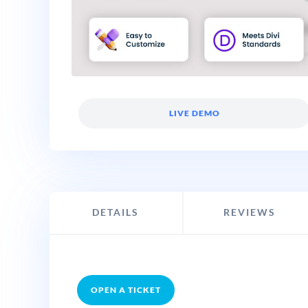
LIVE DEMO
DETAILS
REVIEWS
OPEN A TICKET