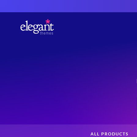
ALL PRODUCTS