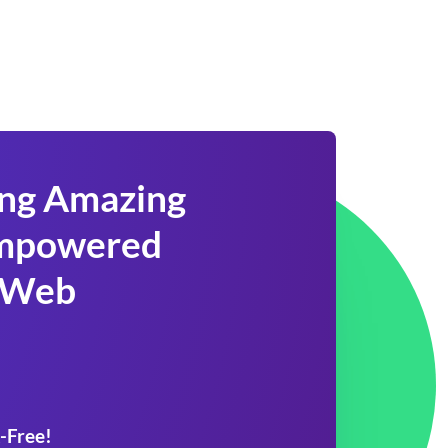
ing Amazing
 Empowered
 Web
-Free!