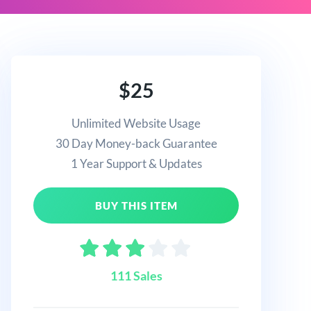
$25
Unlimited Website Usage
30 Day Money-back Guarantee
1 Year Support & Updates
BUY THIS ITEM
111 Sales