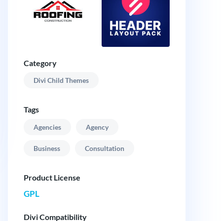
Category
Divi Child Themes
Tags
Agencies
Agency
Business
Consultation
Product License
GPL
Divi Compatibility