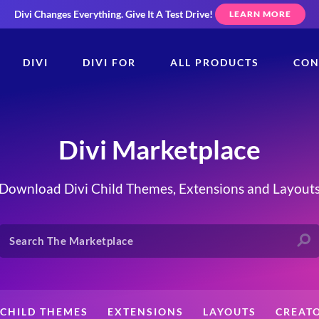
Divi Changes Everything.
Give It A Test Drive!
LEARN MORE
DIVI
DIVI FOR
ALL PRODUCTS
CON
Divi Marketplace
Download Divi Child Themes, Extensions and Layout
CHILD THEMES
EXTENSIONS
LAYOUTS
CREAT