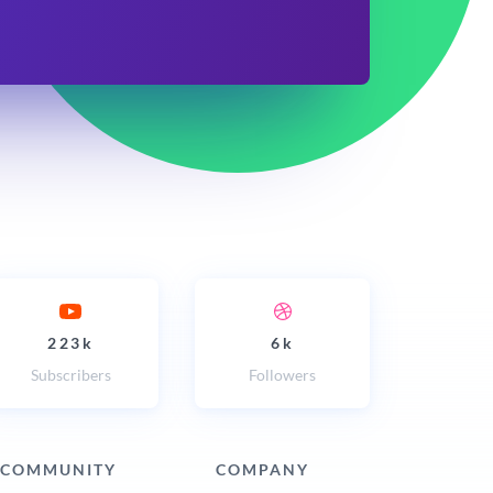
223k
6k
Subscribers
Followers
COMMUNITY
COMPANY