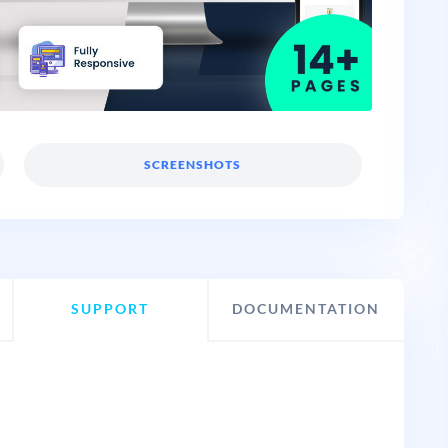
SCREENSHOTS
SUPPORT
DOCUMENTATION