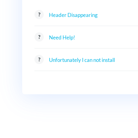
Header Disappearing
Need Help!
Unfortunately I can not install