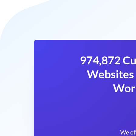
974,872 Cu
Websites 
Wor
We of