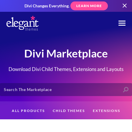
Divi Changes Everything.
LEARN MORE
Divi Marketplace
Download Divi Child Themes, Extensions and Layouts
ALL PRODUCTS
CHILD THEMES
EXTENSIONS
LAYOUTS
CREATORS
CUSTOMERS