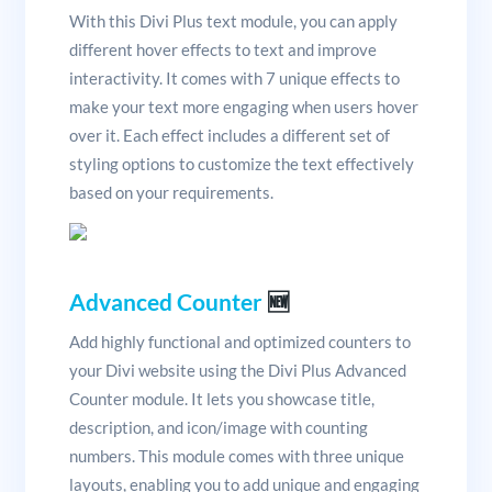
With this Divi Plus text module, you can apply
different hover effects to text and improve
interactivity. It comes with 7 unique effects to
make your text more engaging when users hover
over it. Each effect includes a different set of
styling options to customize the text effectively
based on your requirements.
Advanced Counter
🆕
Add highly functional and optimized counters to
your Divi website using the Divi Plus Advanced
Counter module. It lets you showcase title,
description, and icon/image with counting
numbers. This module comes with three unique
layouts, enabling you to add unique and engaging