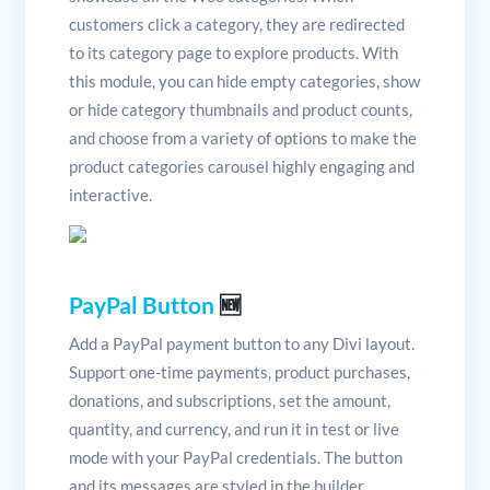
customers click a category, they are redirected
to its category page to explore products. With
this module, you can hide empty categories, show
or hide category thumbnails and product counts,
and choose from a variety of options to make the
product categories carousel highly engaging and
interactive.
PayPal Button
🆕
Add a PayPal payment button to any Divi layout.
Support one-time payments, product purchases,
donations, and subscriptions, set the amount,
quantity, and currency, and run it in test or live
mode with your PayPal credentials. The button
and its messages are styled in the builder.