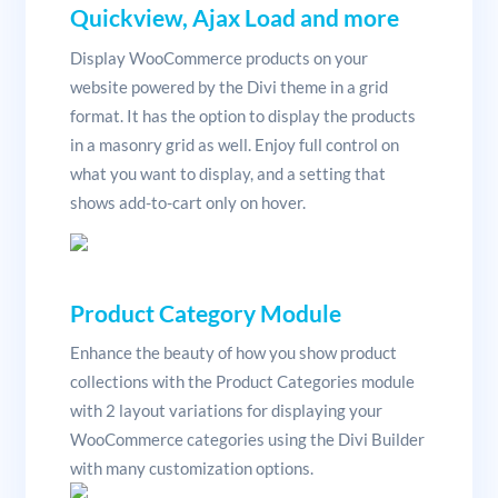
Quickview, Ajax Load and more
Display WooCommerce products on your
website powered by the Divi theme in a grid
format. It has the option to display the products
in a masonry grid as well. Enjoy full control on
what you want to display, and a setting that
shows add-to-cart only on hover.
Product Category Module
Enhance the beauty of how you show product
collections with the Product Categories module
with 2 layout variations for displaying your
WooCommerce categories using the Divi Builder
with many customization options.