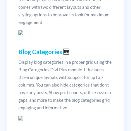
comes with two different layouts and other
styling options to improve its look for maximum
engagement.
Blog Categories
🆕
Display blog categories in a proper grid using the
Blog Categories Divi Plus module. It includes
three unique layouts with support for up to 7
columns. You can also hide categories that don’t
have any posts. Show post counts, utilize custom
gaps, and more to make the blog categories grid
engaging and informative.