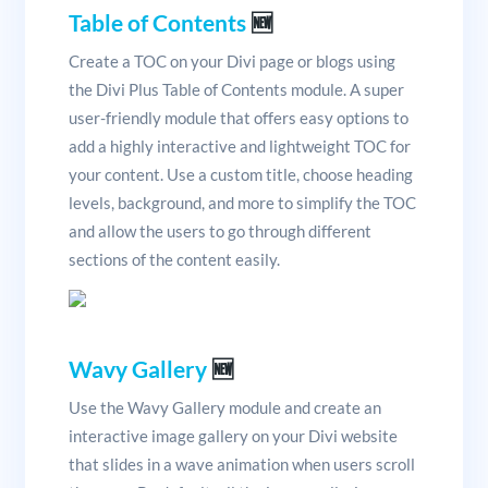
Table of Contents
🆕
Create a TOC on your Divi page or blogs using
the Divi Plus Table of Contents module. A super
user-friendly module that offers easy options to
add a highly interactive and lightweight TOC for
your content. Use a custom title, choose heading
levels, background, and more to simplify the TOC
and allow the users to go through different
sections of the content easily.
Wavy Gallery
🆕
Use the Wavy Gallery module and create an
interactive image gallery on your Divi website
that slides in a wave animation when users scroll