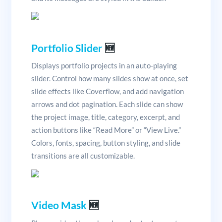
Portfolio Slider
🆕
Displays portfolio projects in an auto-playing
slider. Control how many slides show at once, set
slide effects like Coverflow, and add navigation
arrows and dot pagination. Each slide can show
the project image, title, category, excerpt, and
action buttons like “Read More” or “View Live.”
Colors, fonts, spacing, button styling, and slide
transitions are all customizable.
Video Mask
🆕