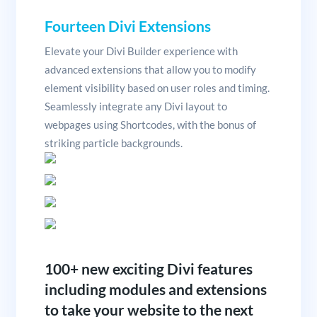
Fourteen Divi Extensions
Elevate your Divi Builder experience with
advanced extensions that allow you to modify
element visibility based on user roles and timing.
Seamlessly integrate any Divi layout to
webpages using Shortcodes, with the bonus of
striking particle backgrounds.
100+ new exciting Divi features
including modules and extensions
to take your website to the next