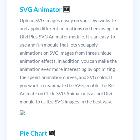
SVG Animator
🆕
Upload SVG images easily on your Divi website
and apply different animations on them using the
Divi Plus SVG Animator module. It’s an easy-to-
use and fun module that lets you apply
animations on SVG images from three unique
animation effects. In addition, you can make the
animation even more interesting by optimizing
the speed, animation curves, and SVG color. If
you want to reanimate the SVG, enable the Re-
Animate on Click. SVG Animator is a cool Divi
module to utilize SVG images in the best way.
Pie Chart
🆕