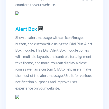
counters to your website.
Alert Box
🆕
Show an alert message with an icon/image,
button, and custom title using the Divi Plus Alert
Box module. This Divi Alert Box module comes
with multiple layouts and controls for alignment,
text theme, and more. You can display a close
icon as well as a custom CTA to help users make
the most of the alert message. Use it for various
notification purposes and improve user
experience on your website.