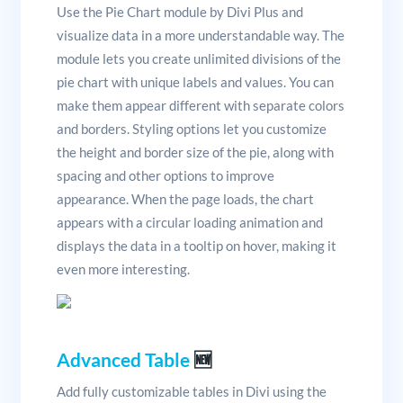
Use the Pie Chart module by Divi Plus and
visualize data in a more understandable way. The
module lets you create unlimited divisions of the
pie chart with unique labels and values. You can
make them appear different with separate colors
and borders. Styling options let you customize
the height and border size of the pie, along with
spacing and other options to improve
appearance. When the page loads, the chart
appears with a circular loading animation and
displays the data in a tooltip on hover, making it
even more interesting.
Advanced Table
🆕
Add fully customizable tables in Divi using the