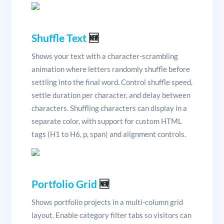
Shuffle Text
🆕
Shows your text with a character-scrambling
animation where letters randomly shuffle before
settling into the final word. Control shuffle speed,
settle duration per character, and delay between
characters. Shuffling characters can display in a
separate color, with support for custom HTML
tags (H1 to H6, p, span) and alignment controls.
Portfolio Grid
🆕
Shows portfolio projects in a multi-column grid
layout. Enable category filter tabs so visitors can