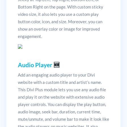
Bottom Right on the page. With custom sticky
video size, it also lets you use a custom play
button color, icon, and size. Moreover, you can
show an overlay color or image for improved
engagement.
Audio Player
🆕
Add an engaging audio player to your Divi
website with a custom title and artist’s name.
This Divi Plus module lets you use any audio file
and play it on the website with extensive audio
player controls. You can display the play button,
audio image, seek bar, duration, current time,
mute/unmute, and volume bar to make it look like
the audio players on music websites. It also