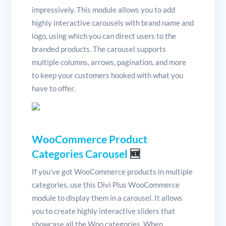
impressively. This module allows you to add
highly interactive carousels with brand name and
logo, using which you can direct users to the
branded products. The carousel supports
multiple columns, arrows, pagination, and more
to keep your customers hooked with what you
have to offer.
WooCommerce Product
Categories Carousel
🆕
If you’ve got WooCommerce products in multiple
categories, use this Divi Plus WooCommerce
module to display them in a carousel. It allows
you to create highly interactive sliders that
showcase all the Woo categories. When