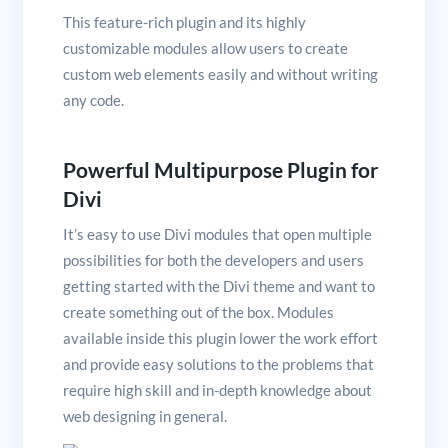
This feature-rich plugin and its highly
customizable modules allow users to create
custom web elements easily and without writing
any code.
Powerful Multipurpose Plugin for
Divi
It’s easy to use Divi modules that open multiple
possibilities for both the developers and users
getting started with the Divi theme and want to
create something out of the box. Modules
available inside this plugin lower the work effort
and provide easy solutions to the problems that
require high skill and in-depth knowledge about
web designing in general.