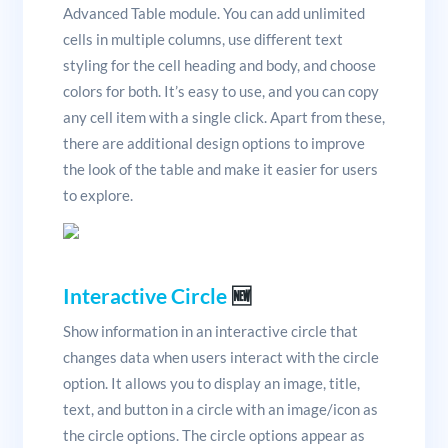
Advanced Table module. You can add unlimited
cells in multiple columns, use different text
styling for the cell heading and body, and choose
colors for both. It’s easy to use, and you can copy
any cell item with a single click. Apart from these,
there are additional design options to improve
the look of the table and make it easier for users
to explore.
Interactive Circle
🆕
Show information in an interactive circle that
changes data when users interact with the circle
option. It allows you to display an image, title,
text, and button in a circle with an image/icon as
the circle options. The circle options appear as