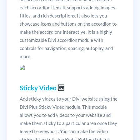
each accordion item. It supports adding images,
titles, and rich descriptions. It also lets you
showcase icons and buttons on the accordion to
make the accordions interactive. It is a highly
customizable Divi accordion module with
controls for navigation, spacing, autoplay, and
more.
Sticky Video
🆕
Add sticky videos to your Divi website using the
Divi Plus Sticky Video module. This module
allows you to add videos to your website and
make them sticky to a particular area once they
leave the viewport. You can make the video
sticky at Top Left, Top Right, Bottom Left, or