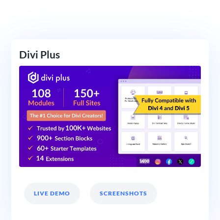
Divi Plus
LIVE DEMO
SCREENSHOTS