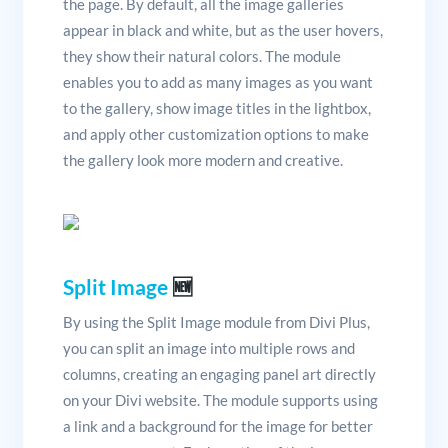
the page. By default, all the image galleries
appear in black and white, but as the user hovers,
they show their natural colors. The module
enables you to add as many images as you want
to the gallery, show image titles in the lightbox,
and apply other customization options to make
the gallery look more modern and creative.
Split Image
🆕
By using the Split Image module from Divi Plus,
you can split an image into multiple rows and
columns, creating an engaging panel art directly
on your Divi website. The module supports using
a link and a background for the image for better