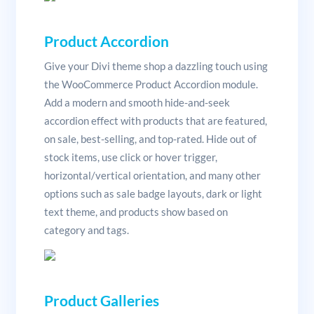
Product Accordion
Give your Divi theme shop a dazzling touch using
the WooCommerce Product Accordion module.
Add a modern and smooth hide-and-seek
accordion effect with products that are featured,
on sale, best-selling, and top-rated. Hide out of
stock items, use click or hover trigger,
horizontal/vertical orientation, and many other
options such as sale badge layouts, dark or light
text theme, and products show based on
category and tags.
Product Galleries