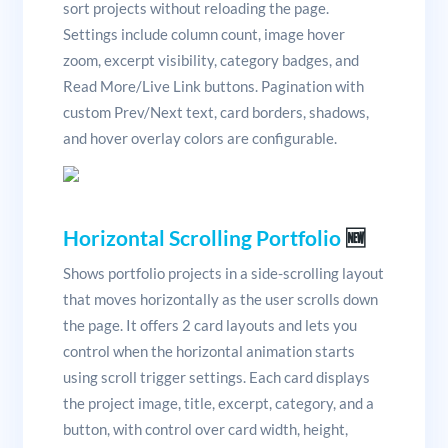
sort projects without reloading the page.
Settings include column count, image hover
zoom, excerpt visibility, category badges, and
Read More/Live Link buttons. Pagination with
custom Prev/Next text, card borders, shadows,
and hover overlay colors are configurable.
Horizontal Scrolling Portfolio
🆕
Shows portfolio projects in a side-scrolling layout
that moves horizontally as the user scrolls down
the page. It offers 2 card layouts and lets you
control when the horizontal animation starts
using scroll trigger settings. Each card displays
the project image, title, excerpt, category, and a
button, with control over card width, height,