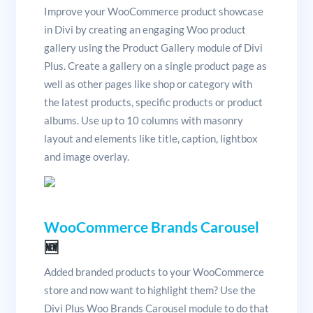
Improve your WooCommerce product showcase
in Divi by creating an engaging Woo product
gallery using the Product Gallery module of Divi
Plus. Create a gallery on a single product page as
well as other pages like shop or category with
the latest products, specific products or product
albums. Use up to 10 columns with masonry
layout and elements like title, caption, lightbox
and image overlay.
WooCommerce Brands Carousel
🆕
Added branded products to your WooCommerce
store and now want to highlight them? Use the
Divi Plus Woo Brands Carousel module to do that