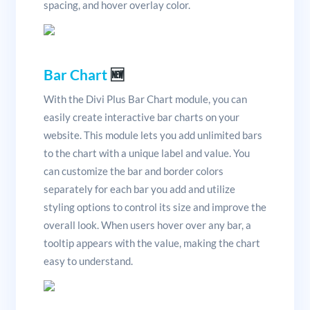
spacing, and hover overlay color.
Bar Chart
🆕
With the Divi Plus Bar Chart module, you can
easily create interactive bar charts on your
website. This module lets you add unlimited bars
to the chart with a unique label and value. You
can customize the bar and border colors
separately for each bar you add and utilize
styling options to control its size and improve the
overall look. When users hover over any bar, a
tooltip appears with the value, making the chart
easy to understand.