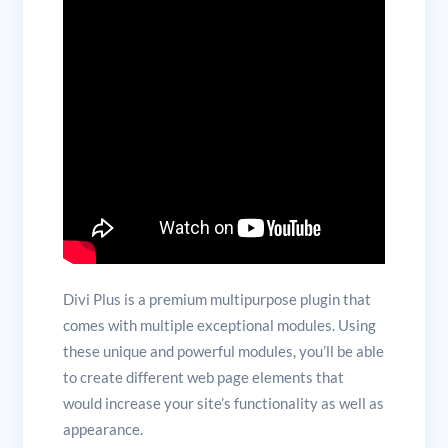
Divi Plus is a premium multipurpose plugin that
comes with multiple exceptional modules. Using
these unique and powerful modules, you’ll be able
to create different web page elements that
would increase your site’s functionality as well as
appearance.