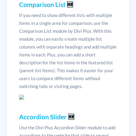
Comparison List
🆕
If you need to show different lists with multiple
items in a single area for comparison, use the
Comparison List module by Divi Plus. With this
module, you can easily create multiple list
columns with separate headings and add multiple
items in each. Plus, you can add a short
description for the list items in the featured list
(parent list items). This makes it easier for your
users to compare different items without
switching tabs or visiting pages.
Accordion Slider
🆕
Use the Divi Plus Accordion Slider module to add
accordions to the website that slide to reveal