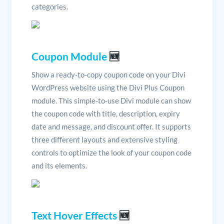
categories.
Coupon Module
🆕
Show a ready-to-copy coupon code on your Divi
WordPress website using the Divi Plus Coupon
module. This simple-to-use Divi module can show
the coupon code with title, description, expiry
date and message, and discount offer. It supports
three different layouts and extensive styling
controls to optimize the look of your coupon code
and its elements.
Text Hover Effects
🆕