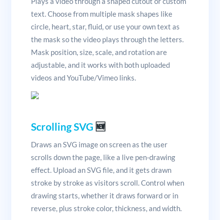
Plays a video through a shaped cutout or custom
text. Choose from multiple mask shapes like
circle, heart, star, fluid, or use your own text as
the mask so the video plays through the letters.
Mask position, size, scale, and rotation are
adjustable, and it works with both uploaded
videos and YouTube/Vimeo links.
Scrolling SVG
🆕
Draws an SVG image on screen as the user
scrolls down the page, like a live pen-drawing
effect. Upload an SVG file, and it gets drawn
stroke by stroke as visitors scroll. Control when
drawing starts, whether it draws forward or in
reverse, plus stroke color, thickness, and width.