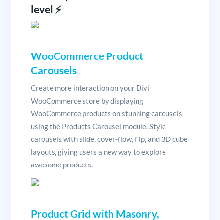
level ⚡️
WooCommerce Product
Carousels
Create more interaction on your Divi
WooCommerce store by displaying
WooCommerce products on stunning carousels
using the Products Carousel module. Style
carousels with slide, cover-flow, flip, and 3D cube
layouts, giving users a new way to explore
awesome products.
Product Grid with Masonry,