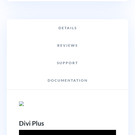
DETAILS
REVIEWS
SUPPORT
DOCUMENTATION
Divi Plus