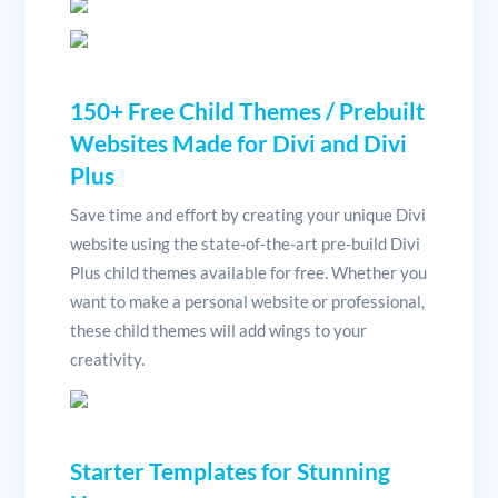
150+ Free Child Themes / Prebuilt
Websites Made for Divi and Divi
Plus
Save time and effort by creating your unique Divi
website using the state-of-the-art pre-build Divi
Plus child themes available for free. Whether you
want to make a personal website or professional,
these child themes will add wings to your
creativity.
Starter Templates for Stunning