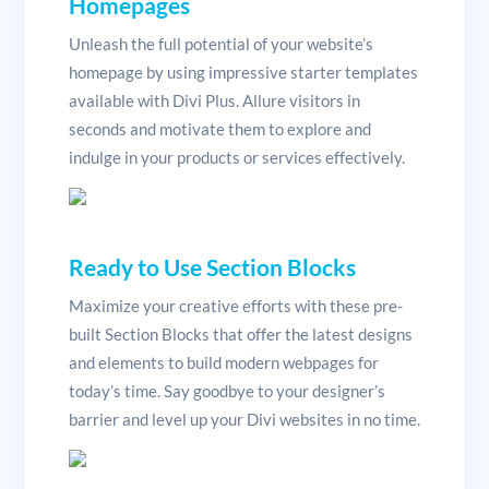
Homepages
Unleash the full potential of your website’s
homepage by using impressive starter templates
available with Divi Plus. Allure visitors in
seconds and motivate them to explore and
indulge in your products or services effectively.
Ready to Use Section Blocks
Maximize your creative efforts with these pre-
built Section Blocks that offer the latest designs
and elements to build modern webpages for
today’s time. Say goodbye to your designer’s
barrier and level up your Divi websites in no time.