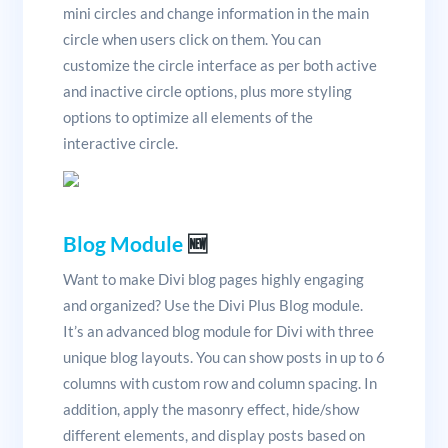
mini circles and change information in the main
circle when users click on them. You can
customize the circle interface as per both active
and inactive circle options, plus more styling
options to optimize all elements of the
interactive circle.
Blog Module
🆕
Want to make Divi blog pages highly engaging
and organized? Use the Divi Plus Blog module.
It’s an advanced blog module for Divi with three
unique blog layouts. You can show posts in up to 6
columns with custom row and column spacing. In
addition, apply the masonry effect, hide/show
different elements, and display posts based on