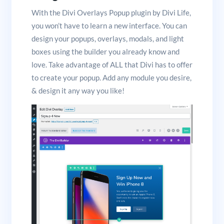
With the Divi Overlays Popup plugin by Divi Life,
you won’t have to learn a new interface. You can
design your popups, overlays, modals, and light
boxes using the builder you already know and
love. Take advantage of ALL that Divi has to offer
to create your popup. Add any module you desire,
& design it any way you like!