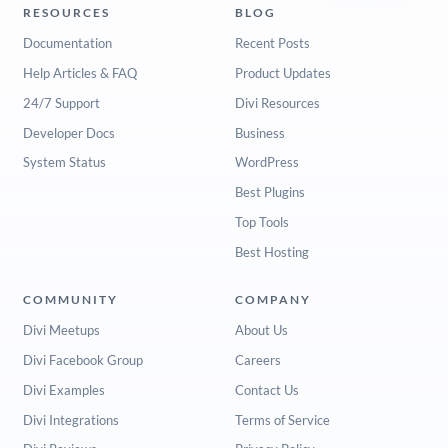
RESOURCES
BLOG
Documentation
Recent Posts
Help Articles & FAQ
Product Updates
24/7 Support
Divi Resources
Developer Docs
Business
System Status
WordPress
Best Plugins
Top Tools
Best Hosting
COMMUNITY
COMPANY
Divi Meetups
About Us
Divi Facebook Group
Careers
Divi Examples
Contact Us
Divi Integrations
Terms of Service