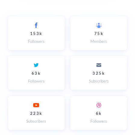
153k
75k
Followers
Members
63k
325k
Followers
Subscribers
223k
6k
Subscribers
Followers