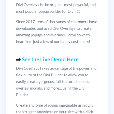
Divi Overlays is the original, most powerful, and
most popular popup builder for Divi! 😍
Since 2017, tens of thousands of customers have
downloaded and used Divi Overlays to create
amazing popups and overlays. Scroll down to
hear from just a few of our happy customers!
➡️
See the Live Demo Here
Divi Overlays takes advantage of the power and
flexibility of the Divi Builder to allow you to
easily create gorgeous, full-featured popups,
overlay, modals, and more… using the Divi
Builder!
Create any type of popup imaginable using Divi,
then trigger anywhere on your site with a click