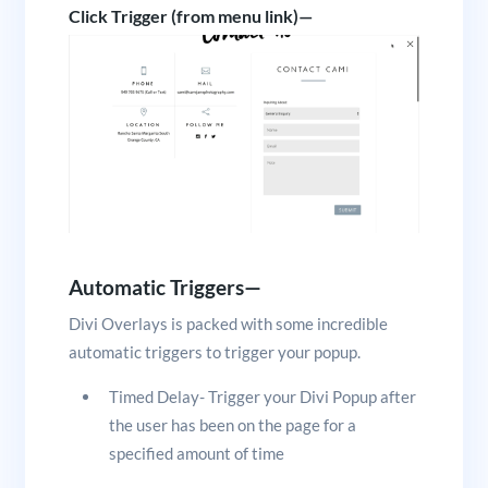
Click Trigger (from menu link)—
Automatic Triggers—
Divi Overlays is packed with some incredible
automatic triggers to trigger your popup.
Timed Delay- Trigger your Divi Popup after
the user has been on the page for a
specified amount of time