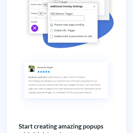
Start creating amazing popups