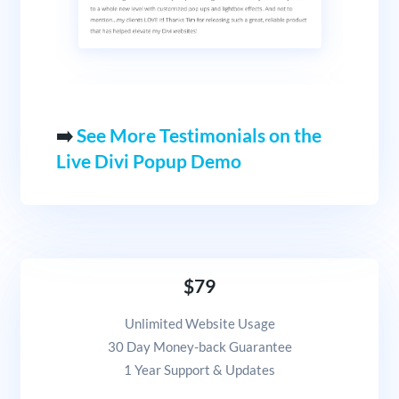
➡️
See More Testimonials on the
Live Divi Popup Demo
$79
Unlimited Website Usage
30 Day Money-back Guarantee
1 Year Support & Updates