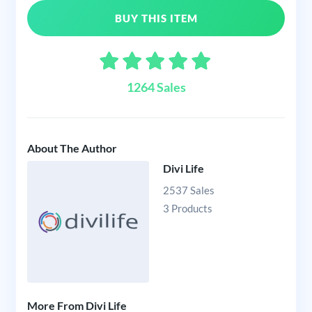
BUY THIS ITEM
1264 Sales
About The Author
Divi Life
2537 Sales
3 Products
More From Divi Life