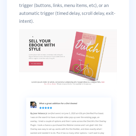
trigger (buttons, links, menu items, etc), or an
automatic trigger (timed delay, scroll delay, exit-
intent).