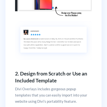
2. Design from Scratch or Use an
Included Template
Divi Overlays includes gorgeous popup
templates that you can easily import into your
website using Divi’s portability feature.