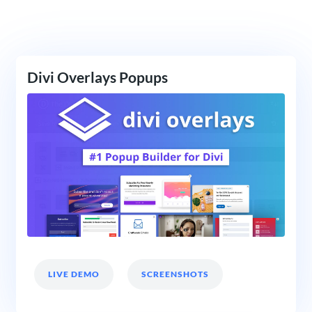
Divi Overlays Popups
LIVE DEMO
SCREENSHOTS