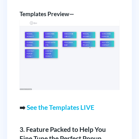
Templates Preview—
➡️
See the Templates LIVE
3. Feature Packed to Help You
Fine Tune the Perfect Popup