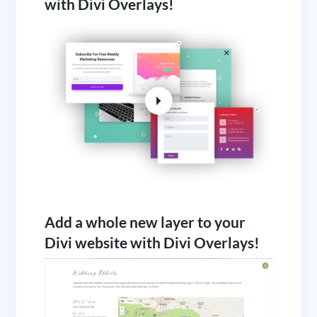
with Divi Overlays!
Add a whole new layer to your
Divi website with Divi Overlays!