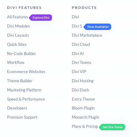
DIVI FEATURES
PRODUCTS
All Features
Divi
Explore Divi
Divi Modules
Divi 5
Now Available!
Divi Layouts
Divi Marketplace
Quick Sites
Divi Cloud
No-Code Builder
Divi AI
Workflow
Divi Teams
Ecommerce Websites
Divi VIP
Theme Builder
Divi Hosting
Marketing Platform
Divi Dash
Speed & Performance
Extra Theme
Developers
Bloom Plugin
Premium Support
Monarch Plugin
Plans & Pricing
Get Divi Today