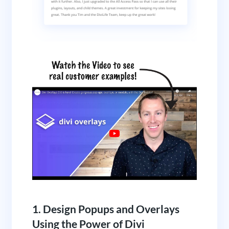
1. Design Popups and Overlays
Using the Power of Divi