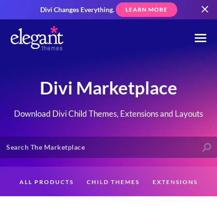
Divi Changes Everything.
LEARN MORE
Divi Marketplace
Download Divi Child Themes, Extensions and Layouts
ALL PRODUCTS
CHILD THEMES
EXTENSIONS
LAYOUTS
CREATORS
CUSTOMERS