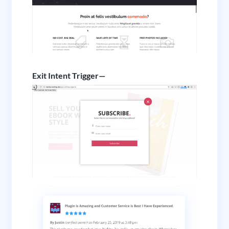
Exit Intent Trigger—