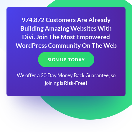
974,872 Customers Are Already
Building Amazing Websites With
Divi. Join The Most Empowered
WordPress Community On The Web
SIGN UP TODAY
We offer a 30 Day Money Back Guarantee, so
joining is
Risk-Free!