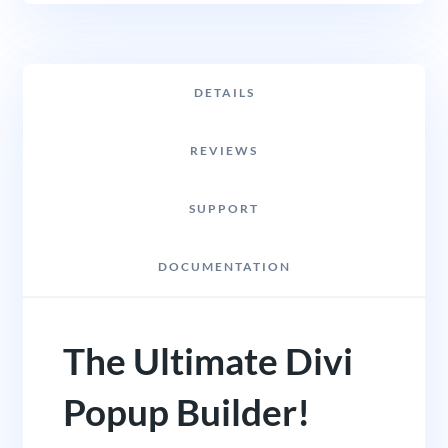
DETAILS
REVIEWS
SUPPORT
DOCUMENTATION
The Ultimate Divi
Popup Builder!