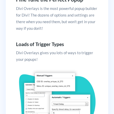
Divi Overlays is the most powerful popup builder
for Divi! The dozens of options and settings are
there when you need them, but won’t get in your
way if you don’t!
Loads of Trigger Types
Divi Overlays gives you lots of ways to trigger
your popups!