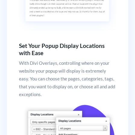
Set Your Popup Display Locations
with Ease
With Divi Overlays, controlling where on your
website your popup will display is extremely
easy. You can choose the pages, categories, tags,
that you want to display on, or choose all and add
exceptions.