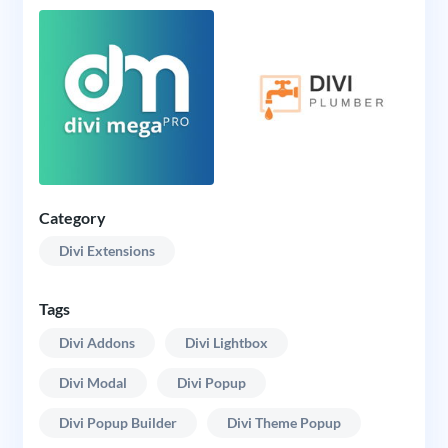
Category
Divi Extensions
Tags
Divi Addons
Divi Lightbox
Divi Modal
Divi Popup
Divi Popup Builder
Divi Theme Popup