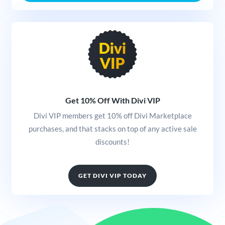
Get 10% Off With Divi VIP
Divi VIP members get 10% off Divi Marketplace
purchases, and that stacks on top of any active sale
discounts!
GET DIVI VIP TODAY