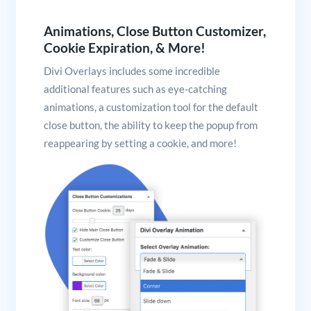
Animations, Close Button Customizer,
Cookie Expiration, & More!
Divi Overlays includes some incredible
additional features such as eye-catching
animations, a customization tool for the default
close button, the ability to keep the popup from
reappearing by setting a cookie, and more!