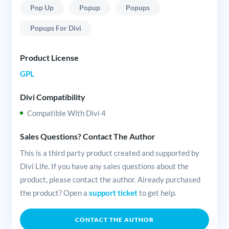
Pop Up
Popup
Popups
Popups For Divi
Product License
GPL
Divi Compatibility
Compatible With Divi 4
Sales Questions? Contact The Author
This is a third party product created and supported by
Divi Life. If you have any sales questions about the
product, please contact the author. Already purchased
the product? Open a
support ticket
to get help.
CONTACT THE AUTHOR