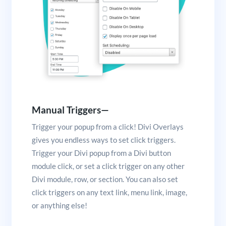
Manual Triggers—
Trigger your popup from a click! Divi Overlays
gives you endless ways to set click triggers.
Trigger your Divi popup from a Divi button
module click, or set a click trigger on any other
Divi module, row, or section. You can also set
click triggers on any text link, menu link, image,
or anything else!