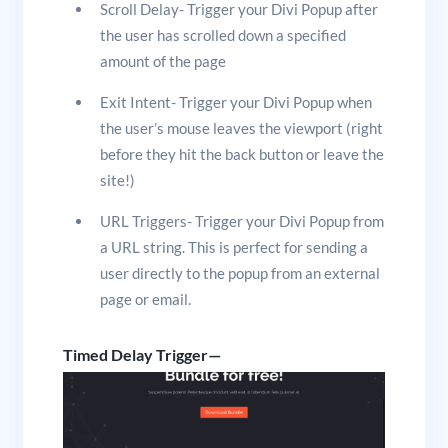
Scroll Delay- Trigger your Divi Popup after
the user has scrolled down a specified
amount of the page
Exit Intent- Trigger your Divi Popup when
the user’s mouse leaves the viewport (right
before they hit the back button or leave the
site!)
URL Triggers- Trigger your Divi Popup from
a URL string. This is perfect for sending a
user directly to the popup from an external
page or email.
Timed Delay Trigger—