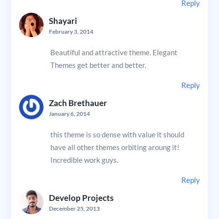
Reply
Shayari
February 3, 2014
Beautiful and attractive theme. Elegant
Themes get better and better.
Reply
Zach Brethauer
January 6, 2014
this theme is so dense with value it should
have all other themes orbiting aroung it!
Incredible work guys.
Reply
Develop Projects
December 25, 2013