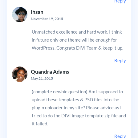
Reply
Ihsan
November 19, 2015
Unmatched excellence and hard work. I think
in future only one theme will be enough for
WordPress. Congrats DIVI Team & keep it up.
Reply
Quandra Adams
May 21, 2015
(complete newbie question) Am I supposed to
upload these templates & PSD files into the
plugin uploader in my site? Please advice as I
tried to do the DIVI image template zip file and
it failed.
Reply