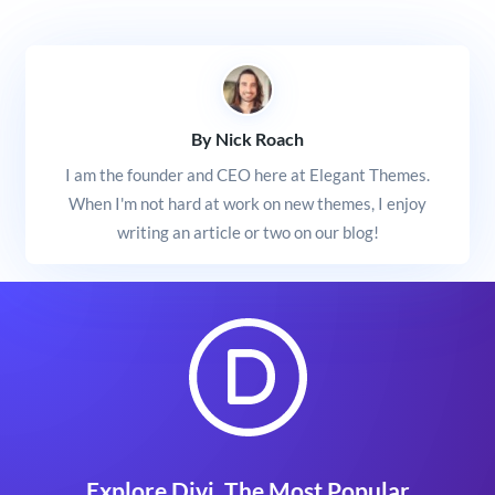
By Nick Roach
I am the founder and CEO here at Elegant Themes.
When I'm not hard at work on new themes, I enjoy
writing an article or two on our blog!
Explore Divi, The Most Popular