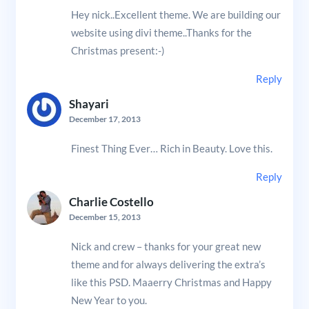
Hey nick..Excellent theme. We are building our
website using divi theme..Thanks for the
Christmas present:-)
Reply
Shayari
December 17, 2013
Finest Thing Ever… Rich in Beauty. Love this.
Reply
Charlie Costello
December 15, 2013
Nick and crew – thanks for your great new
theme and for always delivering the extra’s
like this PSD. Maaerry Christmas and Happy
New Year to you.