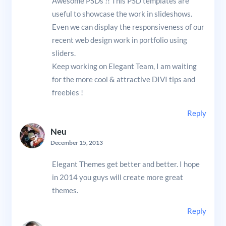
Awesome PSDs !! This PSD templates are
useful to showcase the work in slideshows.
Even we can display the responsiveness of our
recent web design work in portfolio using
sliders.
Keep working on Elegant Team, I am waiting
for the more cool & attractive DIVI tips and
freebies !
Reply
Neu
December 15, 2013
Elegant Themes get better and better. I hope
in 2014 you guys will create more great
themes.
Reply