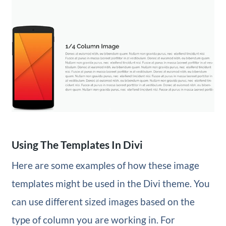
Using The Templates In Divi
Here are some examples of how these image
templates might be used in the Divi theme. You
can use different sized images based on the
type of column you are working in. For