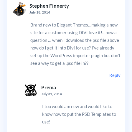
Stephen Finnerty
July 18, 2014
Brand new to Elegant Themes…making a new
site for a customer using DIVI love it!…now a
question … when I download the psd file above
how do I get it into Divi for use? I’ve already
set up the WordPress importer plugin but don’t
see a way to get a .psd file in??
Reply
Prema
July 31, 2014
I too would am new and would like to
know how to put the PSD Templates to
use!