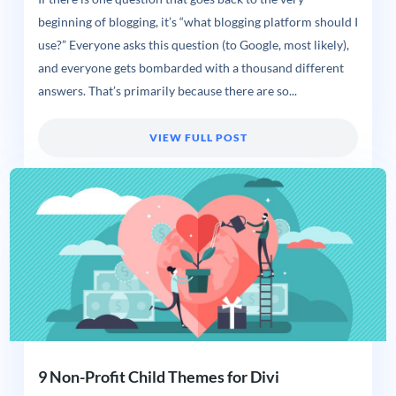
beginning of blogging, it’s “what blogging platform should I
use?” Everyone asks this question (to Google, most likely),
and everyone gets bombarded with a thousand different
answers. That’s primarily because there are so...
VIEW FULL POST
9 Non-Profit Child Themes for Divi