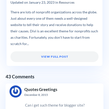
Updated on
January 23, 2023
in
Resources
There are lots of nonprofit organizations across the globe.
Just about every one of them needs a well-designed
website to tell their story and receive donations to help
their causes. Divi is an excellent theme for nonprofits such
as charities. Fortunately, you don’t have to start from
scratch for...
VIEW FULL POST
43 Comments
Quotes Greetings
December 8, 2015
Can i get such theme for blogger site?