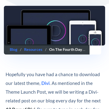
Blog
/
Resources
/
On The Fourth Day Of Divi, We Created A Set Of Perfectly-Sized Device PSD Templates
Hopefully you have had a chance to download
our latest theme,
Divi
. As mentioned in the
Theme Launch Post, we will be writing a Divi-
related post on our blog every day for the next