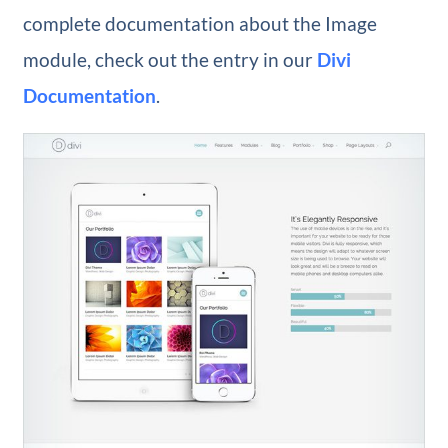
complete documentation about the Image
module, check out the entry in our
Divi
Documentation
.