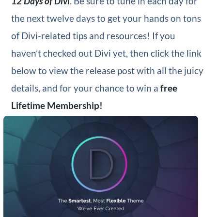
12 Days of Divi
. Be sure to tune in each day for
the next twelve days to get your hands on tons
of Divi-related tips and resources! If you
haven’t checked out Divi yet, then click the link
below to view the release post with all the juicy
details, and for your chance to win a
free
Lifetime Membership!