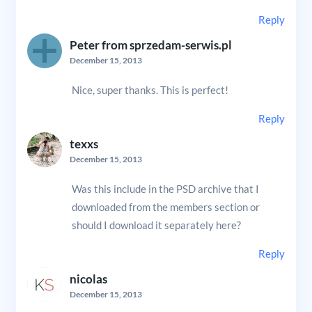
Reply
Peter from sprzedam-serwis.pl
December 15, 2013
Nice, super thanks. This is perfect!
Reply
texxs
December 15, 2013
Was this include in the PSD archive that I
downloaded from the members section or
should I download it separately here?
Reply
nicolas
December 15, 2013