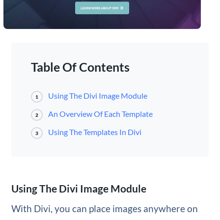
Table Of Contents
Using The Divi Image Module
1
An Overview Of Each Template
2
Using The Templates In Divi
3
Using The Divi Image Module
With Divi, you can place images anywhere on