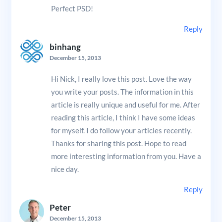
Perfect PSD!
Reply
binhang
December 15, 2013
Hi Nick, I really love this post. Love the way
you write your posts. The information in this
article is really unique and useful for me. After
reading this article, I think I have some ideas
for myself. I do follow your articles recently.
Thanks for sharing this post. Hope to read
more interesting information from you. Have a
nice day.
Reply
Peter
December 15, 2013