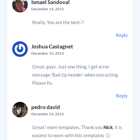
Ismael Sandoval
December 14, 2013
Really, You are the best.!!
Reply
Joshua Castagnet
December 14, 2013
Great, guys. Just one thing. I get error
message ‘Bad zip header’ when extracting.
Please fix.
Reply
pedro david
December 14, 2013
Great! more templates, Thank you
Nick
, it is
easiest to work with this templates 🙂