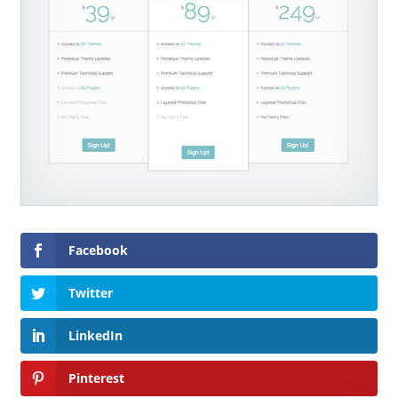
Facebook
Twitter
LinkedIn
Pinterest