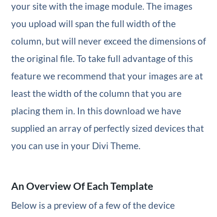
your site with the image module. The images
you upload will span the full width of the
column, but will never exceed the dimensions of
the original file. To take full advantage of this
feature we recommend that your images are at
least the width of the column that you are
placing them in. In this download we have
supplied an array of perfectly sized devices that
you can use in your Divi Theme.
An Overview Of Each Template
Below is a preview of a few of the device