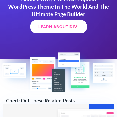
WordPress Theme In The World And The
Ultimate Page Builder
LEARN ABOUT DIVI
Check Out These Related Posts