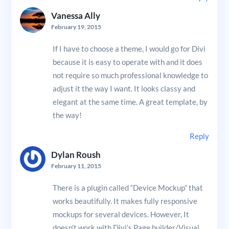
Vanessa Ally
February 19, 2015
If I have to choose a theme, I would go for Divi
because it is easy to operate with and it does
not require so much professional knowledge to
adjust it the way I want. It looks classy and
elegant at the same time. A great template, by
the way!
Reply
Dylan Roush
February 11, 2015
There is a plugin called “Device Mockup” that
works beautifully. It makes fully responsive
mockups for several devices. However, It
doesn’t work with Divi’s Page builder/Visual