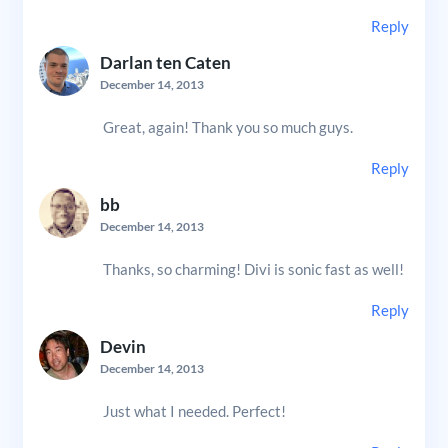
Reply
Darlan ten Caten
December 14, 2013
Great, again! Thank you so much guys.
Reply
bb
December 14, 2013
Thanks, so charming! Divi is sonic fast as well!
Reply
Devin
December 14, 2013
Just what I needed. Perfect!