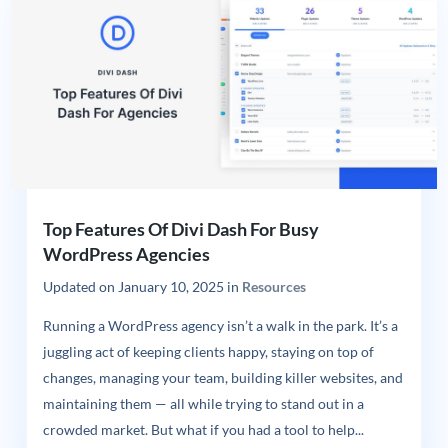
Top Features Of Divi Dash For Busy
WordPress Agencies
Updated on
January 10, 2025
in
Resources
Running a WordPress agency isn’t a walk in the park. It’s a
juggling act of keeping clients happy, staying on top of
changes, managing your team, building killer websites, and
maintaining them — all while trying to stand out in a
crowded market. But what if you had a tool to help...