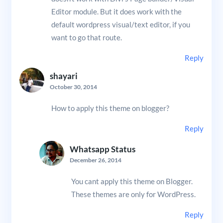
Editor module. But it does work with the
default wordpress visual/text editor, if you
want to go that route.
Reply
shayari
October 30, 2014
How to apply this theme on blogger?
Reply
Whatsapp Status
December 26, 2014
You cant apply this theme on Blogger.
These themes are only for WordPress.
Reply