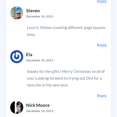
Reply
Steven
December 14, 2013
Love it. Makes creating different page layouts
easy.
Reply
Ela
December 14, 2013
thanks for the gifts! Merry Christmas to all of
you! Looking forward to trying out Divi for a
new site in the new year.
Reply
Nick Moore
December 14, 2013