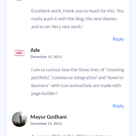
Excellent work, thank you so much for this. You
really push it with the blog, the new themes
and so on. Very nice work!
Reply
Ade
December 15, 2013
I am so curious how the three lines of “stunning
portfolio”, “commerce integration” and “down to
business” with icon animations are made with
page builder!
Reply
Mayur Godhani
December 15, 2013