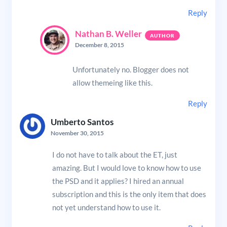
Reply
Nathan B. Weller
December 8, 2015
Unfortunately no. Blogger does not
allow themeing like this.
Reply
Umberto Santos
November 30, 2015
I do not have to talk about the ET, just
amazing. But I would love to know how to use
the PSD and it applies? I hired an annual
subscription and this is the only item that does
not yet understand how to use it.