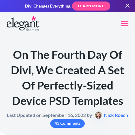
Divi Changes Everything.
LEARN MORE
On The Fourth Day Of
Divi, We Created A Set
Of Perfectly-Sized
Device PSD Templates
Last Updated on September 16, 2022 by
Nick Roach
43 Comments