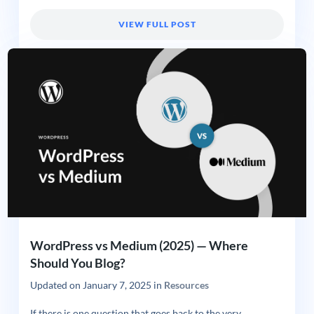
VIEW FULL POST
WordPress vs Medium (2025) — Where
Should You Blog?
Updated on
January 7, 2025
in
Resources
If there is one question that goes back to the very