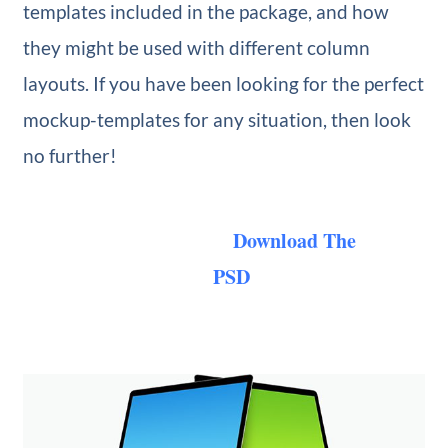
templates included in the package, and how
they might be used with different column
layouts. If you have been looking for the perfect
mockup-templates for any situation, then look
no further!
Download The
PSD