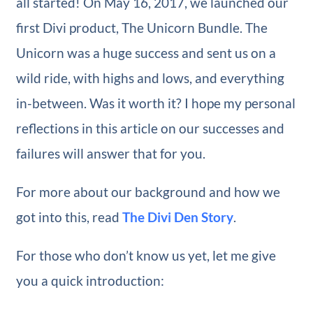
all started! On May 16, 2017, we launched our
first Divi product, The Unicorn Bundle. The
Unicorn was a huge success and sent us on a
wild ride, with highs and lows, and everything
in-between. Was it worth it? I hope my personal
reflections in this article on our successes and
failures will answer that for you.
For more about our background and how we
got into this, read
The Divi Den Story
.
For those who don’t know us yet, let me give
you a quick introduction: