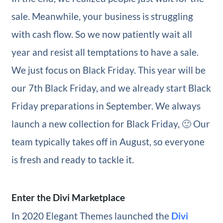
sale. Meanwhile, your business is struggling
with cash flow. So we now patiently wait all
year and resist all temptations to have a sale.
We just focus on Black Friday. This year will be
our 7th Black Friday, and we already start Black
Friday preparations in September. We always
launch a new collection for Black Friday, 🙂 Our
team typically takes off in August, so everyone
is fresh and ready to tackle it.
Enter the Divi Marketplace
In 2020 Elegant Themes launched the
Divi