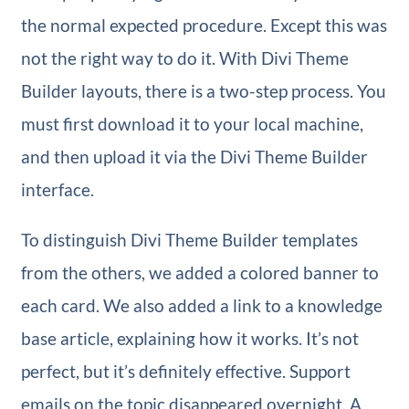
the normal expected procedure. Except this was
not the right way to do it. With Divi Theme
Builder layouts, there is a two-step process. You
must first download it to your local machine,
and then upload it via the Divi Theme Builder
interface.
To distinguish Divi Theme Builder templates
from the others, we added a colored banner to
each card. We also added a link to a knowledge
base article, explaining how it works. It’s not
perfect, but it’s definitely effective. Support
emails on the topic disappeared overnight. A