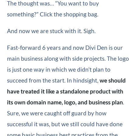
The thought was… “You want to buy
something?” Click the shopping bag.
And now we are stuck with it. Sigh.
Fast-forward 6 years and now Divi Den is our
main business along with side projects. The logo
is just one way in which we didn’t plan to
succeed from the start. In hindsight,
we should
have treated it like a standalone product with
its own domain name, logo, and business plan
.
Sure, we were caught off guard by how
successful it was, but we still could have done
some basic business best practices from the