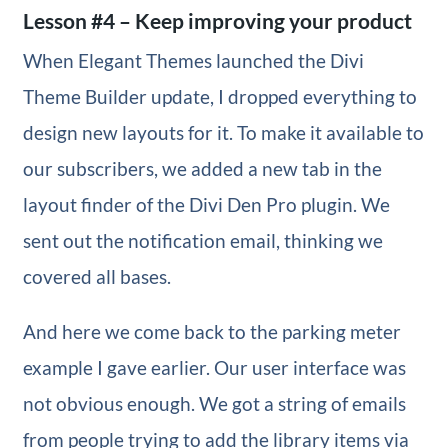
Lesson #4 – Keep improving your product
When Elegant Themes launched the Divi
Theme Builder update, I dropped everything to
design new layouts for it. To make it available to
our subscribers, we added a new tab in the
layout finder of the Divi Den Pro plugin. We
sent out the notification email, thinking we
covered all bases.
And here we come back to the parking meter
example I gave earlier. Our user interface was
not obvious enough. We got a string of emails
from people trying to add the library items via