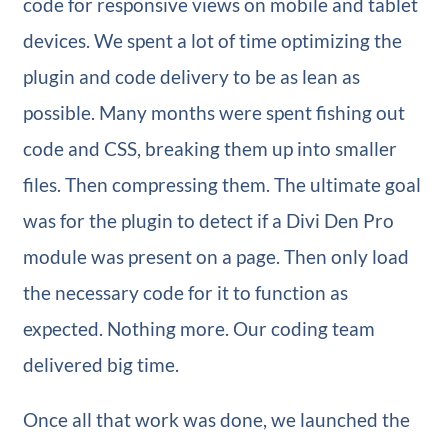
code for responsive views on mobile and tablet
devices. We spent a lot of time optimizing the
plugin and code delivery to be as lean as
possible. Many months were spent fishing out
code and CSS, breaking them up into smaller
files. Then compressing them. The ultimate goal
was for the plugin to detect if a Divi Den Pro
module was present on a page. Then only load
the necessary code for it to function as
expected. Nothing more. Our coding team
delivered big time.
Once all that work was done, we launched the