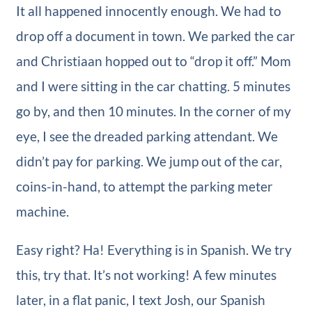
It all happened innocently enough. We had to
drop off a document in town. We parked the car
and Christiaan hopped out to “drop it off.” Mom
and I were sitting in the car chatting. 5 minutes
go by, and then 10 minutes. In the corner of my
eye, I see the dreaded parking attendant. We
didn’t pay for parking. We jump out of the car,
coins-in-hand, to attempt the parking meter
machine.
Easy right? Ha! Everything is in Spanish. We try
this, try that. It’s not working! A few minutes
later, in a flat panic, I text Josh, our Spanish