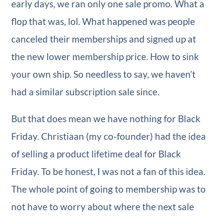
early days, we ran only one sale promo. What a
flop that was, lol. What happened was people
canceled their memberships and signed up at
the new lower membership price. How to sink
your own ship. So needless to say, we haven’t
had a similar subscription sale since.
But that does mean we have nothing for Black
Friday. Christiaan (my co-founder) had the idea
of selling a product lifetime deal for Black
Friday. To be honest, I was not a fan of this idea.
The whole point of going to membership was to
not have to worry about where the next sale