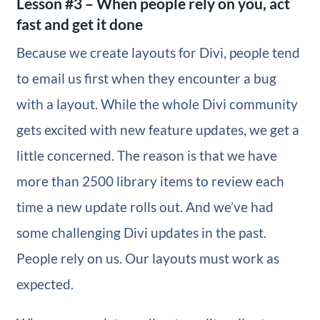
Lesson #3 – When people rely on you, act
fast and get it done
Because we create layouts for Divi, people tend
to email us first when they encounter a bug
with a layout. While the whole Divi community
gets excited with new feature updates, we get a
little concerned. The reason is that we have
more than 2500 library items to review each
time a new update rolls out. And we’ve had
some challenging Divi updates in the past.
People rely on us. Our layouts must work as
expected.