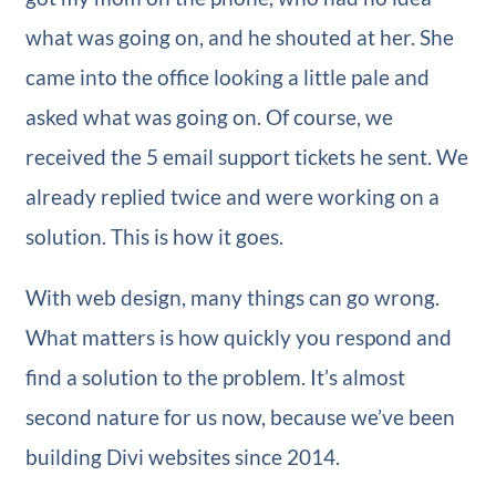
what was going on, and he shouted at her. She
came into the office looking a little pale and
asked what was going on. Of course, we
received the 5 email support tickets he sent. We
already replied twice and were working on a
solution. This is how it goes.
With web design, many things can go wrong.
What matters is how quickly you respond and
find a solution to the problem. It’s almost
second nature for us now, because we’ve been
building Divi websites since 2014.