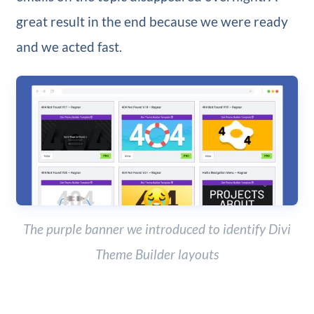
great result in the end because we were ready
and we acted fast.
The purple banner we introduced to identify Divi
Theme Builder layouts