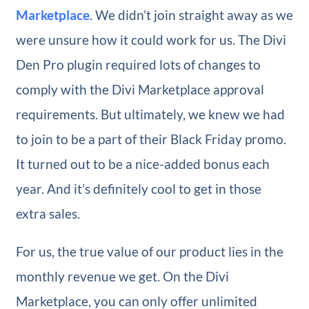
Marketplace
. We didn’t join straight away as we
were unsure how it could work for us. The Divi
Den Pro plugin required lots of changes to
comply with the Divi Marketplace approval
requirements. But ultimately, we knew we had
to join to be a part of their Black Friday promo.
It turned out to be a nice-added bonus each
year. And it’s definitely cool to get in those
extra sales.
For us, the true value of our product lies in the
monthly revenue we get. On the Divi
Marketplace, you can only offer unlimited