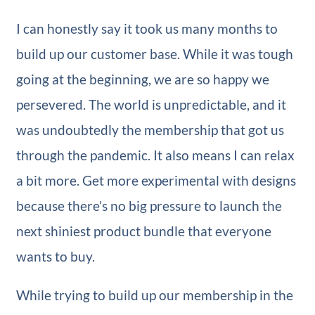
I can honestly say it took us many months to
build up our customer base. While it was tough
going at the beginning, we are so happy we
persevered. The world is unpredictable, and it
was undoubtedly the membership that got us
through the pandemic. It also means I can relax
a bit more. Get more experimental with designs
because there’s no big pressure to launch the
next shiniest product bundle that everyone
wants to buy.
While trying to build up our membership in the