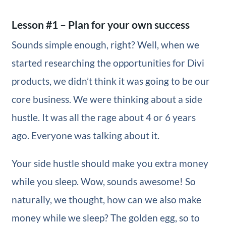
Lesson #1 – Plan for your own success
Sounds simple enough, right? Well, when we
started researching the opportunities for Divi
products, we didn’t think it was going to be our
core business. We were thinking about a side
hustle. It was all the rage about 4 or 6 years
ago. Everyone was talking about it.
Your side hustle should make you extra money
while you sleep. Wow, sounds awesome! So
naturally, we thought, how can we also make
money while we sleep? The golden egg, so to