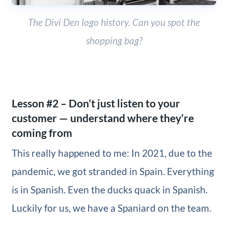
The Divi Den logo history. Can you spot the
shopping bag?
Lesson #2 – Don’t just listen to your
customer — understand where they’re
coming from
This really happened to me: In 2021, due to the
pandemic, we got stranded in Spain. Everything
is in Spanish. Even the ducks quack in Spanish.
Luckily for us, we have a Spaniard on the team.