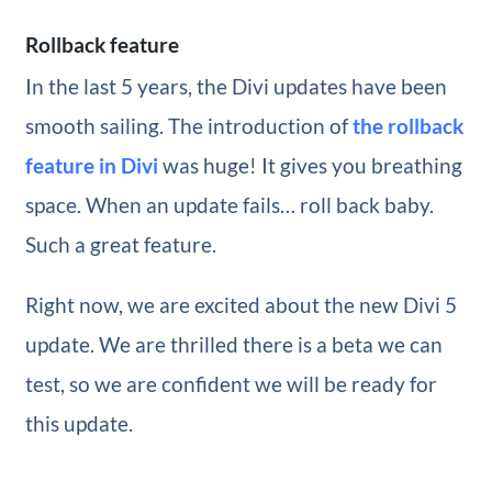
Rollback feature
In the last 5 years, the Divi updates have been
smooth sailing. The introduction of
the rollback
feature in Divi
was huge! It gives you breathing
space. When an update fails… roll back baby.
Such a great feature.
Right now, we are excited about the new Divi 5
update. We are thrilled there is a beta we can
test, so we are confident we will be ready for
this update.