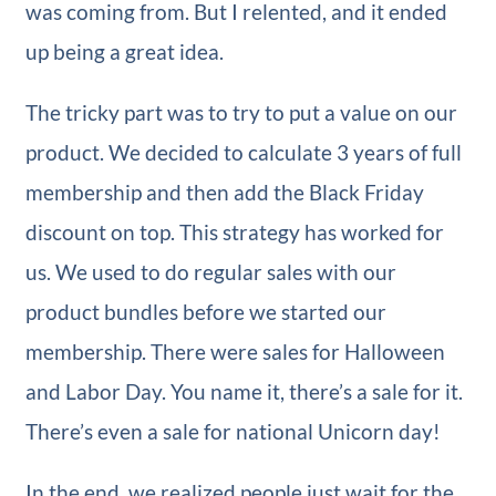
was coming from. But I relented, and it ended
up being a great idea.
The tricky part was to try to put a value on our
product. We decided to calculate 3 years of full
membership and then add the Black Friday
discount on top. This strategy has worked for
us. We used to do regular sales with our
product bundles before we started our
membership. There were sales for Halloween
and Labor Day. You name it, there’s a sale for it.
There’s even a sale for national Unicorn day!
In the end, we realized people just wait for the