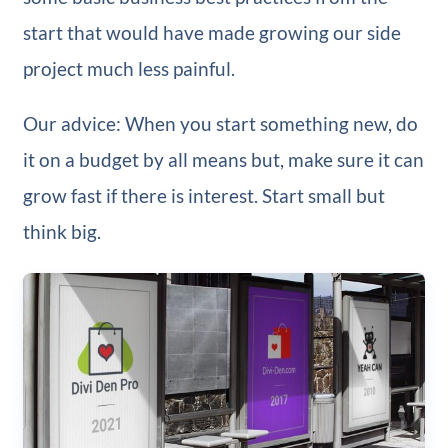
start that would have made growing our side
project much less painful.
Our advice: When you start something new, do
it on a budget by all means but, make sure it can
grow fast if there is interest. Start small but
think big.