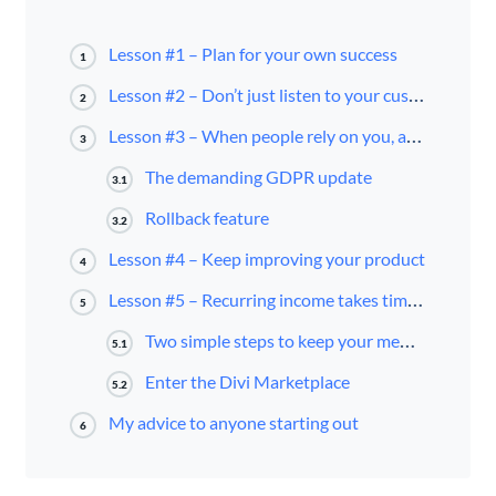
Lesson #1 – Plan for your own success
1
Lesson #2 – Don’t just listen to your customer — understand where they’re coming from
2
Lesson #3 – When people rely on you, act fast and get it done
3
The demanding GDPR update
3.1
Rollback feature
3.2
Lesson #4 – Keep improving your product
4
Lesson #5 – Recurring income takes time to accumulate
5
Two simple steps to keep your membership growing
5.1
Enter the Divi Marketplace
5.2
My advice to anyone starting out
6