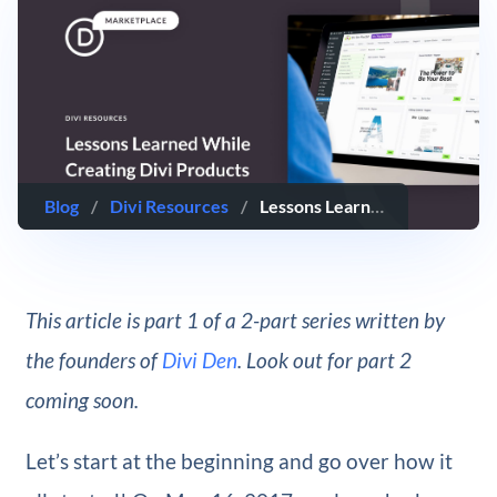
Blog
/
Divi Resources
/
Lessons Learned While Creating Products for Divi
This article is part 1 of a 2-part series written by
the founders of
Divi Den
. Look out for part 2
coming soon.
Let’s start at the beginning and go over how it