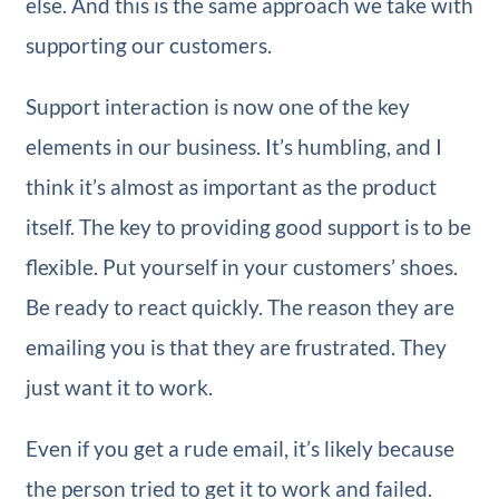
else. And this is the same approach we take with
supporting our customers.
Support interaction is now one of the key
elements in our business. It’s humbling, and I
think it’s almost as important as the product
itself. The key to providing good support is to be
flexible. Put yourself in your customers’ shoes.
Be ready to react quickly. The reason they are
emailing you is that they are frustrated. They
just want it to work.
Even if you get a rude email, it’s likely because
the person tried to get it to work and failed.