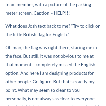
team member, with a picture of the parking
meter screen. Caption – HELP!!!
What does Josh text back to me? “Try to click on
the little British flag for English.”
Oh man, the flag was right there, staring me in
the face. But still, it was not obvious to me at
that moment. I completely missed the English
option. And here I am designing products for
other people. Go figure. But that’s exactly my
point. What may seem so clear to you
personally, is not always as clear to everyone