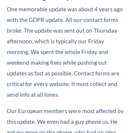
One memorable update was about 4 years ago
with the GDPR update. All our contact forms
broke. The update was sent out on Thursday
afternoon, which is typically our Friday
morning. We spent the whole Friday and
weekend making fixes while pushing out
updates as fast as possible. Contact forms are
critical for every website. It must collect and
send info at all times.
Our European members were most affected by
this update. We even had a guy phone us. He
got my mom on the phone, who had no idea