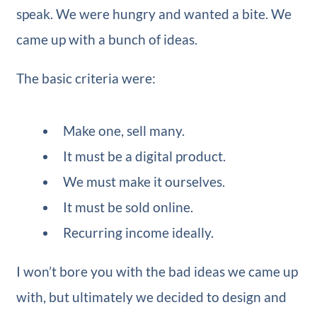
speak. We were hungry and wanted a bite. We
came up with a bunch of ideas.
The basic criteria were:
Make one, sell many.
It must be a digital product.
We must make it ourselves.
It must be sold online.
Recurring income ideally.
I won’t bore you with the bad ideas we came up
with, but ultimately we decided to design and