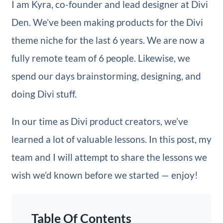
I am Kyra, co-founder and lead designer at Divi
Den. We’ve been making products for the Divi
theme niche for the last 6 years. We are now a
fully remote team of 6 people. Likewise, we
spend our days brainstorming, designing, and
doing Divi stuff.
In our time as Divi product creators, we’ve
learned a lot of valuable lessons. In this post, my
team and I will attempt to share the lessons we
wish we’d known before we started — enjoy!
Table Of Contents