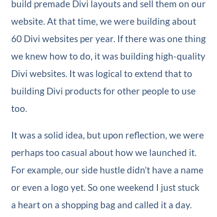
build premade Divi layouts and sell them on our
website. At that time, we were building about
60 Divi websites per year. If there was one thing
we knew how to do, it was building high-quality
Divi websites. It was logical to extend that to
building Divi products for other people to use
too.
It was a solid idea, but upon reflection, we were
perhaps too casual about how we launched it.
For example, our side hustle didn’t have a name
or even a logo yet. So one weekend I just stuck
a heart on a shopping bag and called it a day.