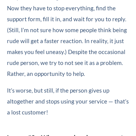
Now they have to stop everything, find the
support form, fill it in, and wait for you to reply.
(Still, I’m not sure how some people think being
rude will get a faster reaction. In reality, it just
makes you feel uneasy.) Despite the occasional
rude person, we try to not see it as a problem.
Rather, an opportunity to help.
It’s worse, but still, if the person gives up
altogether and stops using your service — that’s
a lost customer!