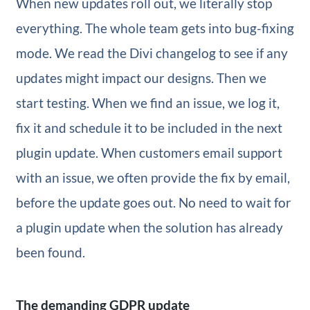
When new updates roll out, we literally stop
everything. The whole team gets into bug-fixing
mode. We read the Divi changelog to see if any
updates might impact our designs. Then we
start testing. When we find an issue, we log it,
fix it and schedule it to be included in the next
plugin update. When customers email support
with an issue, we often provide the fix by email,
before the update goes out. No need to wait for
a plugin update when the solution has already
been found.
The demanding GDPR update