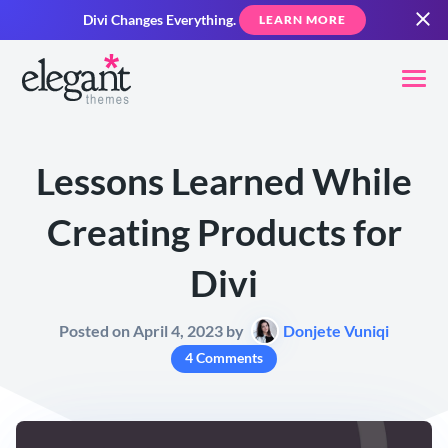
Divi Changes Everything.
LEARN MORE
Lessons Learned While
Creating Products for
Divi
Posted on April 4, 2023 by
Donjete Vuniqi
4 Comments