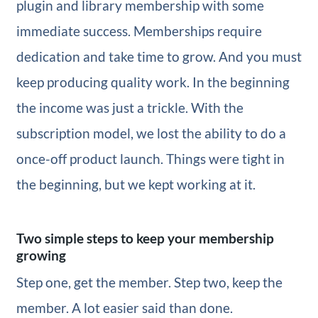
plugin and library membership with some
immediate success. Memberships require
dedication and take time to grow. And you must
keep producing quality work. In the beginning
the income was just a trickle. With the
subscription model, we lost the ability to do a
once-off product launch. Things were tight in
the beginning, but we kept working at it.
Two simple steps to keep your membership
growing
Step one, get the member. Step two, keep the
member. A lot easier said than done.