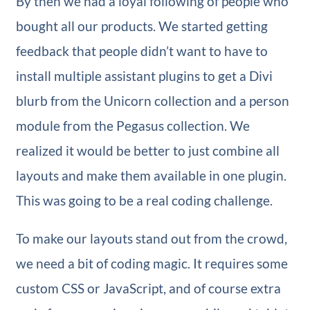
By then we had a loyal following of people who
bought all our products. We started getting
feedback that people didn’t want to have to
install multiple assistant plugins to get a Divi
blurb from the Unicorn collection and a person
module from the Pegasus collection. We
realized it would be better to just combine all
layouts and make them available in one plugin.
This was going to be a real coding challenge.
To make our layouts stand out from the crowd,
we need a bit of coding magic. It requires some
custom CSS or JavaScript, and of course extra