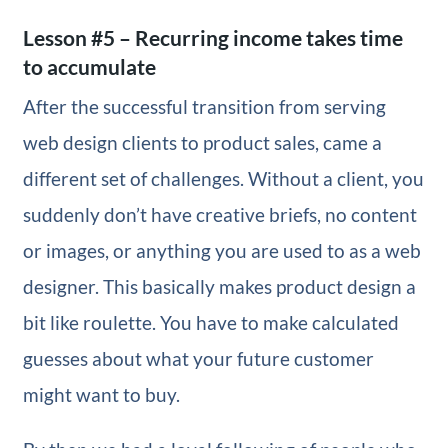
Lesson #5 – Recurring income takes time
to accumulate
After the successful transition from serving
web design clients to product sales, came a
different set of challenges. Without a client, you
suddenly don’t have creative briefs, no content
or images, or anything you are used to as a web
designer. This basically makes product design a
bit like roulette. You have to make calculated
guesses about what your future customer
might want to buy.