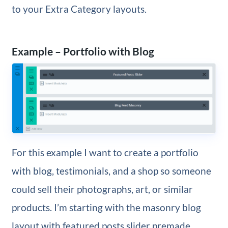
to your Extra Category layouts.
Example – Portfolio with Blog
For this example I want to create a portfolio
with blog, testimonials, and a shop so someone
could sell their photographs, art, or similar
products. I’m starting with the masonry blog
layout with featured posts slider premade