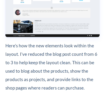
Here’s how the new elements look within the
layout. I’ve reduced the blog post count from 6
to 3 to help keep the layout clean. This can be
used to blog about the products, show the
products as projects, and provide links to the
shop pages where readers can purchase.