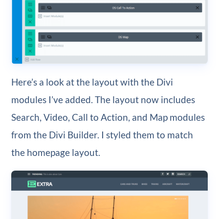
Here’s a look at the layout with the Divi
modules I’ve added. The layout now includes
Search, Video, Call to Action, and Map modules
from the Divi Builder. I styled them to match
the homepage layout.