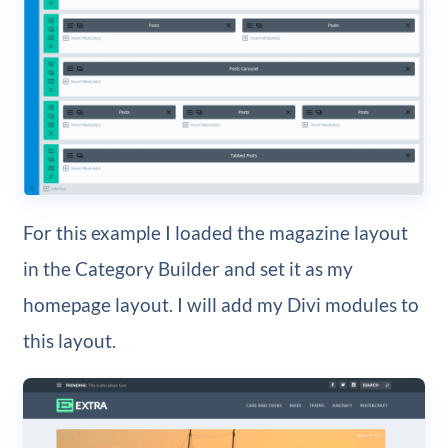
For this example I loaded the magazine layout
in the Category Builder and set it as my
homepage layout. I will add my Divi modules to
this layout.