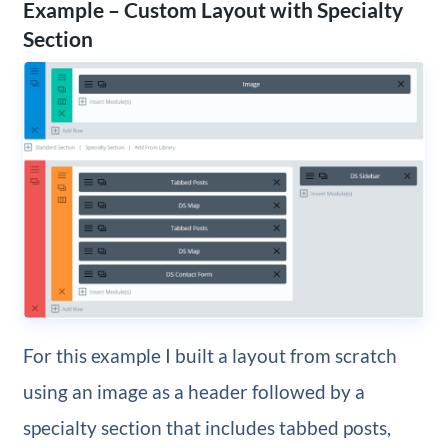
Example – Custom Layout with Specialty
Section
For this example I built a layout from scratch
using an image as a header followed by a
specialty section that includes tabbed posts,