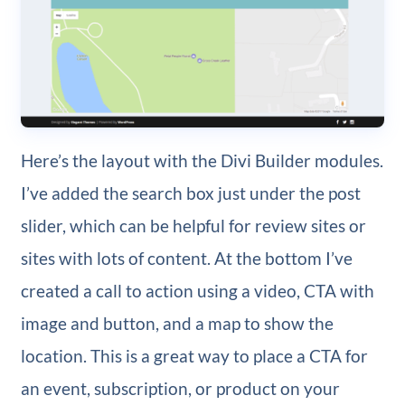
Here’s the layout with the Divi Builder modules.
I’ve added the search box just under the post
slider, which can be helpful for review sites or
sites with lots of content. At the bottom I’ve
created a call to action using a video, CTA with
image and button, and a map to show the
location. This is a great way to place a CTA for
an event, subscription, or product on your