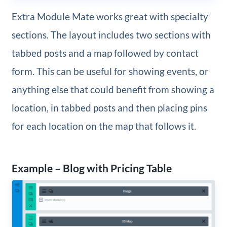
Extra Module Mate works great with specialty
sections. The layout includes two sections with
tabbed posts and a map followed by contact
form. This can be useful for showing events, or
anything else that could benefit from showing a
location, in tabbed posts and then placing pins
for each location on the map that follows it.
Example – Blog with Pricing Table