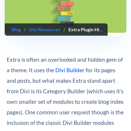
Blog
/
Divi Resources
/
Extra Plugin Highlight – Extra Module Mate
Extra is often an overlooked and hidden gem of
a theme. It uses the
Divi Builder
for its pages
and posts, but what makes Extra stand apart
from Divi is its Category Builder (which uses it’s
own smaller set of modules to create blog index
pages). One common user request though is the
inclusion of the classic Divi Builder modules