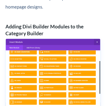
homepage designs.
Adding Divi Builder Modules to the
Category Builder