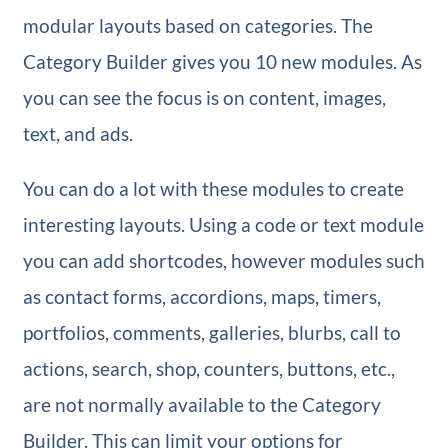
modular layouts based on categories. The
Category Builder gives you 10 new modules. As
you can see the focus is on content, images,
text, and ads.
You can do a lot with these modules to create
interesting layouts. Using a code or text module
you can add shortcodes, however modules such
as contact forms, accordions, maps, timers,
portfolios, comments, galleries, blurbs, call to
actions, search, shop, counters, buttons, etc.,
are not normally available to the Category
Builder. This can limit your options for