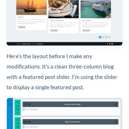
Here’s the layout before I make any
modifications. It’s a clean three-column blog
with a featured post slider. I’m using the slider
to display a single featured post.