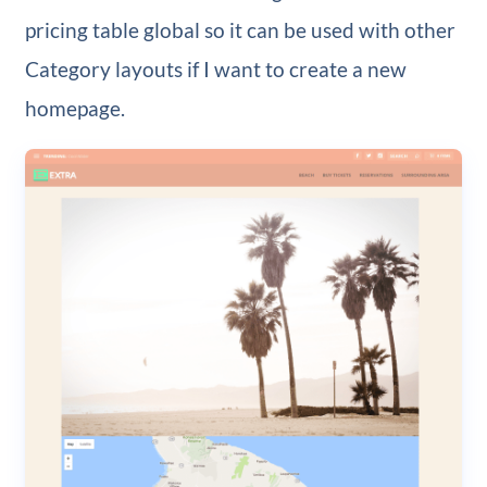
pricing table global so it can be used with other
Category layouts if I want to create a new
homepage.