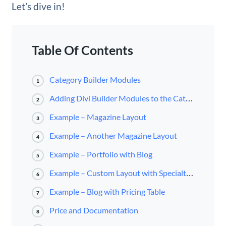
Let’s dive in!
Table Of Contents
Category Builder Modules
1
Adding Divi Builder Modules to the Category Builder
2
Example – Magazine Layout
3
Example – Another Magazine Layout
4
Example – Portfolio with Blog
5
Example – Custom Layout with Specialty Section
6
Example – Blog with Pricing Table
7
Price and Documentation
8