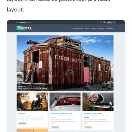
layout.