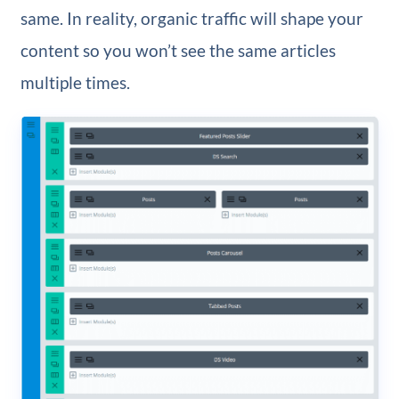
same. In reality, organic traffic will shape your
content so you won’t see the same articles
multiple times.