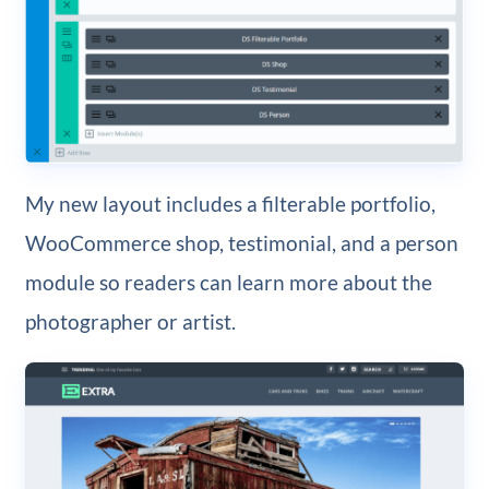
My new layout includes a filterable portfolio,
WooCommerce shop, testimonial, and a person
module so readers can learn more about the
photographer or artist.