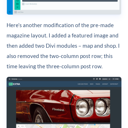
Here’s another modification of the pre-made
magazine layout. I added a featured image and
then added two Divi modules – map and shop. I
also removed the two-column post row; this
time leaving the three-column post row.