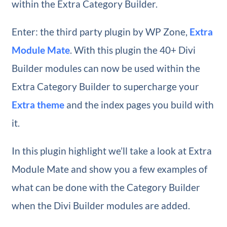
within the Extra Category Builder.
Enter: the third party plugin by WP Zone,
Extra
Module Mate
. With this plugin the 40+ Divi
Builder modules can now be used within the
Extra Category Builder to supercharge your
Extra theme
and the index pages you build with
it.
In this plugin highlight we’ll take a look at Extra
Module Mate and show you a few examples of
what can be done with the Category Builder
when the Divi Builder modules are added.