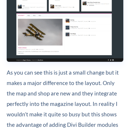
As you can see this is just a small change but it
makes a major difference to the layout. Only
the map and shop are new and they integrate
perfectly into the magazine layout. In reality I
wouldn’t make it quite so busy but this shows
the advantage of adding Divi Builder modules