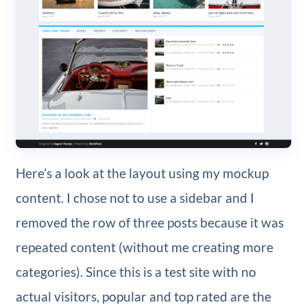
Here’s a look at the layout using my mockup
content. I chose not to use a sidebar and I
removed the row of three posts because it was
repeated content (without me creating more
categories). Since this is a test site with no
actual visitors, popular and top rated are the