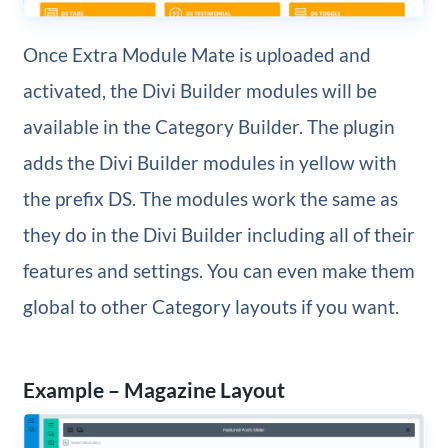
Once Extra Module Mate is uploaded and
activated, the Divi Builder modules will be
available in the Category Builder. The plugin
adds the Divi Builder modules in yellow with
the prefix DS. The modules work the same as
they do in the Divi Builder including all of their
features and settings. You can even make them
global to other Category layouts if you want.
Example – Magazine Layout