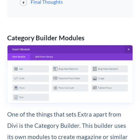
Final Thoughts
9
Category Builder Modules
One of the things that sets Extra apart from
Divi is the Category Builder. This builder uses
its own modules to create magazine or similar