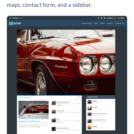
maps, contact form, and a sidebar.