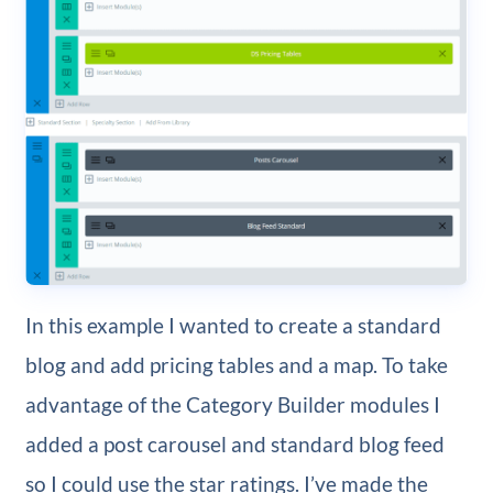
In this example I wanted to create a standard
blog and add pricing tables and a map. To take
advantage of the Category Builder modules I
added a post carousel and standard blog feed
so I could use the star ratings. I’ve made the