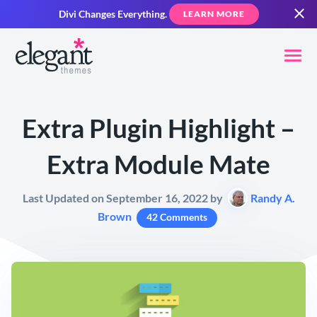
Divi Changes Everything.
LEARN MORE
Extra Plugin Highlight –
Extra Module Mate
Last Updated on September 16, 2022 by
Randy A.
Brown
42 Comments