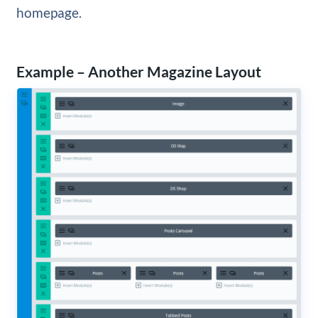
homepage.
Example – Another Magazine Layout