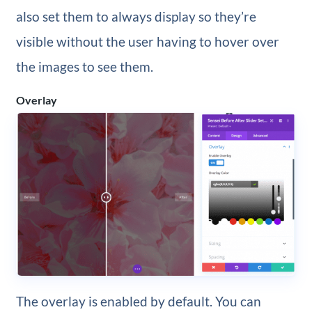
also set them to always display so they’re
visible without the user having to hover over
the images to see them.
Overlay
The overlay is enabled by default. You can