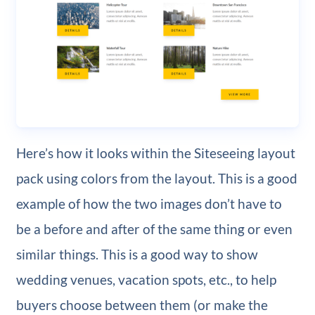
Here’s how it looks within the Siteseeing layout
pack using colors from the layout. This is a good
example of how the two images don’t have to
be a before and after of the same thing or even
similar things. This is a good way to show
wedding venues, vacation spots, etc., to help
buyers choose between them (or make the