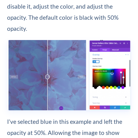
disable it, adjust the color, and adjust the
opacity. The default color is black with 50%
opacity.
I’ve selected blue in this example and left the
opacity at 50%. Allowing the image to show