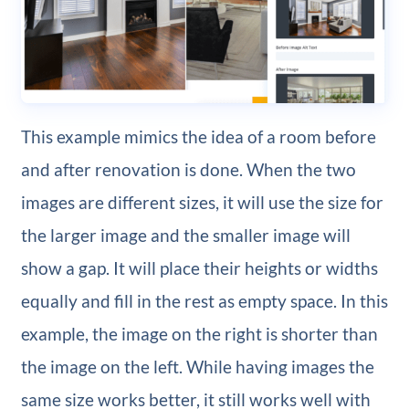
This example mimics the idea of a room before
and after renovation is done. When the two
images are different sizes, it will use the size for
the larger image and the smaller image will
show a gap. It will place their heights or widths
equally and fill in the rest as empty space. In this
example, the image on the right is shorter than
the image on the left. While having images the
same size works better, it still works well with