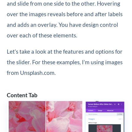
and slide from one side to the other. Hovering
over the images reveals before and after labels
and adds an overlay. You have design control
over each of these elements.
Let’s take a look at the features and options for
the slider. For these examples, I’m using images
from Unsplash.com.
Content Tab