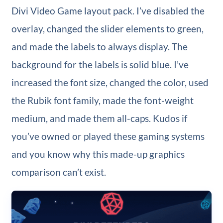
Divi Video Game layout pack. I’ve disabled the
overlay, changed the slider elements to green,
and made the labels to always display. The
background for the labels is solid blue. I’ve
increased the font size, changed the color, used
the Rubik font family, made the font-weight
medium, and made them all-caps. Kudos if
you’ve owned or played these gaming systems
and you know why this made-up graphics
comparison can’t exist.