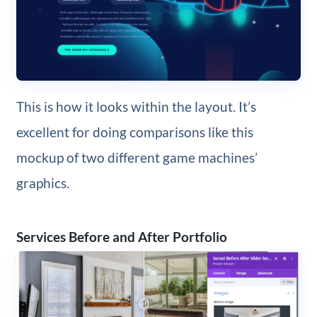
This is how it looks within the layout. It’s
excellent for doing comparisons like this
mockup of two different game machines’
graphics.
Services Before and After Portfolio