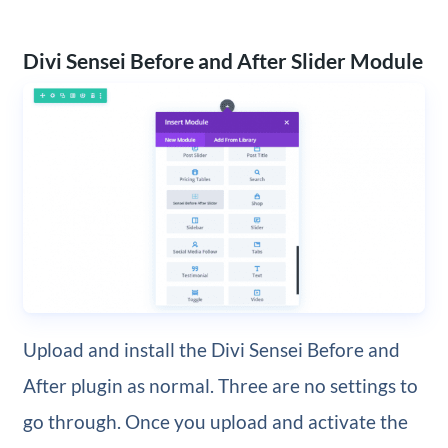
Divi Sensei Before and After Slider Module
Upload and install the Divi Sensei Before and
After plugin as normal. Three are no settings to
go through. Once you upload and activate the