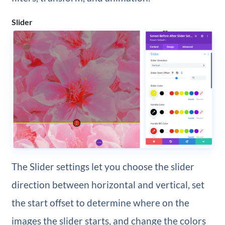
Slider
The Slider settings let you choose the slider
direction between horizontal and vertical, set
the start offset to determine where on the
images the slider starts, and change the colors