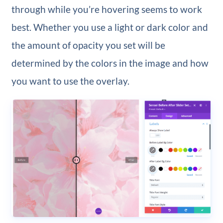
through while you’re hovering seems to work
best. Whether you use a light or dark color and
the amount of opacity you set will be
determined by the colors in the image and how
you want to use the overlay.