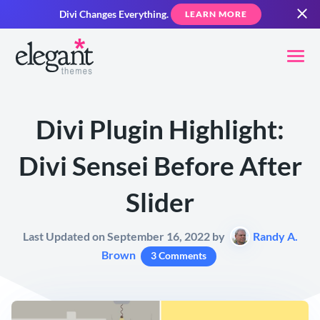
Divi Changes Everything.
LEARN MORE
Divi Plugin Highlight:
Divi Sensei Before After
Slider
Last Updated on September 16, 2022 by
Randy A.
Brown
3 Comments