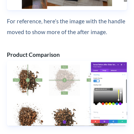
For reference, here’s the image with the handle
moved to show more of the after image.
Product Comparison