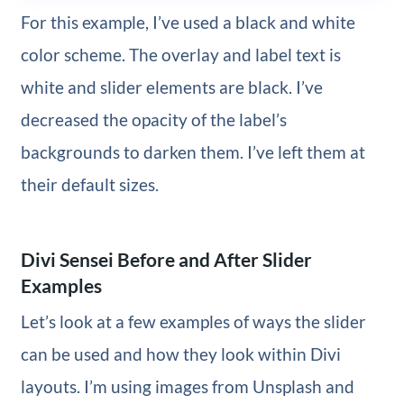
For this example, I’ve used a black and white
color scheme. The overlay and label text is
white and slider elements are black. I’ve
decreased the opacity of the label’s
backgrounds to darken them. I’ve left them at
their default sizes.
Divi Sensei Before and After Slider
Examples
Let’s look at a few examples of ways the slider
can be used and how they look within Divi
layouts. I’m using images from Unsplash and