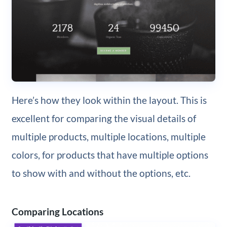
Here’s how they look within the layout. This is
excellent for comparing the visual details of
multiple products, multiple locations, multiple
colors, for products that have multiple options
to show with and without the options, etc.
Comparing Locations