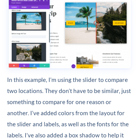
In this example, I’m using the slider to compare
two locations. They don’t have to be similar, just
something to compare for one reason or
another. I’ve added colors from the layout for
the slider and labels, as well as the fonts for the
labels. I’ve also added a box shadow to help it