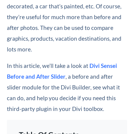
decorated, a car that’s painted, etc. Of course,
they’re useful for much more than before and
after photos. They can be used to compare
graphics, products, vacation destinations, and
lots more.
In this article, we’ll take a look at
Divi Sensei
Before and After Slider
, a before and after
slider module for the Divi Builder, see what it
can do, and help you decide if you need this
third-party plugin in your Divi toolbox.