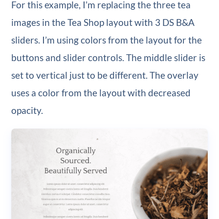
For this example, I’m replacing the three tea
images in the Tea Shop layout with 3 DS B&A
sliders. I’m using colors from the layout for the
buttons and slider controls. The middle slider is
set to vertical just to be different. The overlay
uses a color from the layout with decreased
opacity.