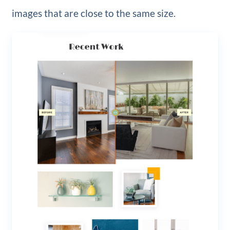
images that are close to the same size.