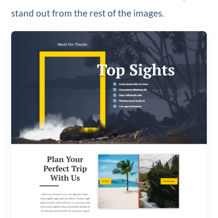
stand out from the rest of the images.