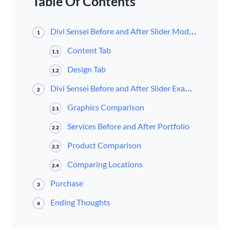
Table Of Contents
Divi Sensei Before and After Slider Module
1
Content Tab
1.1
Design Tab
1.2
Divi Sensei Before and After Slider Examples
2
Graphics Comparison
2.1
Services Before and After Portfolio
2.2
Product Comparison
2.3
Comparing Locations
2.4
Purchase
3
Ending Thoughts
4