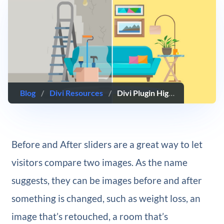
Blog
/
Divi Resources
/
Divi Plugin Highlight: Divi Sensei Before After Slider
Before and After sliders are a great way to let
visitors compare two images. As the name
suggests, they can be images before and after
something is changed, such as weight loss, an
image that’s retouched, a room that’s