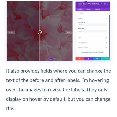
It also provides fields where you can change the
text of the before and after labels. I’m hovering
over the images to reveal the labels. They only
display on hover by default, but you can change
this.