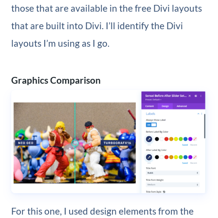
those that are available in the free Divi layouts
that are built into Divi. I’ll identify the Divi
layouts I’m using as I go.
Graphics Comparison
For this one, I used design elements from the