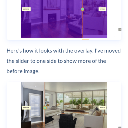
Here’s how it looks with the overlay. I’ve moved
the slider to one side to show more of the
before image.