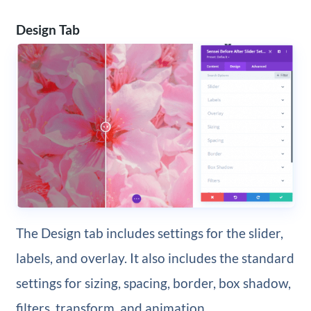
Design Tab
The Design tab includes settings for the slider,
labels, and overlay. It also includes the standard
settings for sizing, spacing, border, box shadow,
filters, transform, and animation.