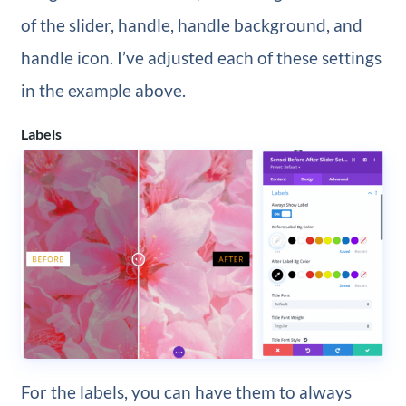
of the slider, handle, handle background, and
handle icon. I’ve adjusted each of these settings
in the example above.
Labels
For the labels, you can have them to always