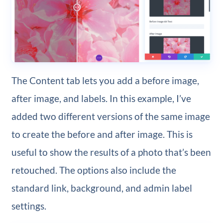
The Content tab lets you add a before image,
after image, and labels. In this example, I’ve
added two different versions of the same image
to create the before and after image. This is
useful to show the results of a photo that’s been
retouched. The options also include the
standard link, background, and admin label
settings.