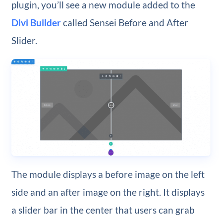
plugin, you’ll see a new module added to the
Divi Builder
called Sensei Before and After
Slider.
The module displays a before image on the left
side and an after image on the right. It displays
a slider bar in the center that users can grab