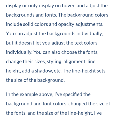
display or only display on hover, and adjust the
backgrounds and fonts. The background colors
include solid colors and opacity adjustments.
You can adjust the backgrounds individually,
but it doesn’t let you adjust the text colors
individually. You can also choose the fonts,
change their sizes, styling, alignment, line
height, add a shadow, etc. The line-height sets
the size of the background.
In the example above, I’ve specified the
background and font colors, changed the size of
the fonts, and the size of the line-height. I’ve