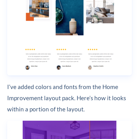
I’ve added colors and fonts from the Home
Improvement layout pack. Here’s how it looks
within a portion of the layout.