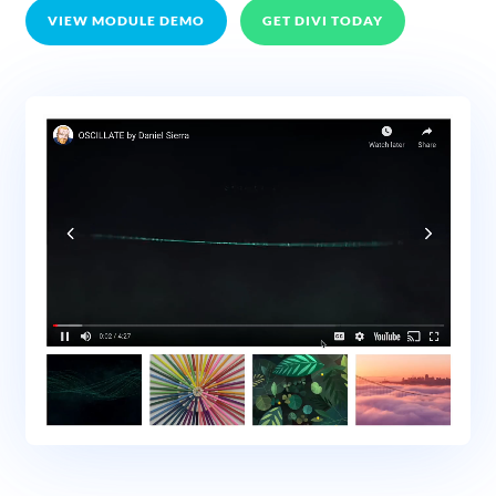
VIEW MODULE DEMO
GET DIVI TODAY