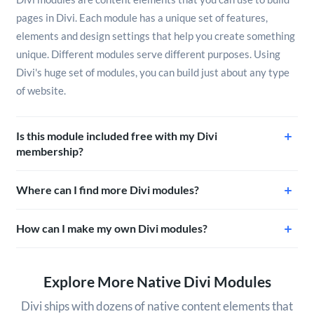
pages in Divi. Each module has a unique set of features,
elements and design settings that help you create something
unique. Different modules serve different purposes. Using
Divi's huge set of modules, you can build just about any type
of website.
Is this module included free with my Divi
membership?
Where can I find more Divi modules?
How can I make my own Divi modules?
Explore More Native Divi Modules
Divi ships with dozens of native content elements that