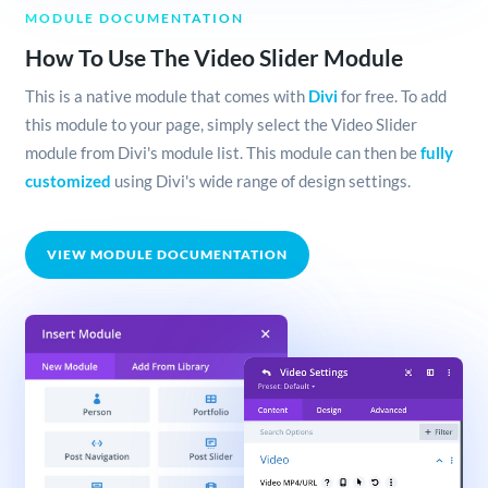
MODULE DOCUMENTATION
How To Use The Video Slider Module
This is a native module that comes with
Divi
for free. To add
this module to your page, simply select the Video Slider
module from Divi's module list. This module can then be
fully
customized
using Divi's wide range of design settings.
VIEW MODULE DOCUMENTATION