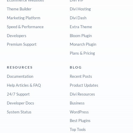
Ecommerce Websites
Divi VIP
Theme Builder
Divi Hosting
Marketing Platform
Divi Dash
Speed & Performance
Extra Theme
Developers
Bloom Plugin
Premium Support
Monarch Plugin
Plans & Pricing
RESOURCES
BLOG
Documentation
Recent Posts
Help Articles & FAQ
Product Updates
24/7 Support
Divi Resources
Developer Docs
Business
System Status
WordPress
Best Plugins
Top Tools