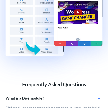
Frequently Asked Questions
What is a Divi module?
Divi modules are content elements that you can use to build