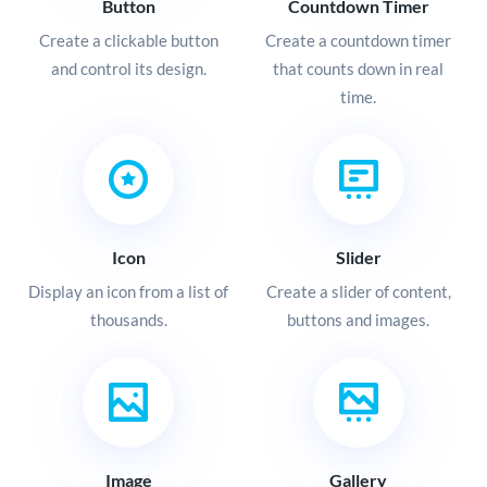
Button
Countdown Timer
Create a clickable button
Create a countdown timer
and control its design.
that counts down in real
time.
Icon
Slider
Display an icon from a list of
Create a slider of content,
thousands.
buttons and images.
Image
Gallery