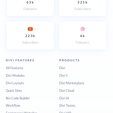
63k
325k
Followers
Subscribers
223k
6k
Subscribers
Followers
DIVI FEATURES
PRODUCTS
All Features
Divi
Divi Modules
Divi 5
Divi Layouts
Divi Marketplace
Quick Sites
Divi Cloud
No-Code Builder
Divi AI
Workflow
Divi Teams