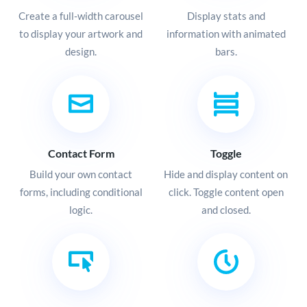
Create a full-width carousel
Display stats and
to display your artwork and
information with animated
design.
bars.
Contact Form
Toggle
Build your own contact
Hide and display content on
forms, including conditional
click. Toggle content open
logic.
and closed.