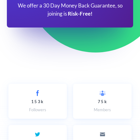
We offer a 30 Day Money Back Guarantee, so
joining is
Risk-Free!
153k
75k
Followers
Members