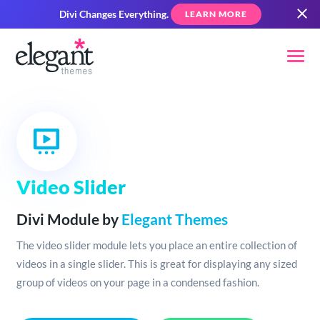
Divi Changes Everything.
LEARN MORE
Video Slider
Divi Module by
Elegant Themes
The video slider module lets you place an entire collection of
videos in a single slider. This is great for displaying any sized
group of videos on your page in a condensed fashion.