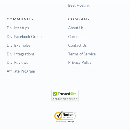
Best Hosting
COMMUNITY
COMPANY
Divi Meetups
About Us
Divi Facebook Group
Careers
Divi Examples
Contact Us
Divi Integrations
Terms of Service
Divi Reviews
Privacy Policy
Affiliate Program