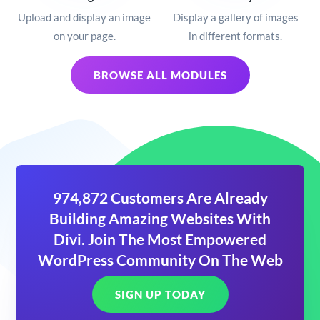
Upload and display an image
Display a gallery of images
on your page.
in different formats.
BROWSE ALL MODULES
974,872 Customers Are Already
Building Amazing Websites With
Divi. Join The Most Empowered
WordPress Community On The Web
SIGN UP TODAY