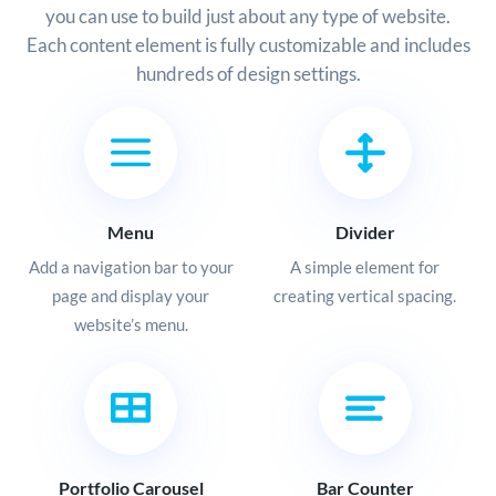
you can use to build just about any type of website.
Each content element is fully customizable and includes
hundreds of design settings.
Menu
Divider
Add a navigation bar to your
A simple element for
page and display your
creating vertical spacing.
website’s menu.
Portfolio Carousel
Bar Counter