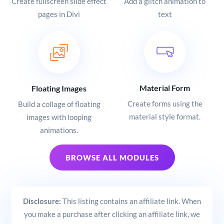
Create fullscreen slide effect
Add a glitch animation to
pages in Divi
text
Material Form
Floating Images
Create forms using the
Build a collage of floating
material style format.
images with looping
animations.
BROWSE ALL MODULES
Disclosure:
This listing contains an affiliate link. When
you make a purchase after clicking an affiliate link, we