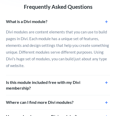
Frequently Asked Questions
What is a Divi module?
Divi modules are content elements that you can use to build
pages in Divi. Each module has a unique set of features,
elements and design settings that help you create something
unique. Different modules serve different purposes. Using
Divi's huge set of modules, you can build just about any type
of website.
Is this module included free with my Divi
membership?
Where can I find more Divi modules?