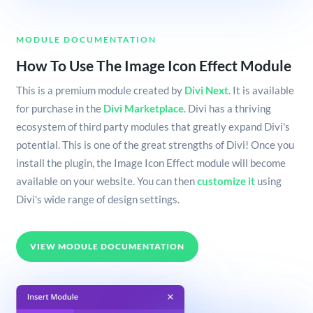
MODULE DOCUMENTATION
How To Use The Image Icon Effect Module
This is a premium module created by
Divi Next
. It is available
for purchase in the
Divi Marketplace
. Divi has a thriving
ecosystem of third party modules that greatly expand Divi's
potential. This is one of the great strengths of Divi! Once you
install the plugin, the Image Icon Effect module will become
available on your website. You can then
customize it
using
Divi's wide range of design settings.
VIEW MODULE DOCUMENTATION