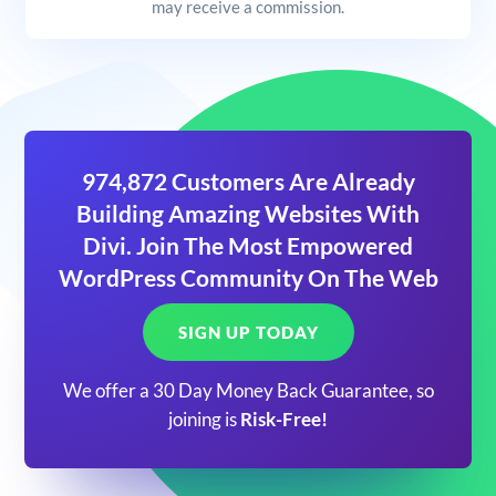
may receive a commission.
974,872 Customers Are Already
Building Amazing Websites With
Divi. Join The Most Empowered
WordPress Community On The Web
SIGN UP TODAY
We offer a 30 Day Money Back Guarantee, so
joining is
Risk-Free!