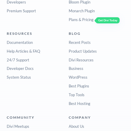
Developers
Bloom Plugin
Premium Support
Monarch Plugin
Plans & Pricing
Get Divi Today
RESOURCES
BLOG
Documentation
Recent Posts
Help Articles & FAQ
Product Updates
24/7 Support
Divi Resources
Developer Docs
Business
System Status
WordPress
Best Plugins
Top Tools
Best Hosting
COMMUNITY
COMPANY
Divi Meetups
About Us