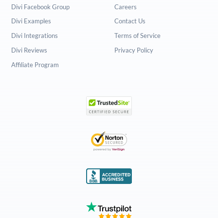
Divi Facebook Group
Careers
Divi Examples
Contact Us
Divi Integrations
Terms of Service
Divi Reviews
Privacy Policy
Affiliate Program