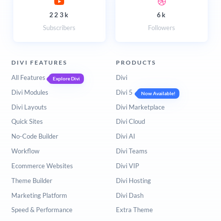
223k
6k
Subscribers
Followers
DIVI FEATURES
PRODUCTS
All Features
Divi
Explore Divi
Divi Modules
Divi 5
Now Available!
Divi Layouts
Divi Marketplace
Quick Sites
Divi Cloud
No-Code Builder
Divi AI
Workflow
Divi Teams
Ecommerce Websites
Divi VIP
Theme Builder
Divi Hosting
Marketing Platform
Divi Dash
Speed & Performance
Extra Theme