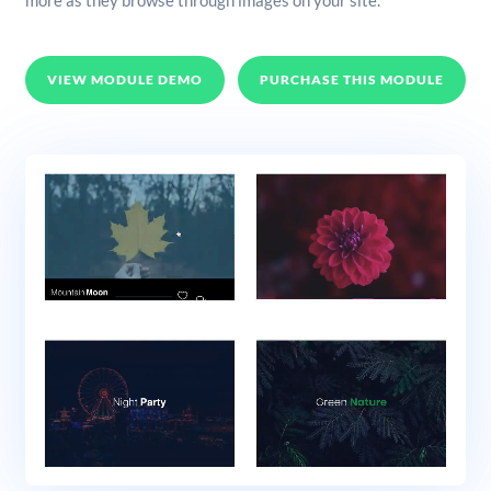
more as they browse through images on your site.
VIEW MODULE DEMO
PURCHASE THIS MODULE