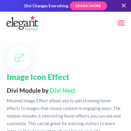
Divi Changes Everything.
LEARN MORE
Image Icon Effect
Divi Module by
Divi Next
Minimal Image Effect allows you to add stunning hover
effects to images that reveal content in engaging ways. The
module includes 6 interesting hover effects you can use and
customize. This can be great for enticing visitors to learn