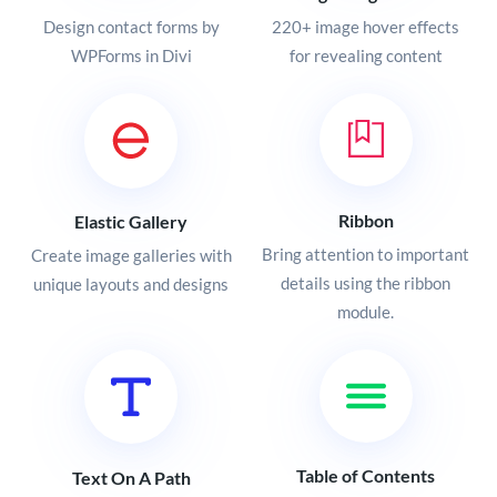
Design contact forms by
220+ image hover effects
WPForms in Divi
for revealing content
Ribbon
Elastic Gallery
Bring attention to important
Create image galleries with
details using the ribbon
unique layouts and designs
module.
Table of Contents
Text On A Path