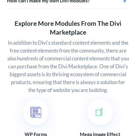
How can I make my own Divi modules?
Explore More Modules From The Divi
Marketplace
In addition to Divi’s standard content elements and the
free content elements from the community, there are
also hundreds of commercial content elements that you
can purchase from the Divi Marketplace. One of Divi’s
biggest assets is its thriving ecosystem of commercial
products, ensuring that there is always a solution for
the type of website you are building.
WP Forms
Mega Image Effect