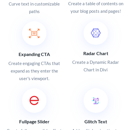
Create a table of contents on
Curve text in customizable
your blog posts and pages!
paths
Radar Chart
Expanding CTA
Create a Dynamic Radar
Create engaging CTAs that
Chart in Divi
expand as they enter the
user's viewport.
Fullpage Slider
Glitch Text