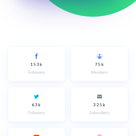
153k
75k
Followers
Members
63k
325k
Followers
Subscribers