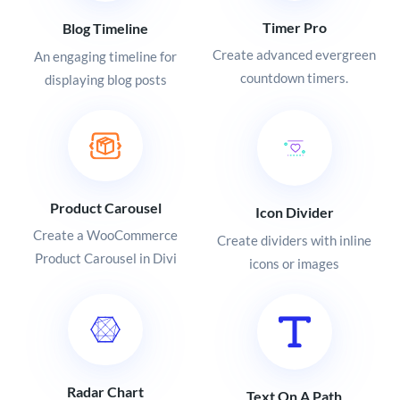
Timer Pro
Blog Timeline
Create advanced evergreen
An engaging timeline for
countdown timers.
displaying blog posts
Product Carousel
Icon Divider
Create a WooCommerce
Create dividers with inline
Product Carousel in Divi
icons or images
Radar Chart
Text On A Path