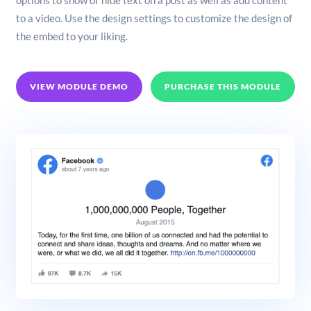
options to show or hide text on a post as well as add content
to a video. Use the design settings to customize the design of
the embed to your liking.
VIEW MODULE DEMO
PURCHASE THIS MODULE