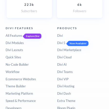
223k
6k
Subscribers
Followers
DIVI FEATURES
PRODUCTS
All Features
Divi
Explore Divi
Divi Modules
Divi 5
Now Available!
Divi Layouts
Divi Marketplace
Quick Sites
Divi Cloud
No-Code Builder
Divi AI
Workflow
Divi Teams
Ecommerce Websites
Divi VIP
Theme Builder
Divi Hosting
Marketing Platform
Divi Dash
Speed & Performance
Extra Theme
Developers
Bloom Plugin