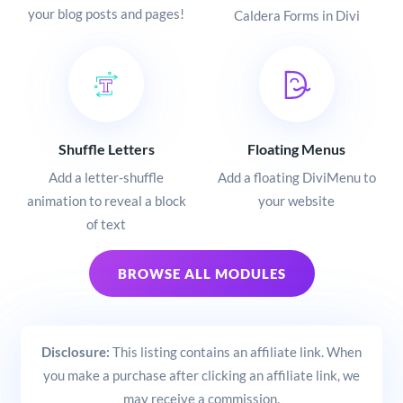
your blog posts and pages!
Caldera Forms in Divi
Shuffle Letters
Floating Menus
Add a letter-shuffle
Add a floating DiviMenu to
animation to reveal a block
your website
of text
BROWSE ALL MODULES
Disclosure:
This listing contains an affiliate link. When
you make a purchase after clicking an affiliate link, we
may receive a commission.