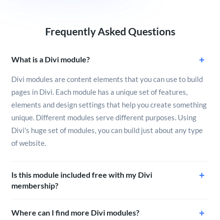
Frequently Asked Questions
What is a Divi module?
Divi modules are content elements that you can use to build
pages in Divi. Each module has a unique set of features,
elements and design settings that help you create something
unique. Different modules serve different purposes. Using
Divi's huge set of modules, you can build just about any type
of website.
Is this module included free with my Divi
membership?
Where can I find more Divi modules?