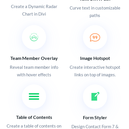
Create a Dynamic Radar
Curve text in customizable
Chart in Divi
paths
Team Member Overlay
Image Hotspot
Reveal team member info
Create interactive hotspot
with hover effects
links on top of images.
Table of Contents
Form Styler
Create a table of contents on
Design Contact Form 7 &