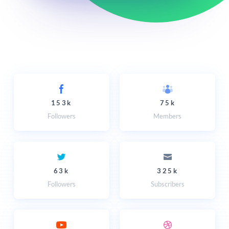
153k
75k
Followers
Members
63k
325k
Followers
Subscribers