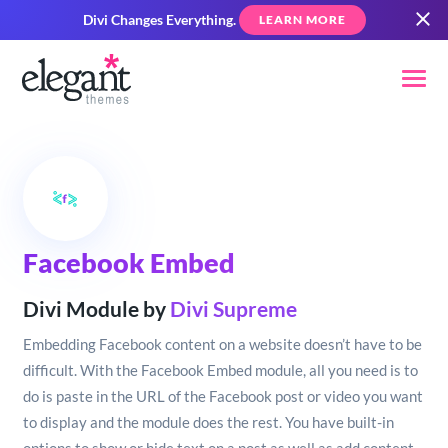
Divi Changes Everything.
LEARN MORE
Facebook Embed
Divi Module by
Divi Supreme
Embedding Facebook content on a website doesn’t have to be
difficult. With the Facebook Embed module, all you need is to
do is paste in the URL of the Facebook post or video you want
to display and the module does the rest. You have built-in