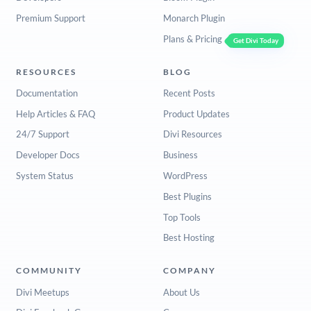
Premium Support
Monarch Plugin
Plans & Pricing
Get Divi Today
RESOURCES
BLOG
Documentation
Recent Posts
Help Articles & FAQ
Product Updates
24/7 Support
Divi Resources
Developer Docs
Business
System Status
WordPress
Best Plugins
Top Tools
Best Hosting
COMMUNITY
COMPANY
Divi Meetups
About Us