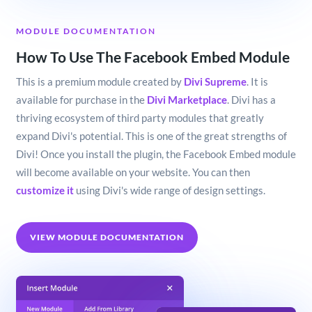
MODULE DOCUMENTATION
How To Use The Facebook Embed Module
This is a premium module created by
Divi Supreme
. It is
available for purchase in the
Divi Marketplace
. Divi has a
thriving ecosystem of third party modules that greatly
expand Divi's potential. This is one of the great strengths of
Divi! Once you install the plugin, the Facebook Embed module
will become available on your website. You can then
customize it
using Divi's wide range of design settings.
VIEW MODULE DOCUMENTATION