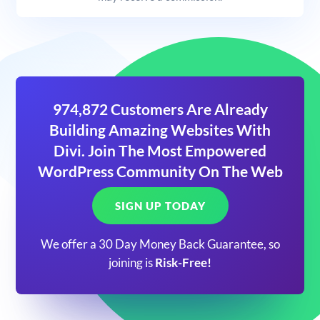
974,872 Customers Are Already
Building Amazing Websites With
Divi. Join The Most Empowered
WordPress Community On The Web
SIGN UP TODAY
We offer a 30 Day Money Back Guarantee, so
joining is
Risk-Free!