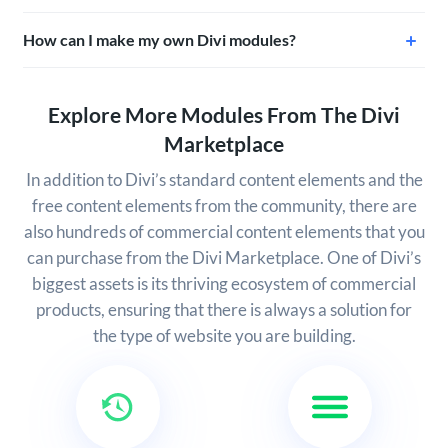
How can I make my own Divi modules?
Explore More Modules From The Divi
Marketplace
In addition to Divi’s standard content elements and the
free content elements from the community, there are
also hundreds of commercial content elements that you
can purchase from the Divi Marketplace. One of Divi’s
biggest assets is its thriving ecosystem of commercial
products, ensuring that there is always a solution for
the type of website you are building.