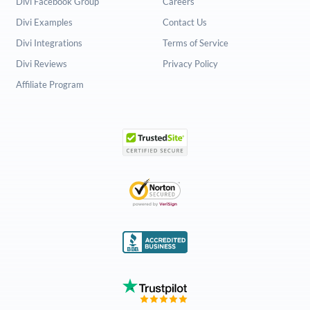
Divi Facebook Group
Careers
Divi Examples
Contact Us
Divi Integrations
Terms of Service
Divi Reviews
Privacy Policy
Affiliate Program