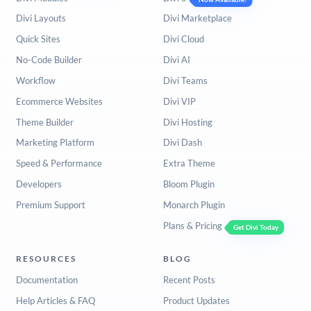
Divi Layouts
Divi Marketplace
Quick Sites
Divi Cloud
No-Code Builder
Divi AI
Workflow
Divi Teams
Ecommerce Websites
Divi VIP
Theme Builder
Divi Hosting
Marketing Platform
Divi Dash
Speed & Performance
Extra Theme
Developers
Bloom Plugin
Premium Support
Monarch Plugin
Plans & Pricing
Get Divi Today
RESOURCES
BLOG
Documentation
Recent Posts
Help Articles & FAQ
Product Updates