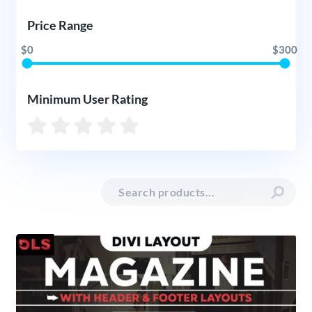
Price Range
$0
$300
Minimum User Rating