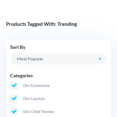
Products Tagged With: Trending
Sort By
Categories
Divi Extensions
Divi Layouts
Divi Child Themes