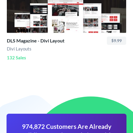
DLS Magazine - Divi Layout
$9.99
Divi Layouts
132 Sales
974,872 Customers Are Already