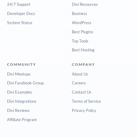
24/7 Support
Divi Resources
Developer Docs
Business
System Status
WordPress
Best Plugins
Top Tools
Best Hosting
COMMUNITY
COMPANY
Divi Meetups
About Us
Divi Facebook Group
Careers
Divi Examples
Contact Us
Divi Integrations
Terms of Service
Divi Reviews
Privacy Policy
Affiliate Program