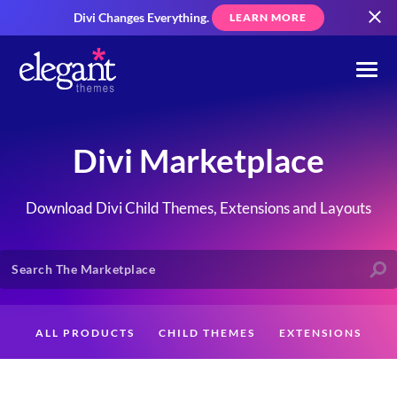
Divi Changes Everything.
LEARN MORE
Divi Marketplace
Download Divi Child Themes, Extensions and Layouts
ALL PRODUCTS
CHILD THEMES
EXTENSIONS
LAYOUTS
CREATORS
CUSTOMERS