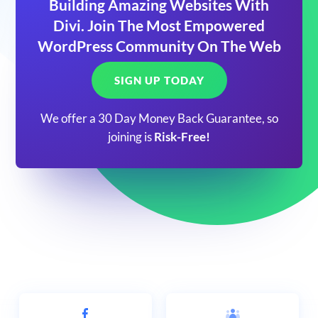
Building Amazing Websites With
Divi. Join The Most Empowered
WordPress Community On The Web
SIGN UP TODAY
We offer a 30 Day Money Back Guarantee, so
joining is
Risk-Free!