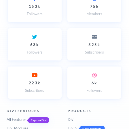
153k
75k
Followers
Members
63k
325k
Followers
Subscribers
223k
6k
Subscribers
Followers
DIVI FEATURES
PRODUCTS
All Features
Divi
Explore Divi
Divi Modules
Divi 5
Now Available!