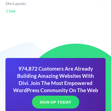
Divi Layouts
1 Sale
974,872 Customers Are Already
Building Amazing Websites With
Divi. Join The Most Empowered
WordPress Community On The Web
SIGN UP TODAY