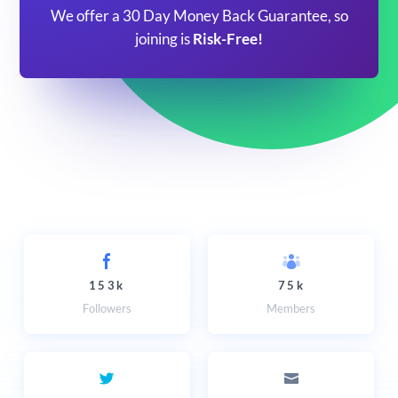
We offer a 30 Day Money Back Guarantee, so
joining is
Risk-Free!
153k
75k
Followers
Members