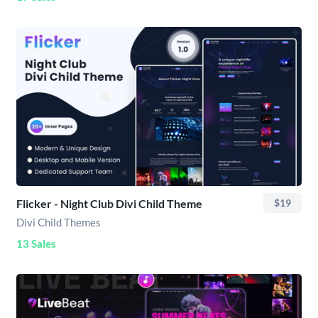
Flicker - Night Club Divi Child Theme
$19
Divi Child Themes
13 Sales