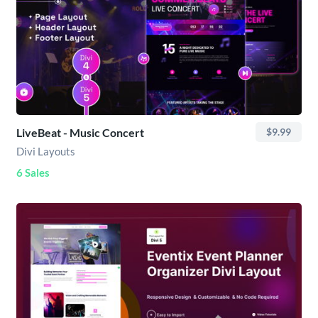
LiveBeat - Music Concert
$9.99
Divi Layouts
6 Sales