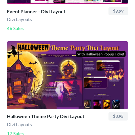
Event Planner - Divi Layout
$9.99
Divi Layouts
46 Sales
Halloween Theme Party Divi Layout
$3.95
Divi Layouts
17 Sales