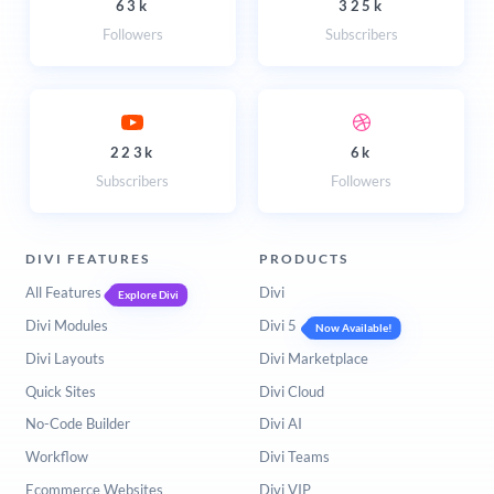
63k
325k
Followers
Subscribers
223k
6k
Subscribers
Followers
DIVI FEATURES
PRODUCTS
All Features
Divi
Explore Divi
Divi Modules
Divi 5
Now Available!
Divi Layouts
Divi Marketplace
Quick Sites
Divi Cloud
No-Code Builder
Divi AI
Workflow
Divi Teams
Ecommerce Websites
Divi VIP