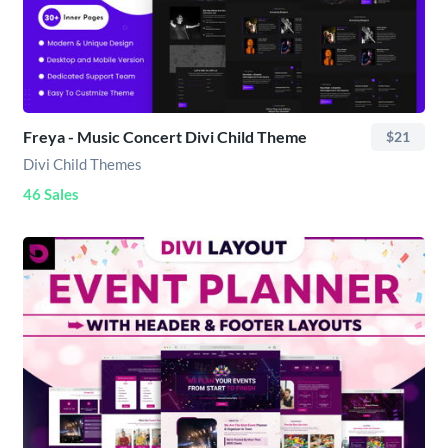
Freya - Music Concert Divi Child Theme
$21
Divi Child Themes
46 Sales