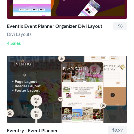
Eventix Event Planner Organizer Divi Layout
$8
Divi Layouts
4 Sales
Eventry - Event Planner
$9.99