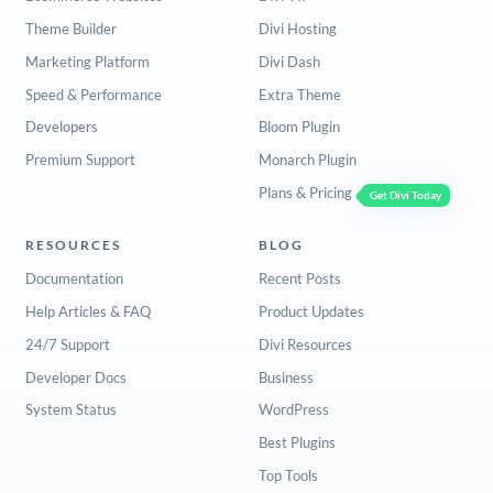
Theme Builder
Divi Hosting
Marketing Platform
Divi Dash
Speed & Performance
Extra Theme
Developers
Bloom Plugin
Premium Support
Monarch Plugin
Plans & Pricing
Get Divi Today
RESOURCES
BLOG
Documentation
Recent Posts
Help Articles & FAQ
Product Updates
24/7 Support
Divi Resources
Developer Docs
Business
System Status
WordPress
Best Plugins
Top Tools