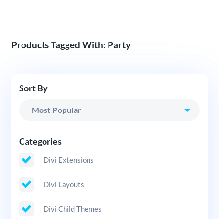
Products Tagged With: Party
Sort By
Categories
Divi Extensions
Divi Layouts
Divi Child Themes