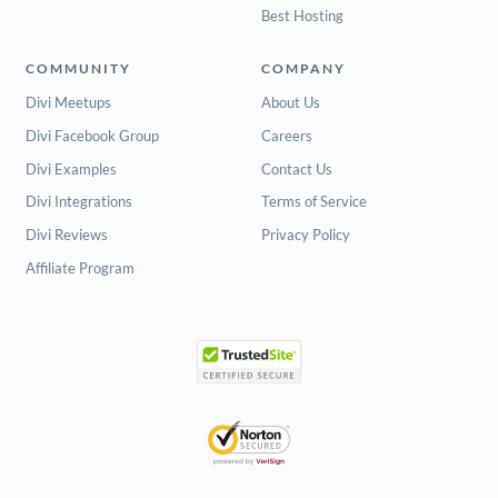
Best Hosting
COMMUNITY
COMPANY
Divi Meetups
About Us
Divi Facebook Group
Careers
Divi Examples
Contact Us
Divi Integrations
Terms of Service
Divi Reviews
Privacy Policy
Affiliate Program