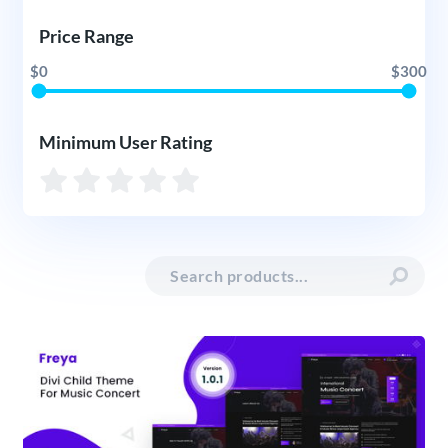
Price Range
$0
$300
Minimum User Rating