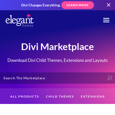
Divi Changes Everything.
LEARN MORE
Divi Marketplace
Download Divi Child Themes, Extensions and Layouts
ALL PRODUCTS
CHILD THEMES
EXTENSIONS
LAYOUTS
CREATORS
CUSTOMERS