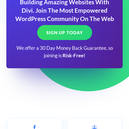
Building Amazing Websites With
Divi. Join The Most Empowered
WordPress Community On The Web
SIGN UP TODAY
We offer a 30 Day Money Back Guarantee, so
joining is
Risk-Free!