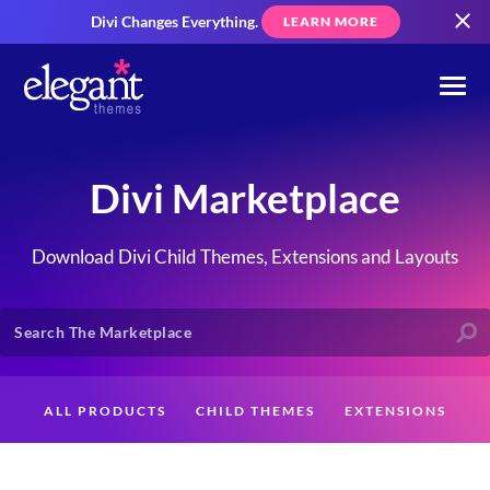
Divi Changes Everything.
LEARN MORE
Divi Marketplace
Download Divi Child Themes, Extensions and Layouts
ALL PRODUCTS
CHILD THEMES
EXTENSIONS
LAYOUTS
CREATORS
CUSTOMERS