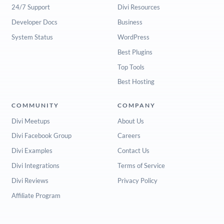
24/7 Support
Divi Resources
Developer Docs
Business
System Status
WordPress
Best Plugins
Top Tools
Best Hosting
COMMUNITY
COMPANY
Divi Meetups
About Us
Divi Facebook Group
Careers
Divi Examples
Contact Us
Divi Integrations
Terms of Service
Divi Reviews
Privacy Policy
Affiliate Program