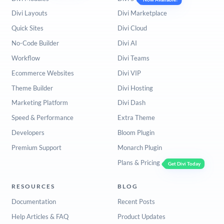
Divi Layouts
Divi Marketplace
Quick Sites
Divi Cloud
No-Code Builder
Divi AI
Workflow
Divi Teams
Ecommerce Websites
Divi VIP
Theme Builder
Divi Hosting
Marketing Platform
Divi Dash
Speed & Performance
Extra Theme
Developers
Bloom Plugin
Premium Support
Monarch Plugin
Plans & Pricing
Get Divi Today
RESOURCES
BLOG
Documentation
Recent Posts
Help Articles & FAQ
Product Updates