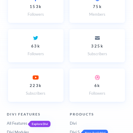
153k
75k
Followers
Members
63k
325k
Followers
Subscribers
223k
6k
Subscribers
Followers
DIVI FEATURES
PRODUCTS
All Features
Divi
Explore Divi
Divi Modules
Divi 5
Now Available!