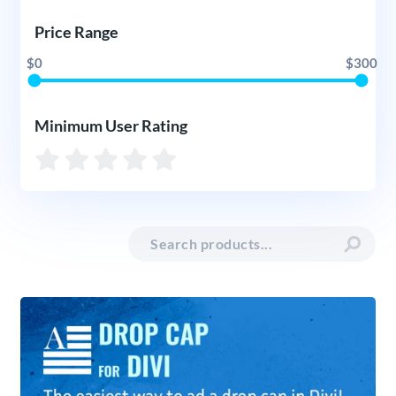
Price Range
$0
$300
Minimum User Rating