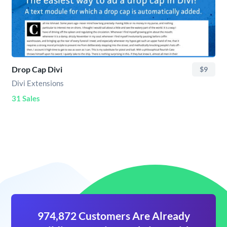
Drop Cap Divi
$9
Divi Extensions
31 Sales
974,872 Customers Are Already