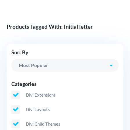
Products Tagged With: Initial letter
Sort By
Categories
Divi Extensions
Divi Layouts
Divi Child Themes