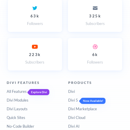
63k
325k
Followers
Subscribers
223k
6k
Subscribers
Followers
DIVI FEATURES
PRODUCTS
All Features
Divi
Explore Divi
Divi Modules
Divi 5
Now Available!
Divi Layouts
Divi Marketplace
Quick Sites
Divi Cloud
No-Code Builder
Divi AI