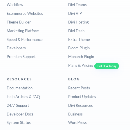
Workflow
Divi Teams
Ecommerce Websites
Divi VIP
Theme Builder
Divi Hosting
Marketing Platform
Divi Dash
Speed & Performance
Extra Theme
Developers
Bloom Plugin
Premium Support
Monarch Plugin
Plans & Pricing
Get Divi Today
RESOURCES
BLOG
Documentation
Recent Posts
Help Articles & FAQ
Product Updates
24/7 Support
Divi Resources
Developer Docs
Business
System Status
WordPress