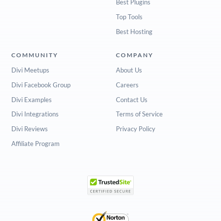
Best Plugins
Top Tools
Best Hosting
COMMUNITY
COMPANY
Divi Meetups
About Us
Divi Facebook Group
Careers
Divi Examples
Contact Us
Divi Integrations
Terms of Service
Divi Reviews
Privacy Policy
Affiliate Program