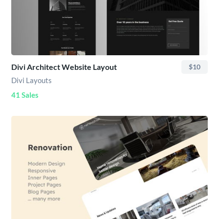
Divi Architect Website Layout
$10
Divi Layouts
41 Sales