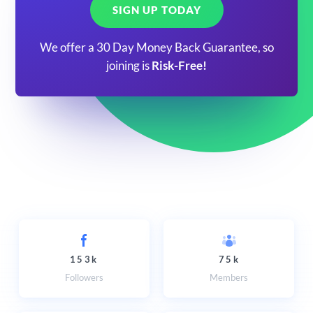
SIGN UP TODAY
We offer a 30 Day Money Back Guarantee, so
joining is
Risk-Free!
153k
75k
Followers
Members