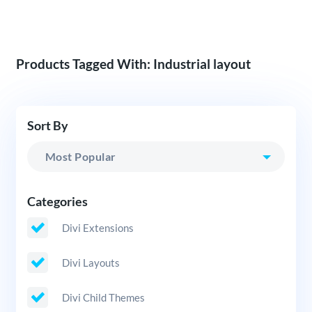
Products Tagged With: Industrial layout
Sort By
Categories
Divi Extensions
Divi Layouts
Divi Child Themes