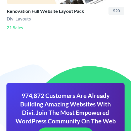
Renovation Full Website Layout Pack
$20
Divi Layouts
21 Sales
974,872 Customers Are Already
Building Amazing Websites With
Divi. Join The Most Empowered
WordPress Community On The Web