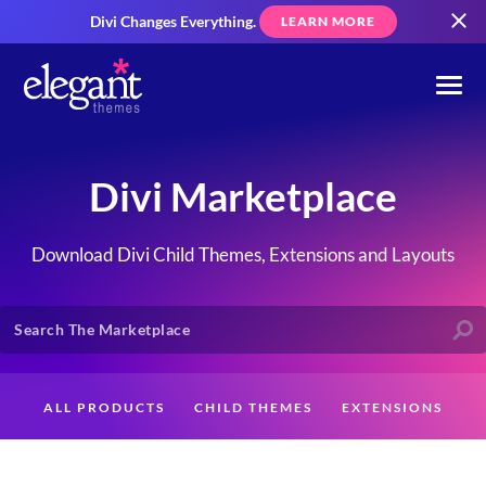
Divi Changes Everything.
LEARN MORE
Divi Marketplace
Download Divi Child Themes, Extensions and Layouts
ALL PRODUCTS
CHILD THEMES
EXTENSIONS
LAYOUTS
CREATORS
CUSTOMERS