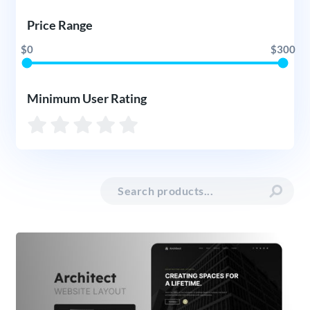
Price Range
$0
$300
Minimum User Rating