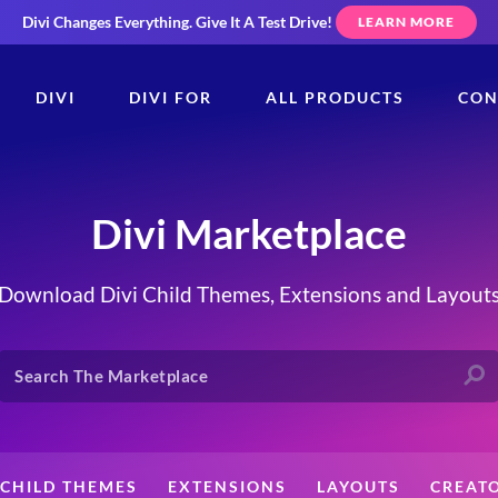
Divi Changes Everything.
Give It A Test Drive!
LEARN MORE
DIVI
DIVI FOR
ALL PRODUCTS
CON
Divi Marketplace
Download Divi Child Themes, Extensions and Layout
CHILD THEMES
EXTENSIONS
LAYOUTS
CREAT