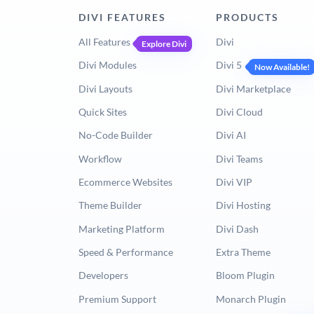
DIVI FEATURES
PRODUCTS
All Features
Divi
Explore Divi
Divi Modules
Divi 5
Now Available!
Divi Layouts
Divi Marketplace
Quick Sites
Divi Cloud
No-Code Builder
Divi AI
Workflow
Divi Teams
Ecommerce Websites
Divi VIP
Theme Builder
Divi Hosting
Marketing Platform
Divi Dash
Speed & Performance
Extra Theme
Developers
Bloom Plugin
Premium Support
Monarch Plugin