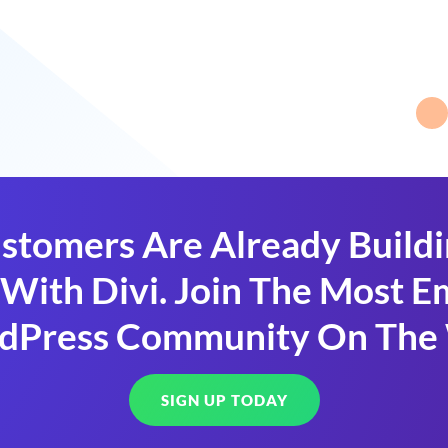
stomers Are Already Build
With Divi. Join The Most
dPress Community On The
SIGN UP TODAY