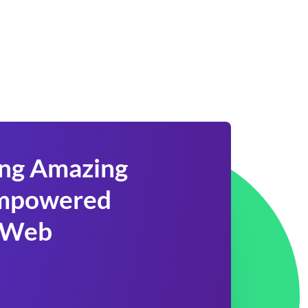
ing Amazing
 Empowered
 Web