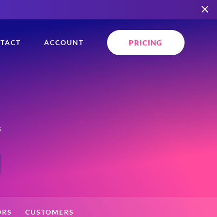
PRICING
TACT
ACCOUNT
s
ORS
CUSTOMERS