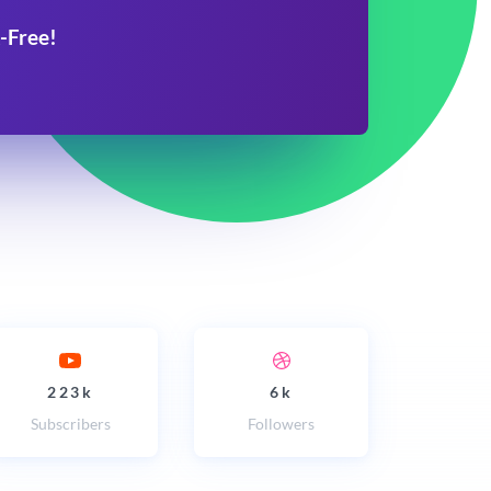
-Free!
223k
6k
Subscribers
Followers