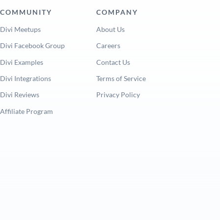
COMMUNITY
COMPANY
Divi Meetups
About Us
Divi Facebook Group
Careers
Divi Examples
Contact Us
Divi Integrations
Terms of Service
Divi Reviews
Privacy Policy
Affiliate Program