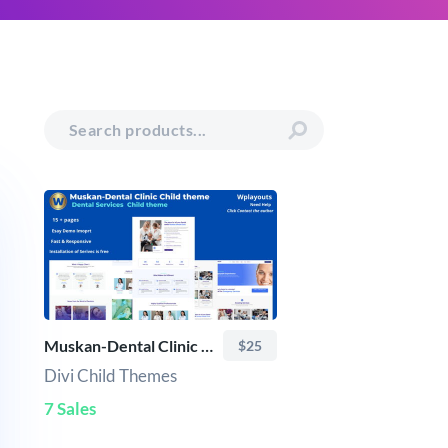
Muskan-Dental Clinic Child theme
$25
Divi Child Themes
7 Sales