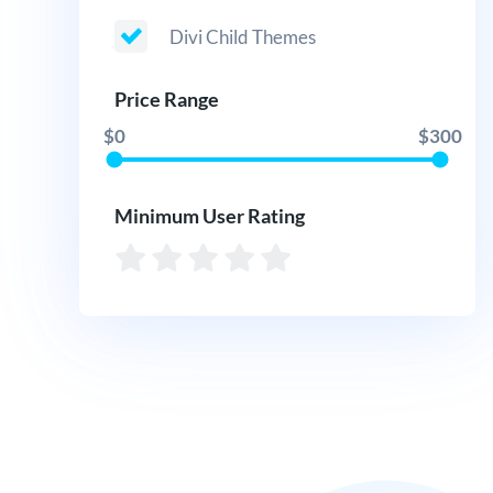
Divi Child Themes
Price Range
$0
$300
Minimum User Rating