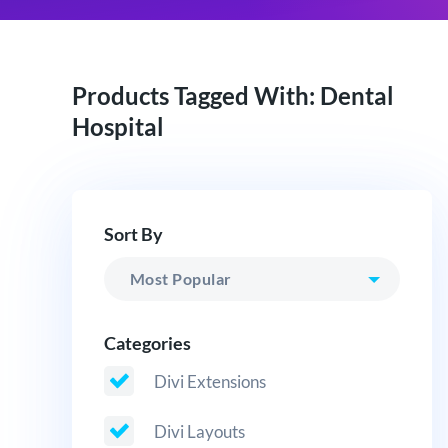
Products Tagged With: Dental
Hospital
Sort By
Categories
Divi Extensions
Divi Layouts