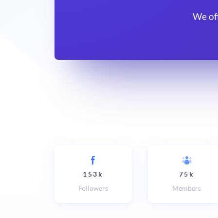
We of
153k
75k
Followers
Members