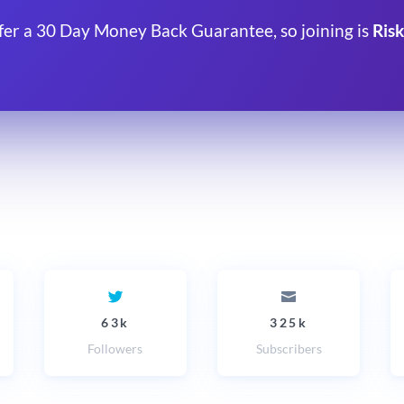
fer a 30 Day Money Back Guarantee, so joining is
Risk
63k
325k
Followers
Subscribers