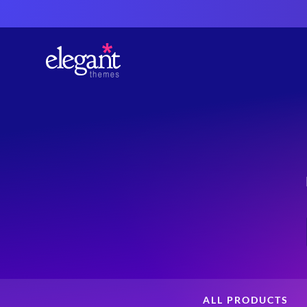
ALL PRODUCTS