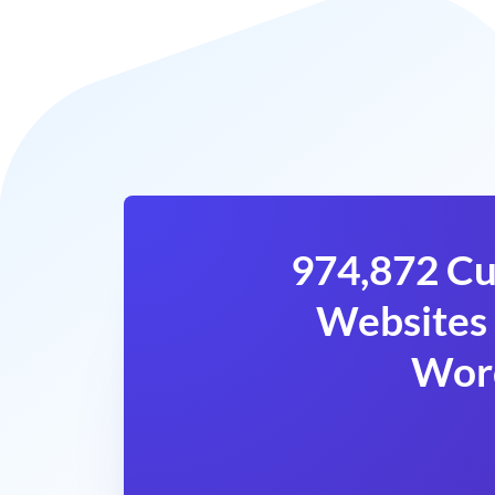
974,872 Cu
Websites 
Wor