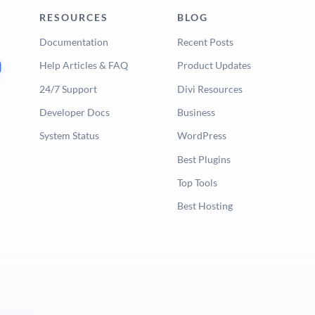
RESOURCES
BLOG
Documentation
Recent Posts
Help Articles & FAQ
Product Updates
24/7 Support
Divi Resources
Developer Docs
Business
System Status
WordPress
Best Plugins
Top Tools
Best Hosting