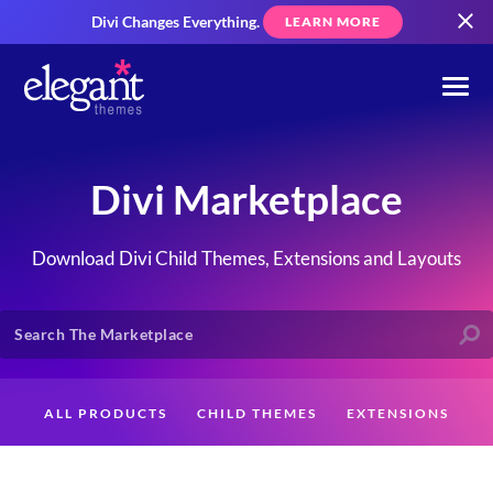
Divi Changes Everything.
LEARN MORE
Divi Marketplace
Download Divi Child Themes, Extensions and Layouts
ALL PRODUCTS
CHILD THEMES
EXTENSIONS
LAYOUTS
CREATORS
CUSTOMERS