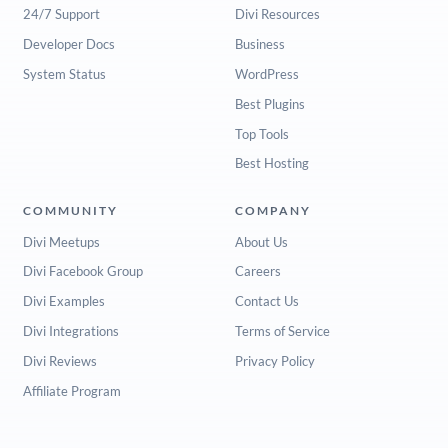
24/7 Support
Divi Resources
Developer Docs
Business
System Status
WordPress
Best Plugins
Top Tools
Best Hosting
COMMUNITY
COMPANY
Divi Meetups
About Us
Divi Facebook Group
Careers
Divi Examples
Contact Us
Divi Integrations
Terms of Service
Divi Reviews
Privacy Policy
Affiliate Program