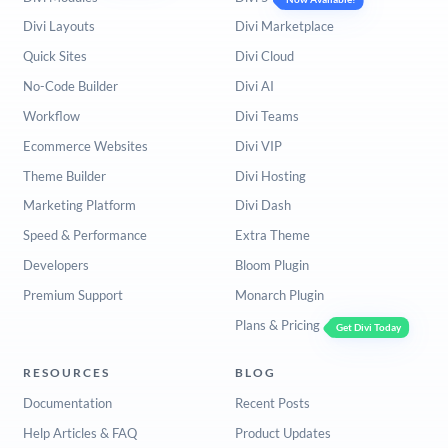
Divi Layouts
Divi Marketplace
Quick Sites
Divi Cloud
No-Code Builder
Divi AI
Workflow
Divi Teams
Ecommerce Websites
Divi VIP
Theme Builder
Divi Hosting
Marketing Platform
Divi Dash
Speed & Performance
Extra Theme
Developers
Bloom Plugin
Premium Support
Monarch Plugin
Plans & Pricing
Get Divi Today
RESOURCES
BLOG
Documentation
Recent Posts
Help Articles & FAQ
Product Updates