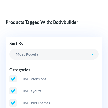
Products Tagged With: Bodybuilder
Sort By
Categories
Divi Extensions
Divi Layouts
Divi Child Themes