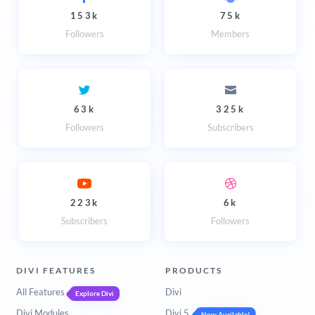
153k
75k
Followers
Members
63k
325k
Followers
Subscribers
223k
6k
Subscribers
Followers
DIVI FEATURES
PRODUCTS
All Features
Divi
Explore Divi
Divi Modules
Divi 5
Now Available!