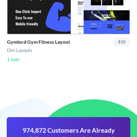
Gymlord Gym Fitness Layout
$10
Divi Layouts
1 Sale
974,872 Customers Are Already