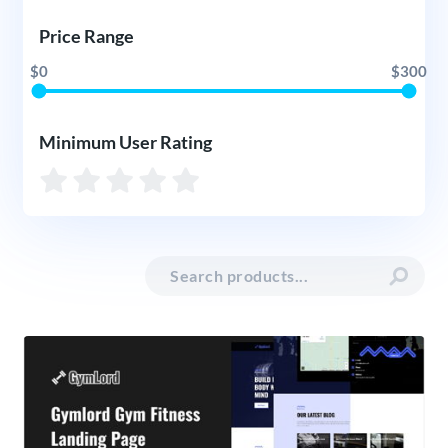
Price Range
$0
$300
Minimum User Rating