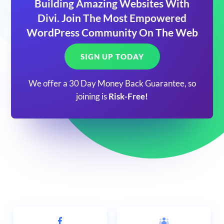
Building Amazing Websites With
Divi. Join The Most Empowered
WordPress Community On The Web
SIGN UP TODAY
We offer a 30 Day Money Back Guarantee, so
joining is
Risk-Free!