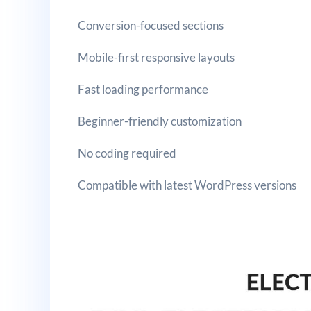
Conversion-focused sections
Mobile-first responsive layouts
Fast loading performance
Beginner-friendly customization
No coding required
Compatible with latest WordPress versions