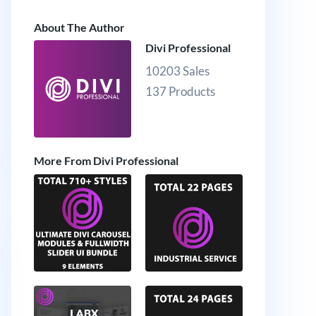
About The Author
Divi Professional
10203 Sales
137 Products
More From Divi Professional