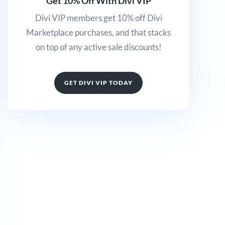
Get 10% Off With Divi VIP
Divi VIP members get 10% off Divi
Marketplace purchases, and that stacks
on top of any active sale discounts!
GET DIVI VIP TODAY