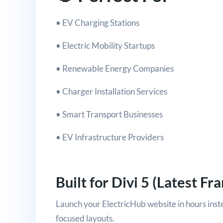
• EV Charging Stations
• Electric Mobility Startups
• Renewable Energy Companies
• Charger Installation Services
• Smart Transport Businesses
• EV Infrastructure Providers
Built for Divi 5 (Latest F
Launch your ElectricHub website in hours ins
focused layouts.