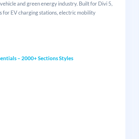
vehicle and green energy industry. Built for Divi 5,
 for EV charging stations, electric mobility
entials – 2000+ Sections Styles