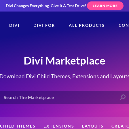
Divi Changes Everything.
Give It A Test Drive!
LEARN MORE
DIVI
DIVI FOR
ALL PRODUCTS
CON
Divi Marketplace
Download Divi Child Themes, Extensions and Layout
CHILD THEMES
EXTENSIONS
LAYOUTS
CREAT