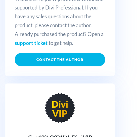
supported by Divi Professional. If you
have any sales questions about the
product, please contact the author.
Already purchased the product? Open a
support ticket
to get help.
CONTACT THE AUTHOR