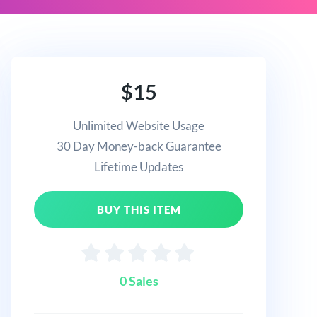
$15
Unlimited Website Usage
30 Day Money-back Guarantee
Lifetime Updates
BUY THIS ITEM
0 Sales