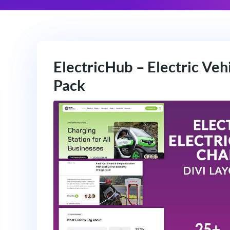
ElectricHub – Electric Veh
Pack