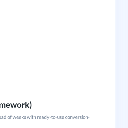
ramework)
tead of weeks with ready-to-use conversion-