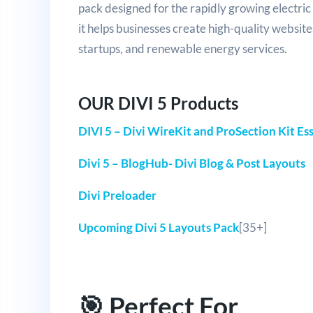
pack designed for the rapidly growing electric 
it helps businesses create high-quality websites
startups, and renewable energy services.
OUR DIVI 5 Products
DIVI 5 – Divi WireKit and ProSection Kit Ess
Divi 5 – BlogHub- Divi Blog & Post Layouts
Divi Preloader
Upcoming Divi 5 Layouts Pack
[35+]
🎯 Perfect For