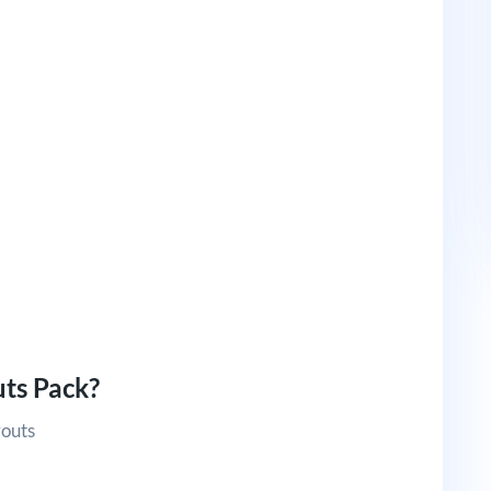
ts Pack?
youts