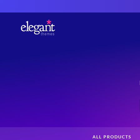
ALL PRODUCTS