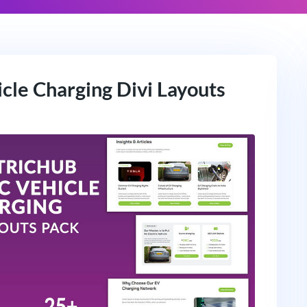
icle Charging Divi Layouts