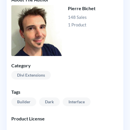
Pierre Bichet
148 Sales
1 Product
Category
Divi Extensions
Tags
Builder
Dark
Interface
Product License