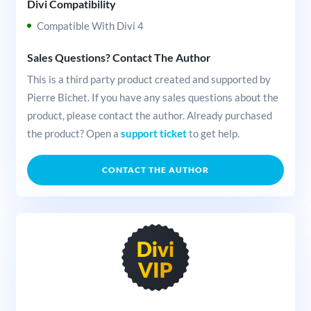
Divi Compatibility
Compatible With Divi 4
Sales Questions? Contact The Author
This is a third party product created and supported by
Pierre Bichet. If you have any sales questions about the
product, please contact the author. Already purchased
the product? Open a
support ticket
to get help.
CONTACT THE AUTHOR