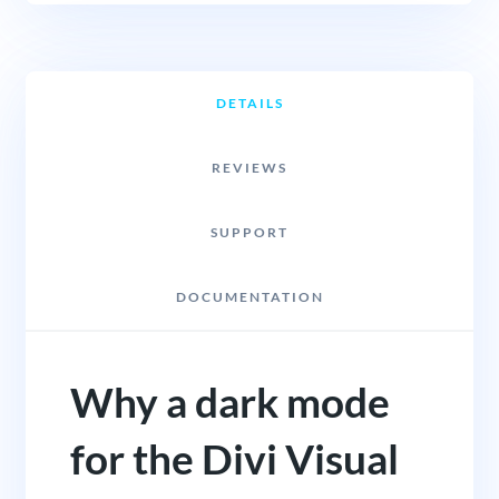
DETAILS
REVIEWS
SUPPORT
DOCUMENTATION
Why a dark mode
for the Divi Visual