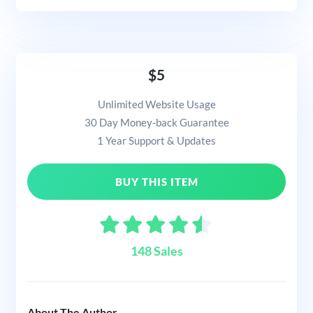
$5
Unlimited Website Usage
30 Day Money-back Guarantee
1 Year Support & Updates
BUY THIS ITEM
148 Sales
About The Author