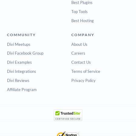
Best Plugins
Top Tools
Best Hosting
COMMUNITY
COMPANY
Divi Meetups
About Us
Divi Facebook Group
Careers
Divi Examples
Contact Us
Divi Integrations
Terms of Service
Divi Reviews
Privacy Policy
Affiliate Program