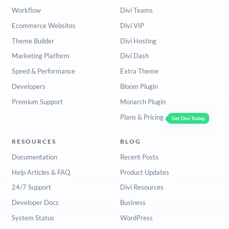
Workflow
Divi Teams
Ecommerce Websites
Divi VIP
Theme Builder
Divi Hosting
Marketing Platform
Divi Dash
Speed & Performance
Extra Theme
Developers
Bloom Plugin
Premium Support
Monarch Plugin
Plans & Pricing
Get Divi Today
RESOURCES
BLOG
Documentation
Recent Posts
Help Articles & FAQ
Product Updates
24/7 Support
Divi Resources
Developer Docs
Business
System Status
WordPress