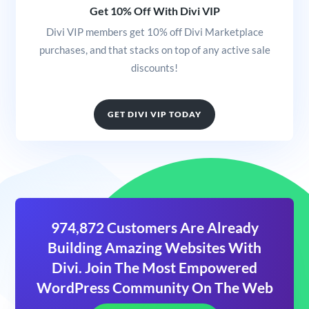
Get 10% Off With Divi VIP
Divi VIP members get 10% off Divi Marketplace
purchases, and that stacks on top of any active sale
discounts!
GET DIVI VIP TODAY
974,872 Customers Are Already
Building Amazing Websites With
Divi. Join The Most Empowered
WordPress Community On The Web