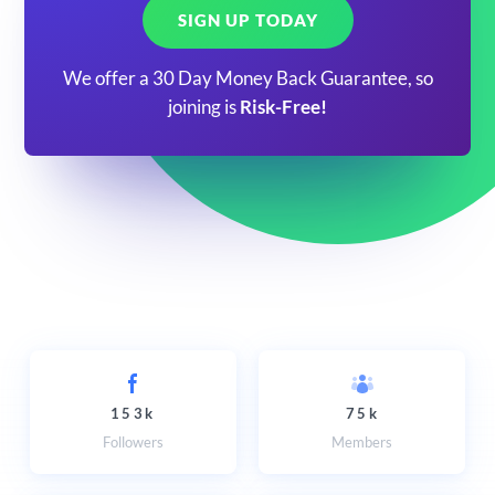
SIGN UP TODAY
We offer a 30 Day Money Back Guarantee, so
joining is
Risk-Free!
153k
75k
Followers
Members