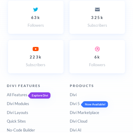
63k
325k
Followers
Subscribers
223k
6k
Subscribers
Followers
DIVI FEATURES
PRODUCTS
All Features
Divi
Explore Divi
Divi Modules
Divi 5
Now Available!
Divi Layouts
Divi Marketplace
Quick Sites
Divi Cloud
No-Code Builder
Divi AI