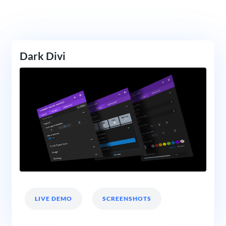
Dark Divi
LIVE DEMO
SCREENSHOTS