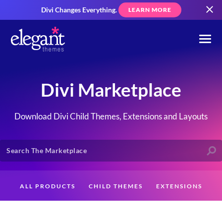
Divi Changes Everything.
LEARN MORE
Divi Marketplace
Download Divi Child Themes, Extensions and Layouts
ALL PRODUCTS
CHILD THEMES
EXTENSIONS
LAYOUTS
CREATORS
CUSTOMERS