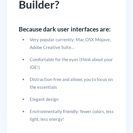
Builder?
Because dark user interfaces are:
Very popular currently: Mac OSX Mojave,
Adobe Creative Suite…
Comfortable for the eyes (think about your
IDE!)
Distraction-free and allows you to focus on
the essentials
Elegant design
Environmentally friendly: fewer colors, less
light, less energy!