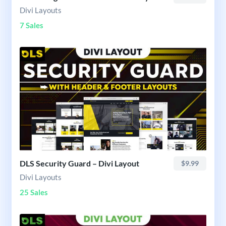
Divi Layouts
7 Sales
DLS Security Guard – Divi Layout
$9.99
Divi Layouts
25 Sales