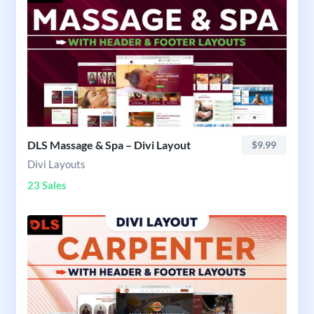
DLS Massage & Spa – Divi Layout
$9.99
Divi Layouts
23 Sales