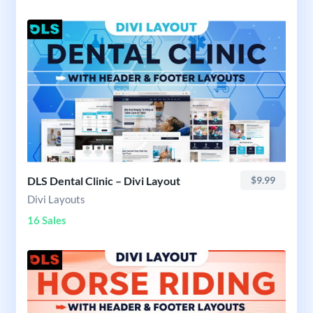
DLS Dental Clinic – Divi Layout
$9.99
Divi Layouts
16 Sales