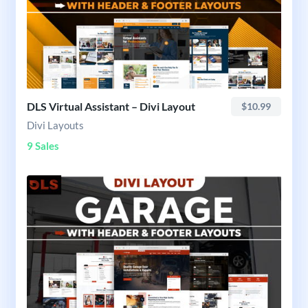
DLS Virtual Assistant – Divi Layout
$10.99
Divi Layouts
9 Sales