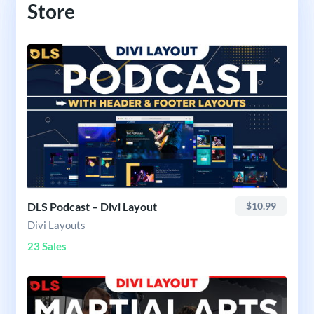
Store
DLS Podcast – Divi Layout
$10.99
Divi Layouts
23 Sales