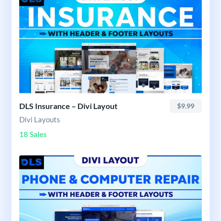
DLS Insurance – Divi Layout
$9.99
Divi Layouts
18 Sales