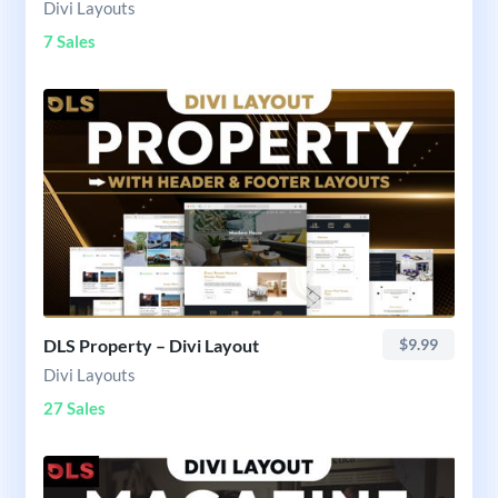
Divi Layouts
7 Sales
DLS Property – Divi Layout
$9.99
Divi Layouts
27 Sales