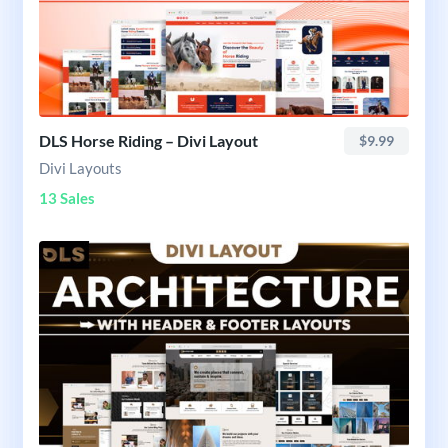
DLS Horse Riding – Divi Layout
$9.99
Divi Layouts
13 Sales