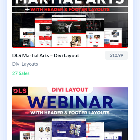
DLS Martial Arts – Divi Layout
$10.99
Divi Layouts
27 Sales