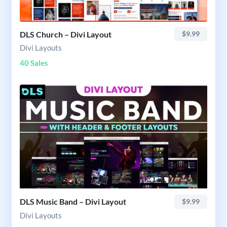
DLS Church – Divi Layout
$9.99
Divi Layouts
40 Sales
DLS Music Band – Divi Layout
$9.99
Divi Layouts