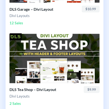
DLS Garage – Divi Layout
$10.99
Divi Layouts
12 Sales
DLS Tea Shop – Divi Layout
$9.99
Divi Layouts
2 Sales