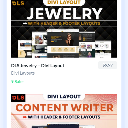
DLS Jewelry – Divi Layout
$9.99
Divi Layouts
9 Sales