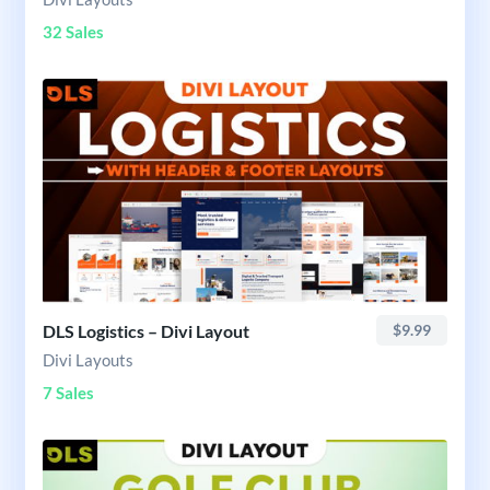
32 Sales
DLS Logistics – Divi Layout
$9.99
Divi Layouts
7 Sales