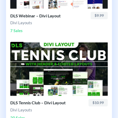
DLS Webinar – Divi Layout
$9.99
Divi Layouts
7 Sales
DLS Tennis Club – Divi Layout
$10.99
Divi Layouts
20 Sales