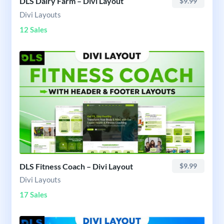
DLS Dairy Farm – Divi Layout
$9.99
Divi Layouts
12 Sales
DLS Fitness Coach – Divi Layout
$9.99
Divi Layouts
17 Sales