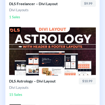
DLS Freelancer – Divi Layout
$9.99
Divi Layouts
1 Sales
DLS Astrology – Divi Layout
$10.99
Divi Layouts
15 Sales