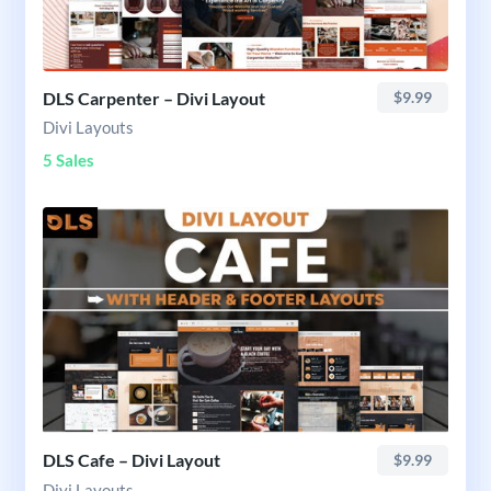
DLS Carpenter – Divi Layout
$9.99
Divi Layouts
5 Sales
DLS Cafe – Divi Layout
$9.99
Divi Layouts