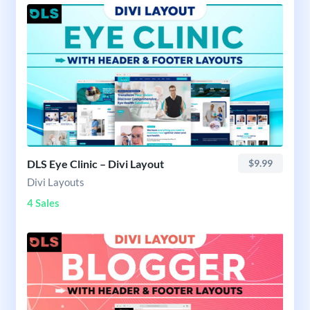
DLS Eye Clinic – Divi Layout
$9.99
Divi Layouts
4 Sales