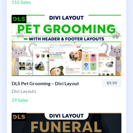
110 Sales
DLS Pet Grooming – Divi Layout
$9.99
Divi Layouts
29 Sales