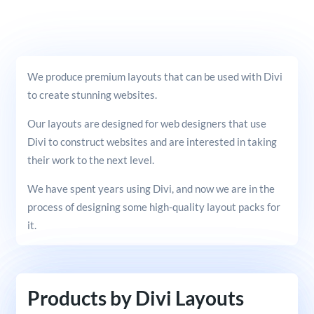
We produce premium layouts that can be used with Divi
to create stunning websites.
Our layouts are designed for web designers that use
Divi to construct websites and are interested in taking
their work to the next level.
We have spent years using Divi, and now we are in the
process of designing some high-quality layout packs for
it.
Products by Divi Layouts