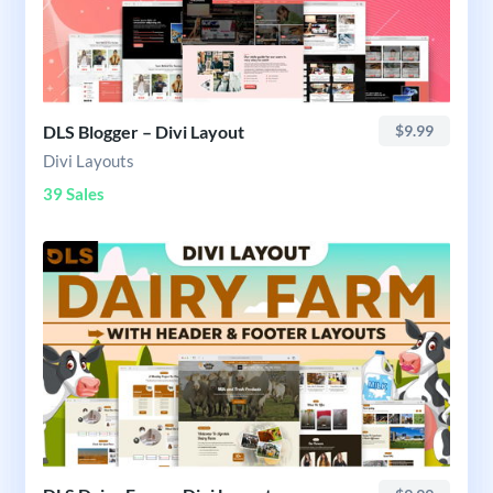
DLS Blogger – Divi Layout
$9.99
Divi Layouts
39 Sales