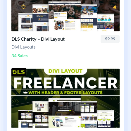
DLS Charity – Divi Layout
$9.99
Divi Layouts
34 Sales