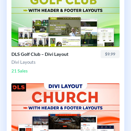
DLS Golf Club – Divi Layout
$9.99
Divi Layouts
21 Sales