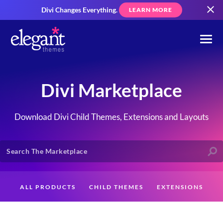
Divi Changes Everything.
LEARN MORE
Divi Marketplace
Download Divi Child Themes, Extensions and Layouts
ALL PRODUCTS
CHILD THEMES
EXTENSIONS
LAYOUTS
CREATORS
CUSTOMERS