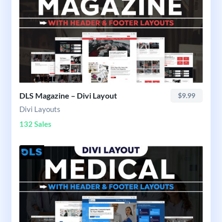
DLS Magazine – Divi Layout
$9.99
Divi Layouts
132 Sales