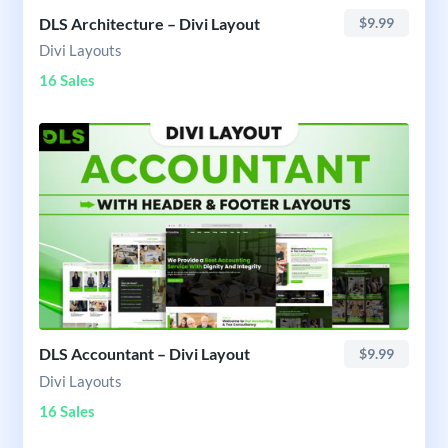
DLS Architecture – Divi Layout
$9.99
Divi Layouts
16 Sales
DLS Accountant – Divi Layout
$9.99
Divi Layouts
16 Sales