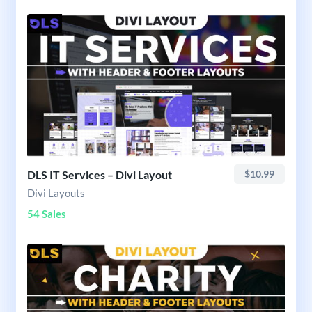
DLS IT Services – Divi Layout
$10.99
Divi Layouts
54 Sales