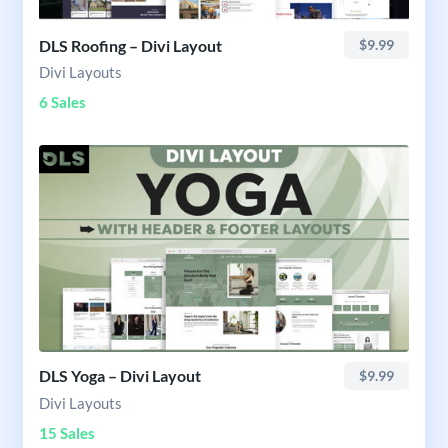
DLS Roofing – Divi Layout
$9.99
Divi Layouts
6 Sales
DLS Yoga – Divi Layout
$9.99
Divi Layouts
15 Sales