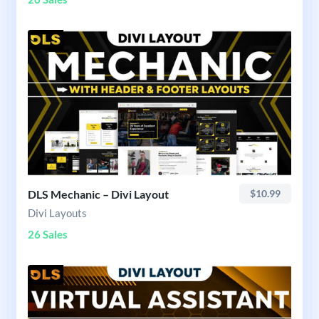
DLS Mechanic – Divi Layout
$10.99
Divi Layouts
26 Sales