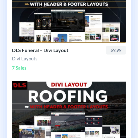
DLS Funeral – Divi Layout
$9.99
Divi Layouts
7 Sales