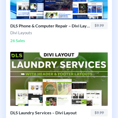
DLS Phone & Computer Repair – Divi Layout
$9.99
Divi Layouts
26 Sales
DLS Laundry Services – Divi Layout
$9.99