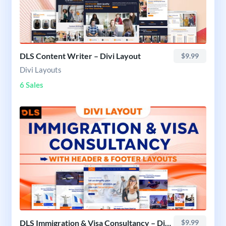
DLS Content Writer – Divi Layout
$9.99
Divi Layouts
6 Sales
DLS Immigration & Visa Consultancy – Divi Layout
$9.99