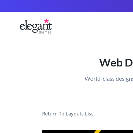
Web De
World-class designs
Return To Layouts List