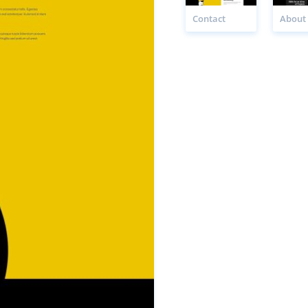
Contact
About