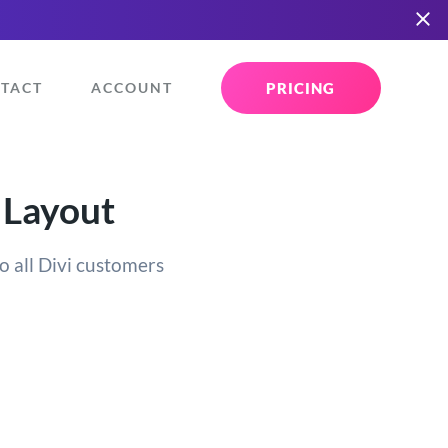
PRICING
TACT
ACCOUNT
 Layout
o all Divi customers