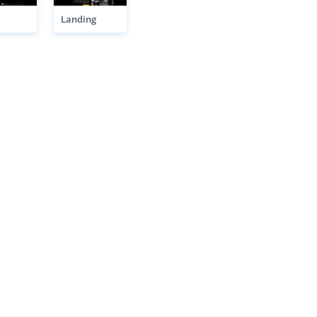
Landing