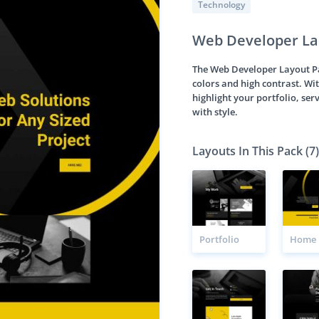
Technology
Web Developer La
The Web Developer Layout Pac
colors and high contrast. Wit
highlight your portfolio, serv
with style.
Layouts In This Pack (7)
Portfolio
Home