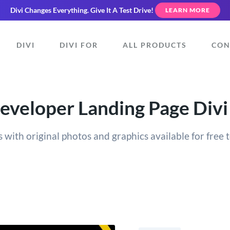
Divi Changes Everything.
Give It A Test Drive!
LEARN MORE
DIVI
DIVI FOR
ALL PRODUCTS
CON
veloper Landing Page Divi
 with original photos and graphics available for free t