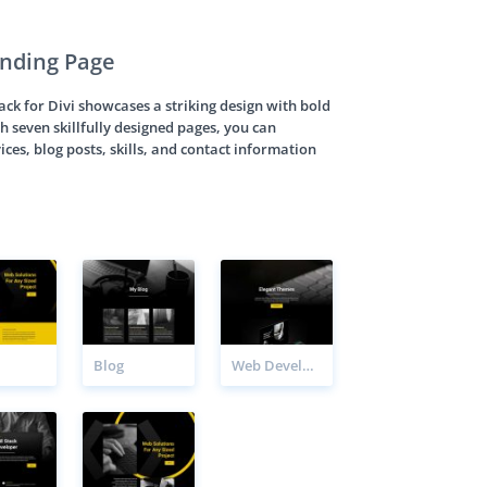
nding Page
k for Divi showcases a striking design with bold
h seven skillfully designed pages, you can
ices, blog posts, skills, and contact information
Blog
Web Developer Project Page