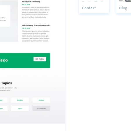
Contact
Blog