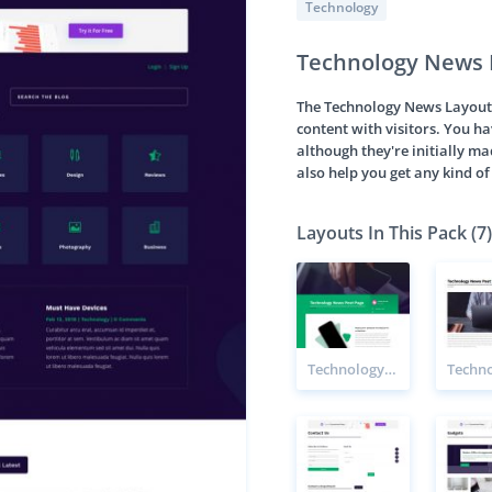
Technology
Technology News 
The Technology News Layout P
content with visitors. You h
although they're initially m
also help you get any kind o
Layouts In This Pack (7)
Technology News Post Page