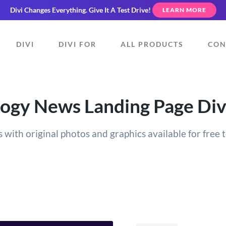
Divi Changes Everything.
Give It A Test Drive!
LEARN MORE
DIVI
DIVI FOR
ALL PRODUCTS
CON
ogy News Landing Page Div
 with original photos and graphics available for free t