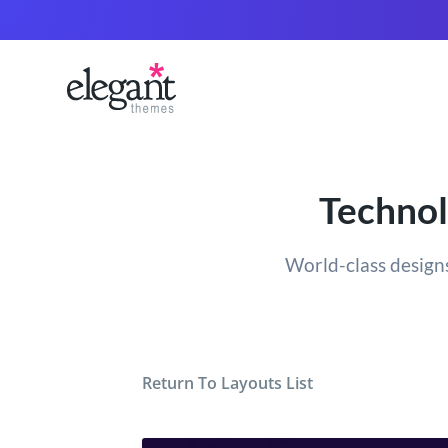
Technol
World-class designs
Return To Layouts List