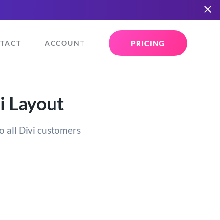
PRICING
TACT
ACCOUNT
i Layout
o all Divi customers