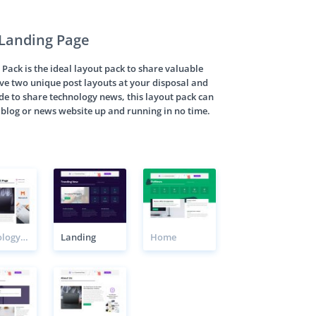
Landing Page
ack is the ideal layout pack to share valuable
ave two unique post layouts at your disposal and
ade to share technology news, this layout pack can
f blog or news website up and running in no time.
Technology News Post 2 Page
Landing
Home