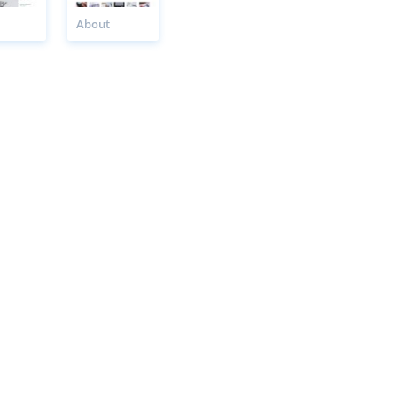
About