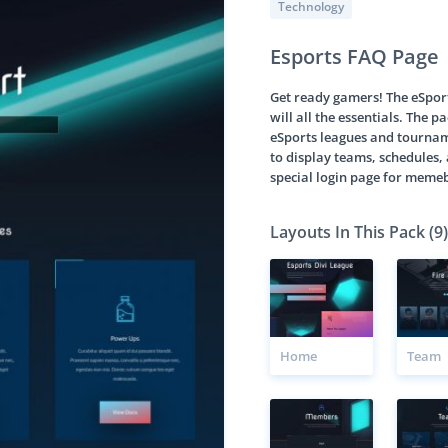
Technology
Esports FAQ Page
Get ready gamers! The eSport
will all the essentials. The 
eSports leagues and tourname
to display teams, schedules, 
special login page for meme
Layouts In This Pack (9)
Home
Team