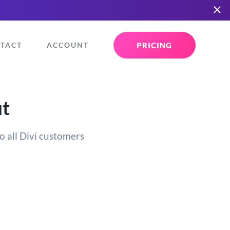
PRICING
TACT
ACCOUNT
ut
o all Divi customers