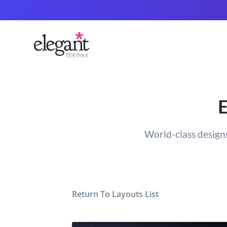
E
World-class designs
Return To Layouts List