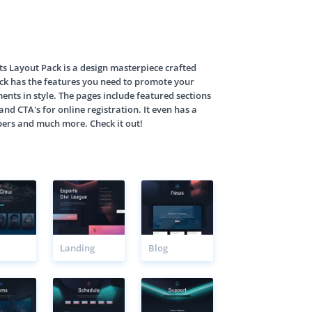
s Layout Pack is a design masterpiece crafted
pack has the features you need to promote your
nts in style. The pages include featured sections
and CTA's for online registration. It even has a
bers and much more. Check it out!
Landing
Blog