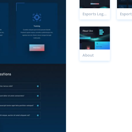
Esports Login Page
About