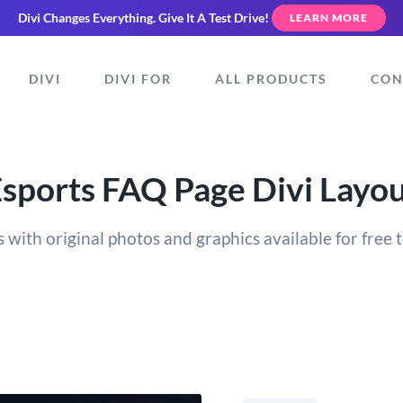
Divi Changes Everything.
Give It A Test Drive!
LEARN MORE
DIVI
DIVI FOR
ALL PRODUCTS
CON
sports FAQ Page Divi Layo
 with original photos and graphics available for free t