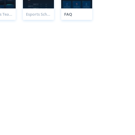
Esports Teams Page
Esports Schedule Page
FAQ