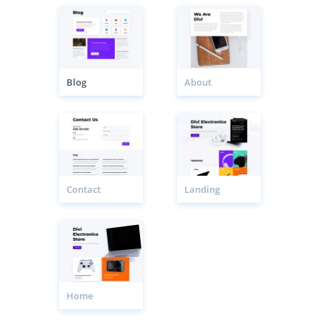
Blog
About
Contact
Landing
Home