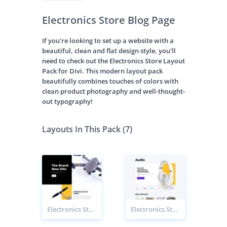
Electronics Store Blog Page
If you're looking to set up a website with a
beautiful, clean and flat design style, you'll
need to check out the Electronics Store Layout
Pack for Divi. This modern layout pack
beautifully combines touches of colors with
clean product photography and well-thought-
out typography!
Layouts In This Pack (7)
Electronics Store Product Page
Electronics Store Category Page