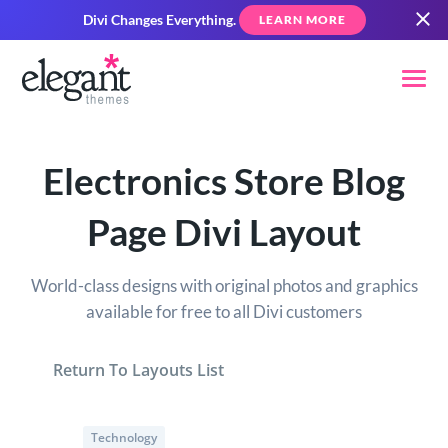
Divi Changes Everything.
LEARN MORE
Electronics Store Blog
Page Divi Layout
World-class designs with original photos and graphics
available for free to all Divi customers
Return To Layouts List
Technology