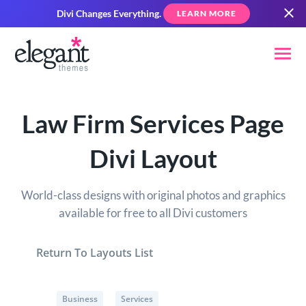
Divi Changes Everything.
LEARN MORE
Law Firm Services Page
Divi Layout
World-class designs with original photos and graphics
available for free to all Divi customers
Return To Layouts List
Business
Services