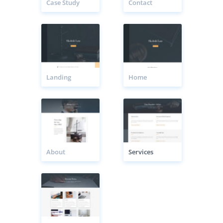
Case Study
Contact
Landing
Home
About
Services