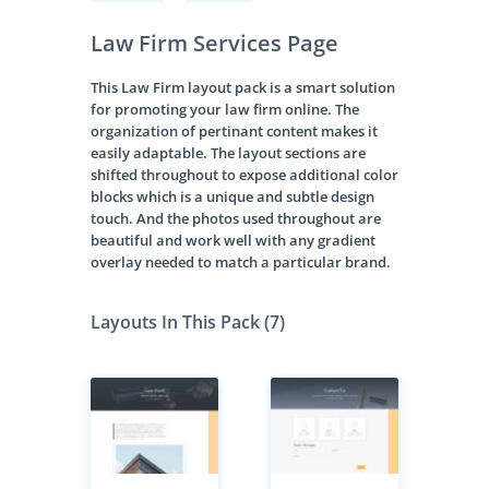
Law Firm Services Page
This Law Firm layout pack is a smart solution
for promoting your law firm online. The
organization of pertinant content makes it
easily adaptable. The layout sections are
shifted throughout to expose additional color
blocks which is a unique and subtle design
touch. And the photos used throughout are
beautiful and work well with any gradient
overlay needed to match a particular brand.
Layouts In This Pack (7)