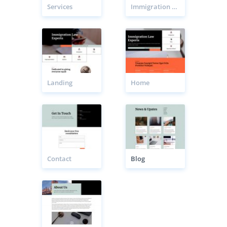
Services
Immigration Lawyer Service Page
Landing
Home
Contact
Blog