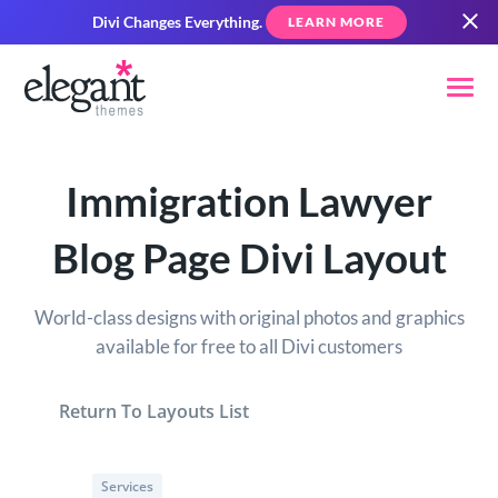
Divi Changes Everything.
LEARN MORE
Immigration Lawyer
Blog Page Divi Layout
World-class designs with original photos and graphics
available for free to all Divi customers
Return To Layouts List
Services