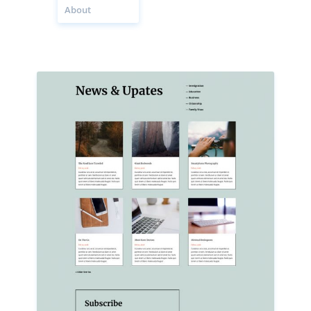
About