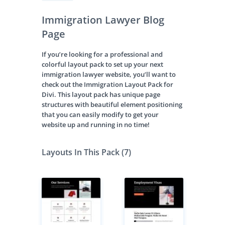
Immigration Lawyer Blog
Page
If you’re looking for a professional and
colorful layout pack to set up your next
immigration lawyer website, you’ll want to
check out the Immigration Layout Pack for
Divi. This layout pack has unique page
structures with beautiful element positioning
that you can easily modify to get your
website up and running in no time!
Layouts In This Pack (7)