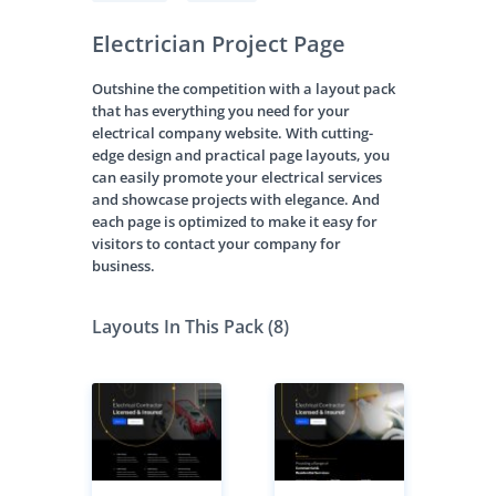
Electrician Project Page
Outshine the competition with a layout pack
that has everything you need for your
electrical company website. With cutting-
edge design and practical page layouts, you
can easily promote your electrical services
and showcase projects with elegance. And
each page is optimized to make it easy for
visitors to contact your company for
business.
Layouts In This Pack (8)