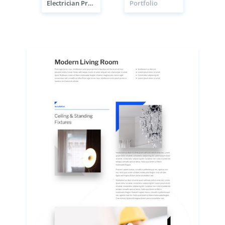
Electrician Project Page
Portfolio