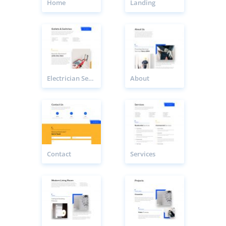
Home
Landing
Electrician Service Page
About
Contact
Services