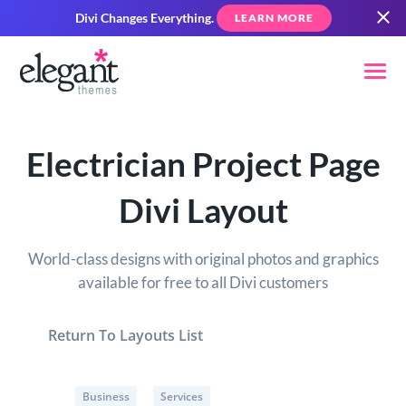
Divi Changes Everything.
LEARN MORE
Electrician Project Page
Divi Layout
World-class designs with original photos and graphics
available for free to all Divi customers
Return To Layouts List
Business
Services