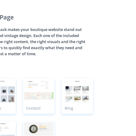
 Page
pack makes your boutique website stand out
nd vintage design. Each one of the included
e right content, the right visuals and the right
rs to quickly find exactly what they need and
st a matter of time.
y
Contact
Blog