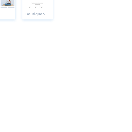
Boutique Sale Page