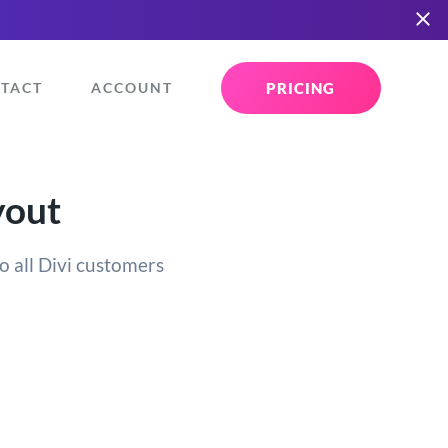
PRICING
TACT
ACCOUNT
yout
o all Divi customers