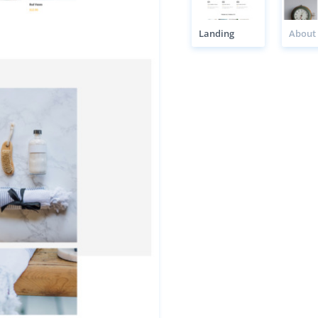
Landing
About