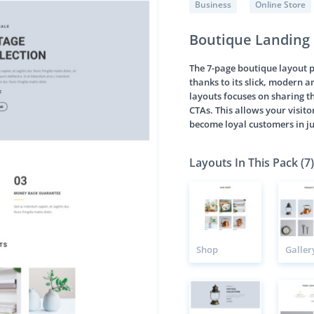
Business
Online Store
Boutique Landing
The 7-page boutique layout 
thanks to its slick, modern a
layouts focuses on sharing th
CTAs. This allows your visito
become loyal customers in ju
Layouts In This Pack (7)
Shop
Galler