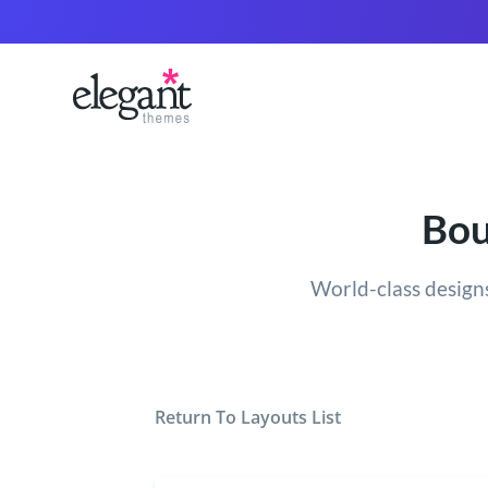
Bou
World-class designs
Return To Layouts List