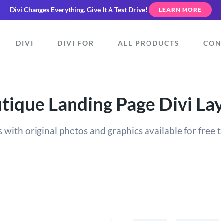
Divi Changes Everything.
Give It A Test Drive!
LEARN MORE
DIVI
DIVI FOR
ALL PRODUCTS
CON
tique Landing Page Divi La
 with original photos and graphics available for free t