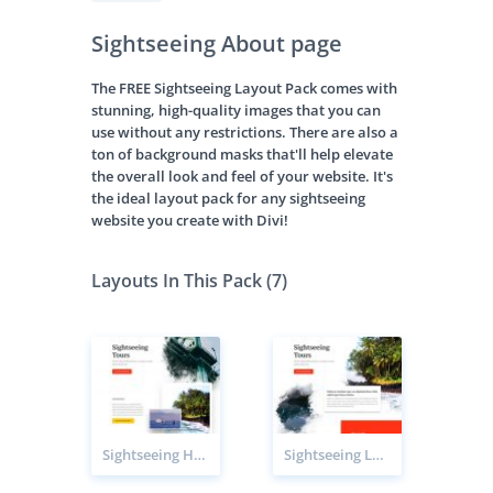
Sightseeing About page
The FREE Sightseeing Layout Pack comes with
stunning, high-quality images that you can
use without any restrictions. There are also a
ton of background masks that'll help elevate
the overall look and feel of your website. It's
the ideal layout pack for any sightseeing
website you create with Divi!
Layouts In This Pack (7)
Sightseeing Home page
Sightseeing Landing page