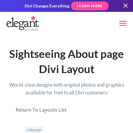
Divi Changes Everything.
LEARN MORE
Sightseeing About page
Divi Layout
World-class designs with original photos and graphics
available for free to all Divi customers
Return To Layouts List
Lifestyle