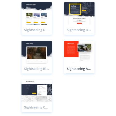
Sightseeing Destinations page
Sightseeing Destination page
Sightseeing Blog page
Sightseeing About page
Sightseeing Contact page