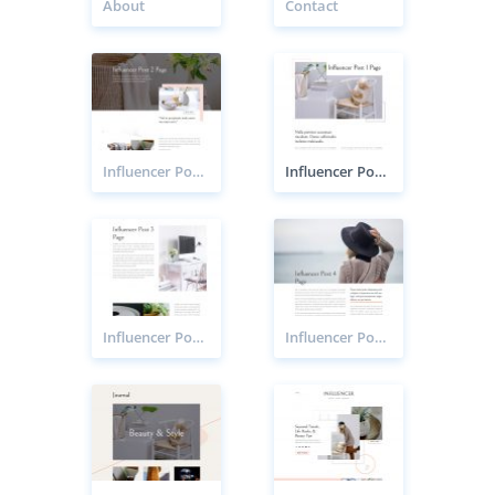
About
Contact
Influencer Post 2 Page
Influencer Post 1 Page
Influencer Post 3 Page
Influencer Post 4 Page