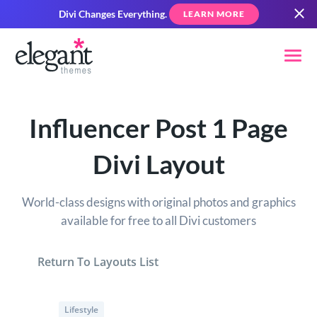
Divi Changes Everything.
LEARN MORE
Influencer Post 1 Page
Divi Layout
World-class designs with original photos and graphics
available for free to all Divi customers
Return To Layouts List
Lifestyle