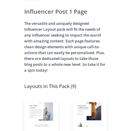
Influencer Post 1 Page
The versatile and uniquely designed
Influencer Layout pack will fit the needs of
any influencer seeking to impact the world
with amazing content. Each page features
clean design elements with unique call-to-
actions that can easily be personalized. Plus,
there are dedicated layouts to take those
blog posts to a whole new level. So take it for
a spin today!
Layouts In This Pack (9)