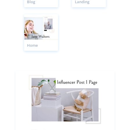
Blog
Landing
Home