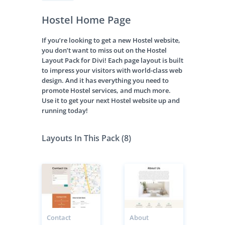
Hostel Home Page
If you’re looking to get a new Hostel website,
you don’t want to miss out on the Hostel
Layout Pack for Divi! Each page layout is built
to impress your visitors with world-class web
design. And it has everything you need to
promote Hostel services, and much more.
Use it to get your next Hostel website up and
running today!
Layouts In This Pack (8)
Contact
About