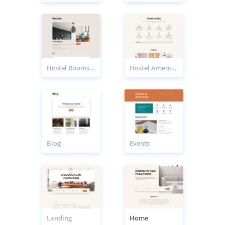
Hostel Rooms Page
Hostel Amenities Page
Blog
Events
Landing
Home