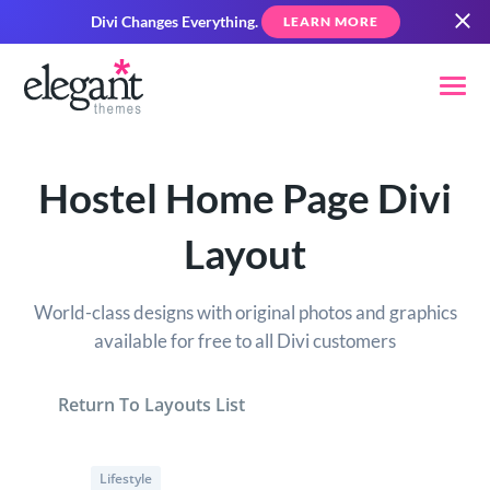
Divi Changes Everything.
LEARN MORE
Hostel Home Page Divi
Layout
World-class designs with original photos and graphics
available for free to all Divi customers
Return To Layouts List
Lifestyle