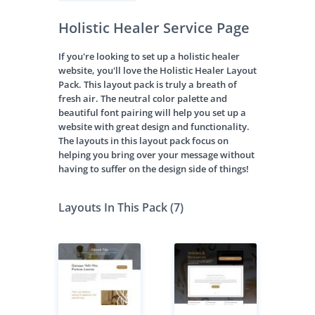
Holistic Healer Service Page
If you're looking to set up a holistic healer
website, you'll love the Holistic Healer Layout
Pack. This layout pack is truly a breath of
fresh air. The neutral color palette and
beautiful font pairing will help you set up a
website with great design and functionality.
The layouts in this layout pack focus on
helping you bring over your message without
having to suffer on the design side of things!
Layouts In This Pack (7)