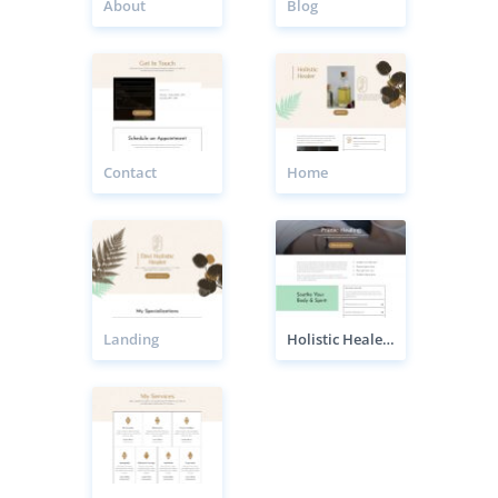
About
Blog
Contact
Home
Landing
Holistic Healer Service Page