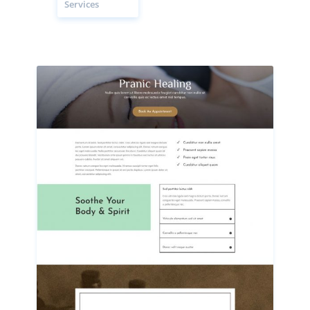
Services