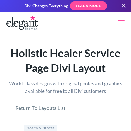
Divi Changes Everything.
LEARN MORE
Holistic Healer Service
Page Divi Layout
World-class designs with original photos and graphics
available for free to all Divi customers
Return To Layouts List
Health & Fitness