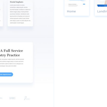
Home
Landi