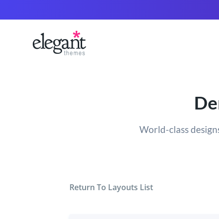
Den
World-class designs
Return To Layouts List