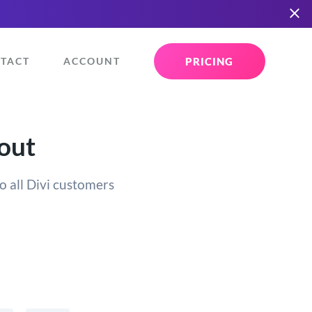
PRICING
TACT
ACCOUNT
yout
o all Divi customers