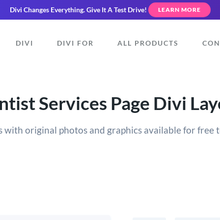
Divi Changes Everything.
Give It A Test Drive!
LEARN MORE
DIVI
DIVI FOR
ALL PRODUCTS
CON
tist Services Page Divi La
 with original photos and graphics available for free t