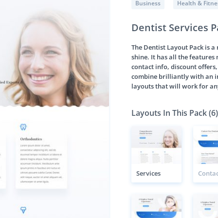
Business
Health & Fitne
Dentist Services 
The Dentist Layout Pack is a
shine. It has all the feature
contact info, discount offer
combine brilliantly with an 
layouts that will work for an
Layouts In This Pack (6)
Services
Contac