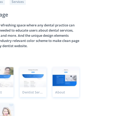
ss
Services
Page
 refreshing space where any dental practice can
s needed to educate users about dental services,
s, and more. And the unique design elements
industry relevant color scheme to make clean page
y dentist website.
t
Dentist Service Page
About