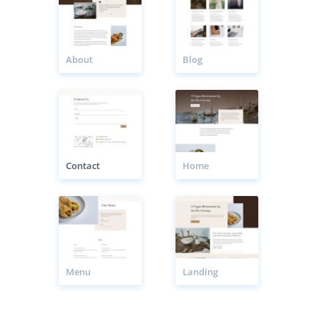
About
Blog
Contact
Home
Menu
Landing