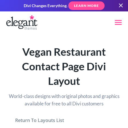
Divi Changes Everything.
LEARN MORE
Vegan Restaurant
Contact Page Divi
Layout
World-class designs with original photos and graphics
available for free to all Divi customers
Return To Layouts List