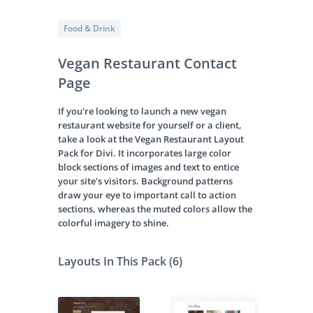
Food & Drink
Vegan Restaurant Contact
Page
If you're looking to launch a new vegan
restaurant website for yourself or a client,
take a look at the Vegan Restaurant Layout
Pack for Divi. It incorporates large color
block sections of images and text to entice
your site's visitors. Background patterns
draw your eye to important call to action
sections, whereas the muted colors allow the
colorful imagery to shine.
Layouts In This Pack (6)