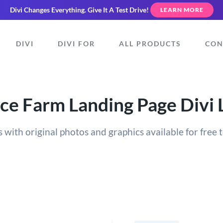
Divi Changes Everything.
Give It A Test Drive!
LEARN MORE
DIVI
DIVI FOR
ALL PRODUCTS
CON
ce Farm Landing Page Divi 
 with original photos and graphics available for free t