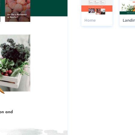
Home
Landi