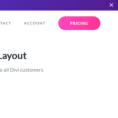
PRICING
TACT
ACCOUNT
Layout
o all Divi customers