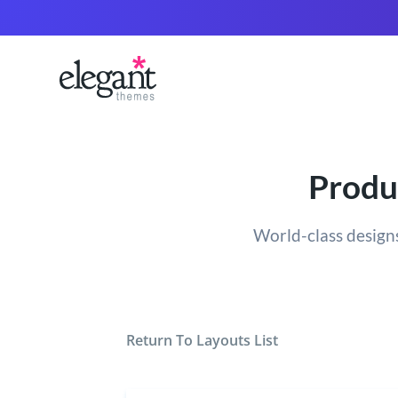
Produ
World-class designs
Return To Layouts List