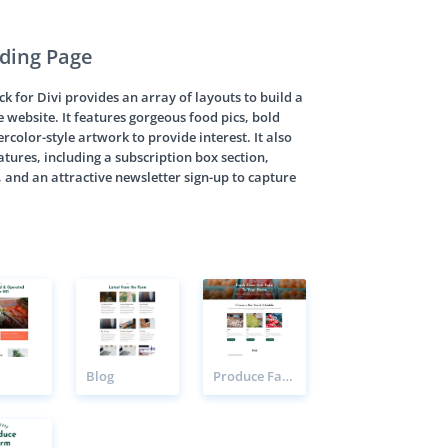
ding Page
 for Divi provides an array of layouts to build a
 website. It features gorgeous food pics, bold
color-style artwork to provide interest. It also
atures, including a subscription box section,
, and an attractive newsletter sign-up to capture
Blog
Produce Farm Products Page