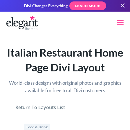
Divi Changes Everything.
LEARN MORE
Italian Restaurant Home
Page Divi Layout
World-class designs with original photos and graphics
available for free to all Divi customers
Return To Layouts List
Food & Drink