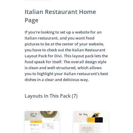
Italian Restaurant Home
Page
If you’re looking to set up a website for an
Italian restaurant, and you want food
pictures to be at the center of your website,
you have to check out the Italian Restaurant
Layout Pack for Divi. This layout pack lets the
food speak for itself. The overall design style
is clean and well-structured, which allows
you to highlight your Italian restaurant’s best
dishes in a clear and delicious way.
Layouts In This Pack (7)