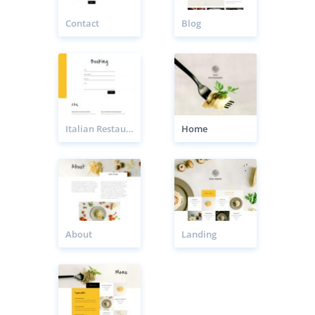
Contact
Blog
Italian Restaurant Booking Page
Home
About
Landing