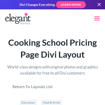
Divi Changes Everything.
LEARN MORE
Cooking School Pricing
Page Divi Layout
World-class designs with original photos and graphics
available for free to all Divi customers
Return To Layouts List
Education
Food & Drink