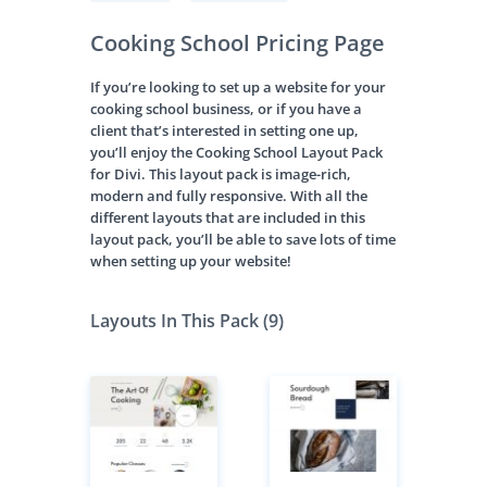
Cooking School Pricing Page
If you’re looking to set up a website for your
cooking school business, or if you have a
client that’s interested in setting one up,
you’ll enjoy the Cooking School Layout Pack
for Divi. This layout pack is image-rich,
modern and fully responsive. With all the
different layouts that are included in this
layout pack, you’ll be able to save lots of time
when setting up your website!
Layouts In This Pack (9)