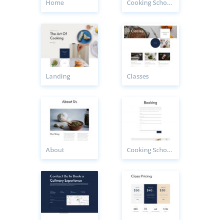
Home
Cooking School Class Page
Landing
Classes
About
Cooking School Booking Page