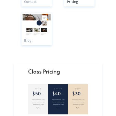
Contact
Pricing
Blog