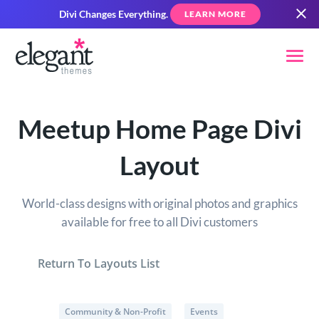
Divi Changes Everything.
LEARN MORE
Meetup Home Page Divi
Layout
World-class designs with original photos and graphics
available for free to all Divi customers
Return To Layouts List
Community & Non-Profit
Events