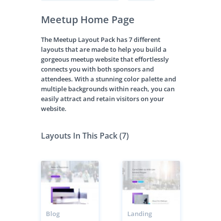
Meetup Home Page
The Meetup Layout Pack has 7 different
layouts that are made to help you build a
gorgeous meetup website that effortlessly
connects you with both sponsors and
attendees. With a stunning color palette and
multiple backgrounds within reach, you can
easily attract and retain visitors on your
website.
Layouts In This Pack (7)
Blog
Landing