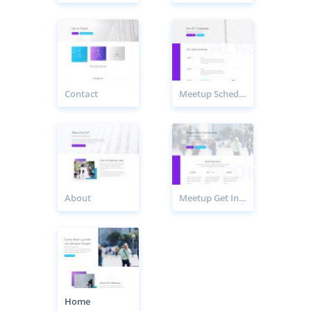
Contact
Meetup Schedule Page
About
Meetup Get Involved Page
Home