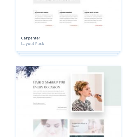
Carpenter
Layout Pack