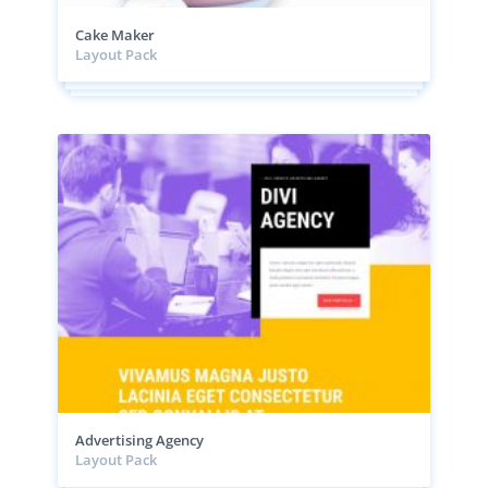
Cake Maker
Layout Pack
Advertising Agency
Layout Pack