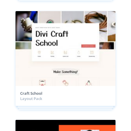
Craft School
Layout Pack