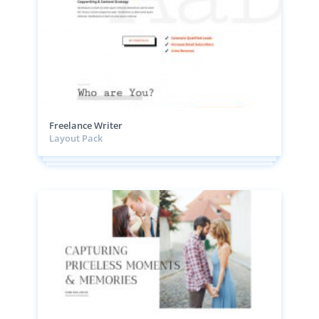
Freelance Writer
Layout Pack