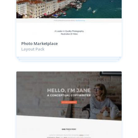
Photo Marketplace
Layout Pack