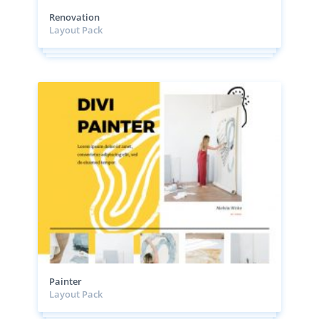
Renovation
Layout Pack
Painter
Layout Pack