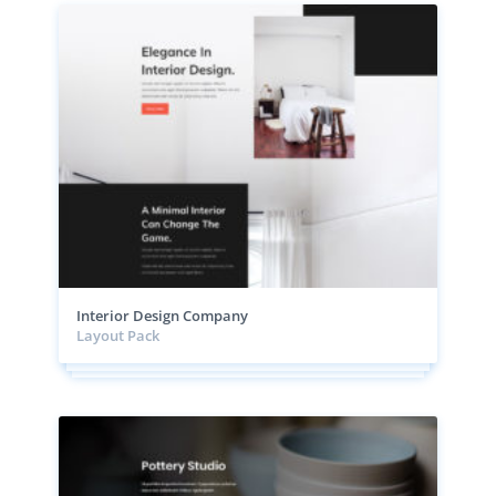
Interior Design Company
Layout Pack