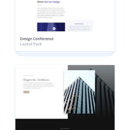
Design Conference
Layout Pack