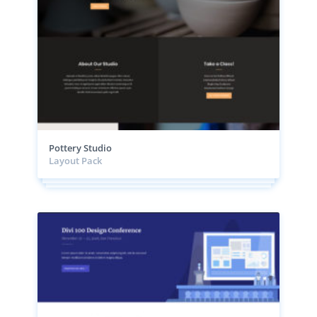
Pottery Studio
Layout Pack