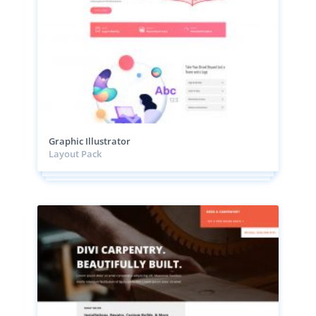
Graphic Illustrator
Layout Pack