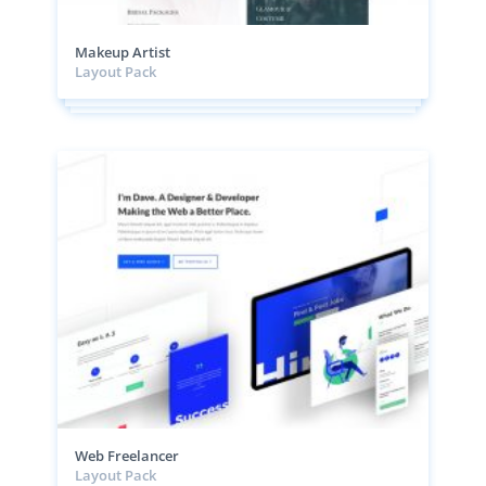
Makeup Artist
Layout Pack
Web Freelancer
Layout Pack