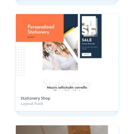
Stationery Shop
Layout Pack