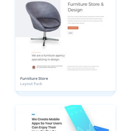
Furniture Store
Layout Pack