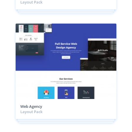
Layout Pack
Web Agency
Layout Pack