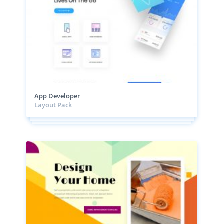
App Developer
Layout Pack