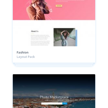
Fashion
Layout Pack