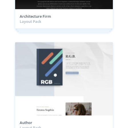
Architecture Firm
Layout Pack
Author
Layout Pack