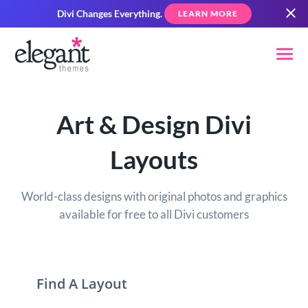
Divi Changes Everything.
LEARN MORE
Art & Design Divi
Layouts
World-class designs with original photos and graphics
available for free to all Divi customers
Find A Layout