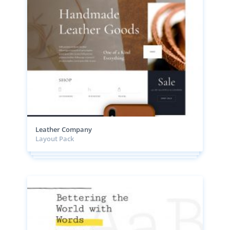
Leather Company
Layout Pack