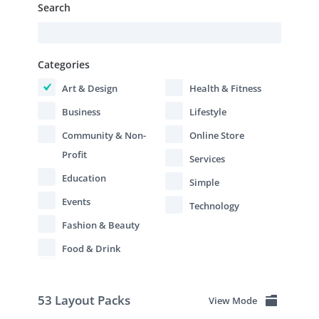
Search
Categories
Art & Design
Health & Fitness
Business
Lifestyle
Community & Non-
Online Store
Profit
Services
Education
Simple
Events
Technology
Fashion & Beauty
Food & Drink
53 Layout Packs
View Mode