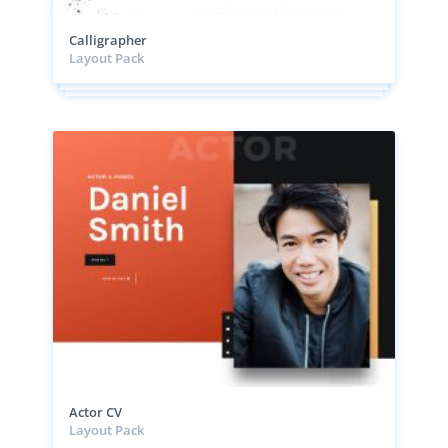
Calligrapher
Layout Pack
Actor CV
Layout Pack