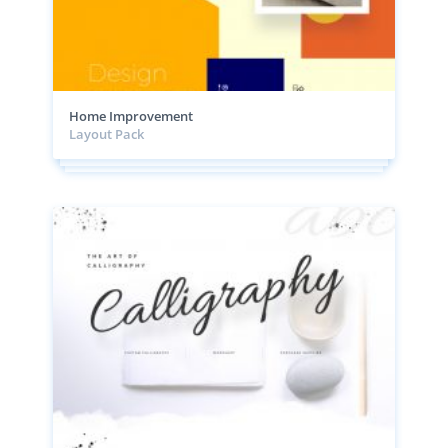
Home Improvement
Layout Pack