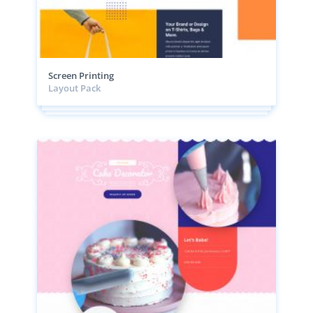
Screen Printing
Layout Pack