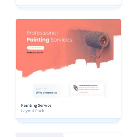
Painting Service
Layout Pack