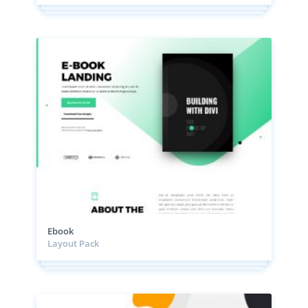
Ebook
Layout Pack