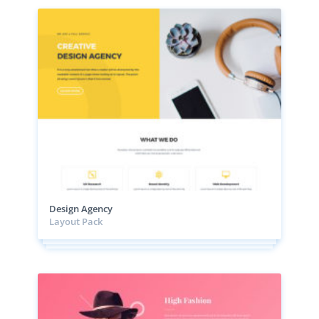
Design Agency
Layout Pack