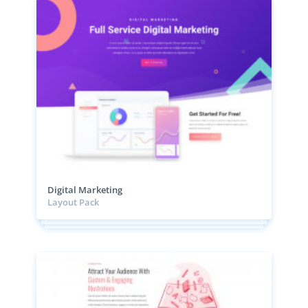
Digital Marketing
Layout Pack