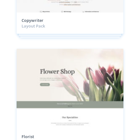
Copywriter
Layout Pack
Florist