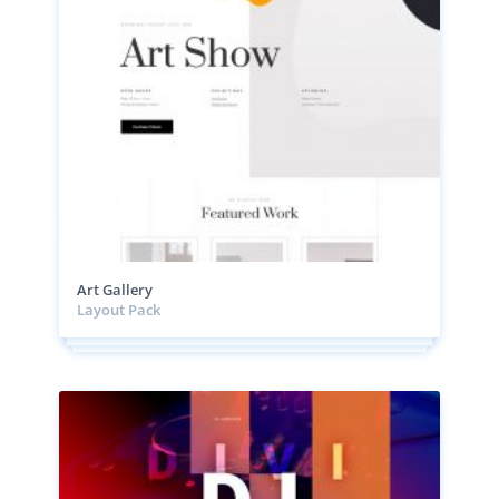
Art Gallery
Layout Pack