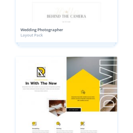
Wedding Photographer
Layout Pack