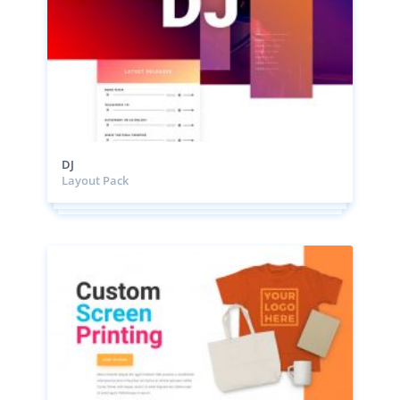
DJ
Layout Pack