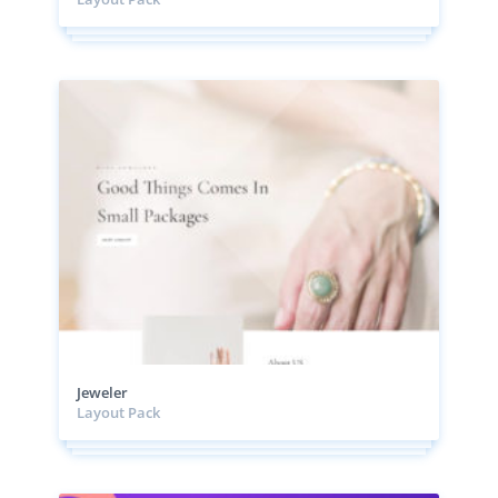
Jeweler
Layout Pack