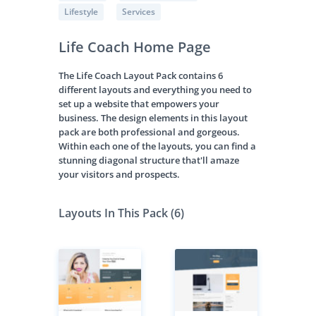
Lifestyle
Services
Life Coach Home Page
The Life Coach Layout Pack contains 6
different layouts and everything you need to
set up a website that empowers your
business. The design elements in this layout
pack are both professional and gorgeous.
Within each one of the layouts, you can find a
stunning diagonal structure that'll amaze
your visitors and prospects.
Layouts In This Pack (6)