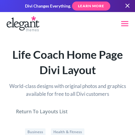
Divi Changes Everything.
LEARN MORE
Life Coach Home Page
Divi Layout
World-class designs with original photos and graphics
available for free to all Divi customers
Return To Layouts List
Business
Health & Fitness