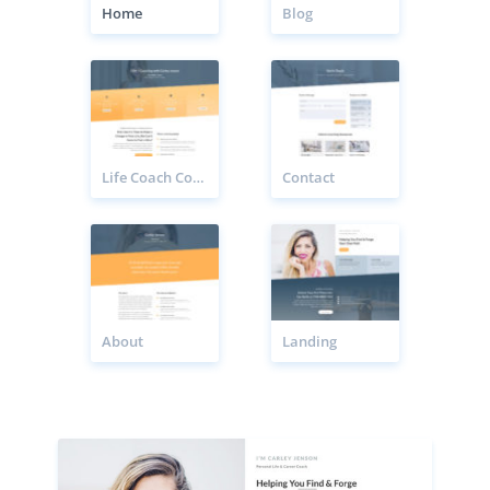
Home
Blog
Life Coach Coaching Page
Contact
About
Landing